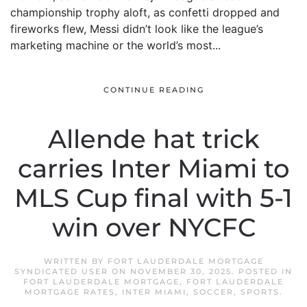
championship trophy aloft, as confetti dropped and
fireworks flew, Messi didn’t look like the league’s
marketing machine or the world’s most...
CONTINUE READING
Allende hat trick
carries Inter Miami to
MLS Cup final with 5-1
win over NYCFC
WRITTEN BY
FORT LAUDERDALE MORTGAGE
SYNDICATED USER
ON
NOVEMBER 30, 2025
. POSTED IN
FORT LAUDERDALE MORTGAGE
,
FORT LAUDERDALE
MORTGAGE RATES
,
INTER MIAMI
,
SOCCER
,
SPORTS
.