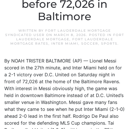
before 72,026 in
Baltimore
WRITTEN BY
FORT LAUDERDALE MORTGAGE
SYNDICATED USER
ON
MARCH 8, 2026
. POSTED IN
FORT
LAUDERDALE MORTGAGE
,
FORT LAUDERDALE
MORTGAGE RATES
,
INTER MIAMI
,
SOCCER
,
SPORTS
.
By NOAH TRISTER BALTIMORE (AP) — Lionel Messi
scored in the 27th minute, and Inter Miami held on for
a 2-1 victory over D.C. United on Saturday night in
front of 72,026 at the home of the Baltimore Ravens.
With interest in Messi obviously high, the game was
held in downtown Baltimore instead of at D.C. United’s
smaller venue in Washington. Messi gave many fans
what they came to see when he put Inter Miami (2-1-0)
ahead 2-0 lead in the first half. Rodrigo De Paul also
scored for the defending MLS Cup champions. Tai