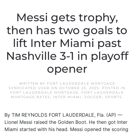
Messi gets trophy,
then has two goals to
lift Inter Miami past
Nashville 3-1 in playoff
opener
WRITTEN BY
FORT LAUDERDALE MORTGAGE
SYNDICATED USER
ON
OCTOBER 25, 2025
. POSTED IN
FORT LAUDERDALE MORTGAGE
,
FORT LAUDERDALE
MORTGAGE RATES
,
INTER MIAMI
,
SOCCER
,
SPORTS
.
By TIM REYNOLDS FORT LAUDERDALE, Fla. (AP) —
Lionel Messi raised the Golden Boot. He then got Inter
Miami started with his head. Messi opened the scoring