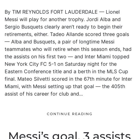
By TIM REYNOLDS FORT LAUDERDALE — Lionel
Messi will play for another trophy. Jordi Alba and
Sergio Busquets clearly aren’t ready to begin their
retirements, either. Tadeo Allande scored three goals
— Alba and Busquets, a pair of longtime Messi
teammates who will retire when this season ends, had
the assists on his first two — and Inter Miami topped
New York City FC 5-1 on Saturday night for the
Eastern Conference title and a berth in the MLS Cup
final. Mateo Silvetti scored in the 67th minute for Inter
Miami, with Messi setting up that goal — the 405th
assist of his career for club and...
CONTINUE READING
Messi’s goal, 3 assists