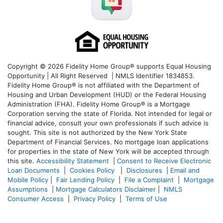
Copyright © 2026 Fidelity Home Group® supports Equal Housing
Opportunity | All Right Reserved | NMLS Identifier 1834853.
Fidelity Home Group® is not affiliated with the Department of
Housing and Urban Development (HUD) or the Federal Housing
Administration (FHA). Fidelity Home Group® is a Mortgage
Corporation serving the state of Florida. Not intended for legal or
financial advice, consult your own professionals if such advice is
sought. T
his site is not authorized by the New York State
Department of Financial Services. No mortgage loan applications
for properties in the state of New York will be accepted through
this site.
Accessibility Statement
|
Consent to Receive Electronic
Loan Documents
|
Cookies Policy
|
Disclosures
|
Email and
Mobile Policy
|
Fair Lending Policy
|
File a Complaint
|
Mortgage
Assumptions
|
Mortgage Calculators Disclaimer
|
NMLS
Consumer Access
|
Privacy Policy
|
Terms of Use