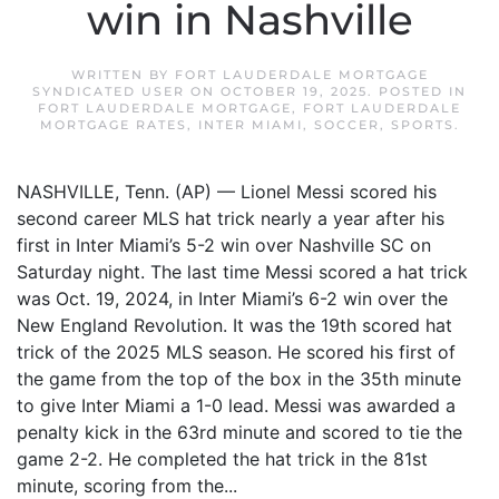
win in Nashville
WRITTEN BY
FORT LAUDERDALE MORTGAGE
SYNDICATED USER
ON
OCTOBER 19, 2025
. POSTED IN
FORT LAUDERDALE MORTGAGE
,
FORT LAUDERDALE
MORTGAGE RATES
,
INTER MIAMI
,
SOCCER
,
SPORTS
.
NASHVILLE, Tenn. (AP) — Lionel Messi scored his
second career MLS hat trick nearly a year after his
first in Inter Miami’s 5-2 win over Nashville SC on
Saturday night. The last time Messi scored a hat trick
was Oct. 19, 2024, in Inter Miami’s 6-2 win over the
New England Revolution. It was the 19th scored hat
trick of the 2025 MLS season. He scored his first of
the game from the top of the box in the 35th minute
to give Inter Miami a 1-0 lead. Messi was awarded a
penalty kick in the 63rd minute and scored to tie the
game 2-2. He completed the hat trick in the 81st
minute, scoring from the...