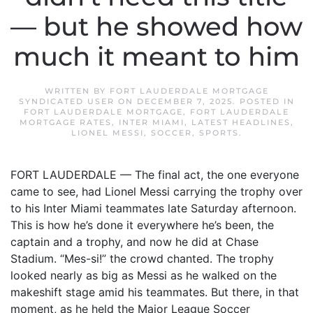
— but he showed how
much it meant to him
WRITTEN BY
FORT LAUDERDALE MORTGAGE
SYNDICATED USER
ON
DECEMBER 7, 2025
. POSTED IN
FORT LAUDERDALE MORTGAGE
,
FORT LAUDERDALE
MORTGAGE RATES
,
INTER MIAMI
,
LATEST HEADLINES
,
LIONEL MESSI
,
SOCCER
,
SPORTS
.
FORT LAUDERDALE — The final act, the one everyone
came to see, had Lionel Messi carrying the trophy over
to his Inter Miami teammates late Saturday afternoon.
This is how he’s done it everywhere he’s been, the
captain and a trophy, and now he did at Chase
Stadium. “Mes-si!” the crowd chanted. The trophy
looked nearly as big as Messi as he walked on the
makeshift stage amid his teammates. But there, in that
moment, as he held the Major League Soccer