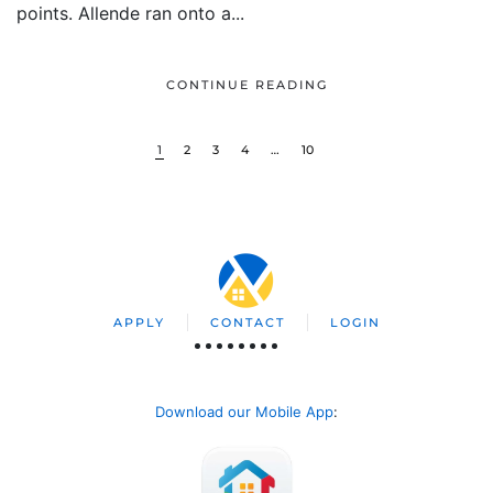
points. Allende ran onto a...
CONTINUE READING
1
2
3
4
…
10
APPLY
CONTACT
LOGIN
Download our Mobile App
: