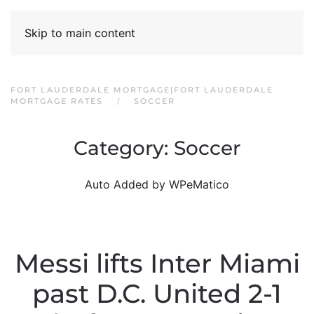
Skip to main content
FORT LAUDERDALE MORTGAGE|FORT LAUDERDALE
MORTGAGE RATES
SOCCER
Category:
Soccer
Auto Added by WPeMatico
Messi lifts Inter Miami
past D.C. United 2-1