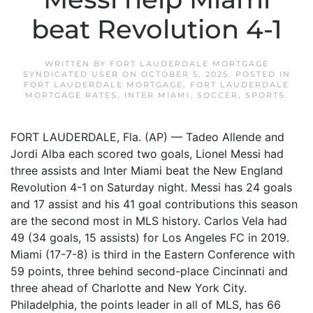
beat Revolution 4-1
WRITTEN BY
FORT LAUDERDALE MORTGAGE
SYNDICATED USER
ON
OCTOBER 5, 2025
. POSTED IN
FORT LAUDERDALE MORTGAGE
,
FORT LAUDERDALE
MORTGAGE RATES
,
INTER MIAMI
,
SOCCER
,
SPORTS
.
FORT LAUDERDALE, Fla. (AP) — Tadeo Allende and
Jordi Alba each scored two goals, Lionel Messi had
three assists and Inter Miami beat the New England
Revolution 4-1 on Saturday night. Messi has 24 goals
and 17 assist and his 41 goal contributions this season
are the second most in MLS history. Carlos Vela had
49 (34 goals, 15 assists) for Los Angeles FC in 2019.
Miami (17-7-8) is third in the Eastern Conference with
59 points, three behind second-place Cincinnati and
three ahead of Charlotte and New York City.
Philadelphia, the points leader in all of MLS, has 66