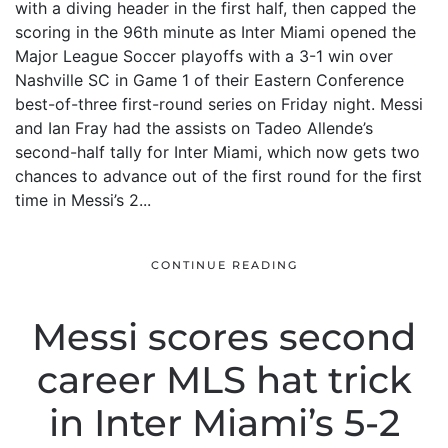
with a diving header in the first half, then capped the
scoring in the 96th minute as Inter Miami opened the
Major League Soccer playoffs with a 3-1 win over
Nashville SC in Game 1 of their Eastern Conference
best-of-three first-round series on Friday night. Messi
and Ian Fray had the assists on Tadeo Allende’s
second-half tally for Inter Miami, which now gets two
chances to advance out of the first round for the first
time in Messi’s 2...
CONTINUE READING
Messi scores second
career MLS hat trick
in Inter Miami’s 5-2