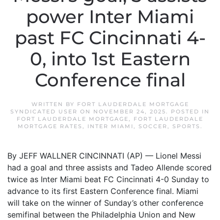
power Inter Miami
past FC Cincinnati 4-
0, into 1st Eastern
Conference final
WRITTEN BY
FORT LAUDERDALE MORTGAGE
SYNDICATED USER
ON
NOVEMBER 24, 2025
. POSTED IN
FORT LAUDERDALE MORTGAGE
,
FORT LAUDERDALE
MORTGAGE RATES
,
INTER MIAMI
,
SOCCER
,
SPORTS
.
By JEFF WALLNER CINCINNATI (AP) — Lionel Messi
had a goal and three assists and Tadeo Allende scored
twice as Inter Miami beat FC Cincinnati 4-0 Sunday to
advance to its first Eastern Conference final. Miami
will take on the winner of Sunday’s other conference
semifinal between the Philadelphia Union and New