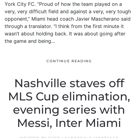
York City FC. “Proud of how the team played on a
very, very difficult field and against a very, very tough
opponent,” Miami head coach Javier Mascherano said
through a translator. “I think from the first minute it
wasn’t about holding back. It was about going after
the game and being...
CONTINUE READING
Nashville staves off
MLS Cup elimination,
evening series with
Messi, Inter Miami