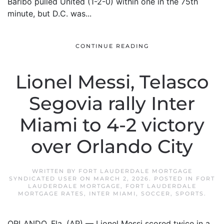
Baribo pulled United (1-2-0) within one in the 75th
minute, but D.C. was...
CONTINUE READING
Lionel Messi, Telasco
Segovia rally Inter
Miami to 4-2 victory
over Orlando City
WRITTEN BY
FORT LAUDERDALE MORTGAGE
SYNDICATED USER
ON
MARCH 2, 2026
. POSTED IN
FORT
LAUDERDALE MORTGAGE
,
FORT LAUDERDALE
MORTGAGE RATES
,
INTER MIAMI
,
SOCCER
,
SPORTS
.
ORLANDO, Fla. (AP) — Lionel Messi scored twice in a