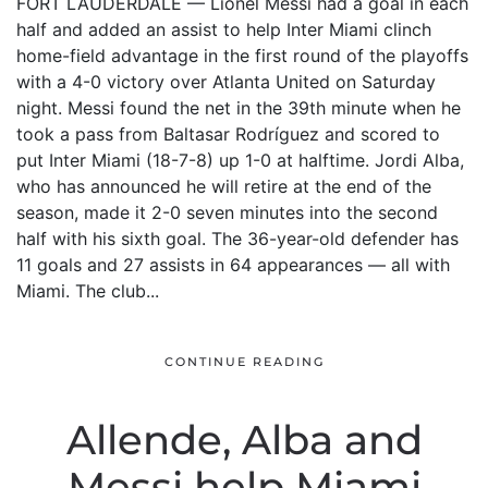
FORT LAUDERDALE — Lionel Messi had a goal in each
half and added an assist to help Inter Miami clinch
home-field advantage in the first round of the playoffs
with a 4-0 victory over Atlanta United on Saturday
night. Messi found the net in the 39th minute when he
took a pass from Baltasar Rodríguez and scored to
put Inter Miami (18-7-8) up 1-0 at halftime. Jordi Alba,
who has announced he will retire at the end of the
season, made it 2-0 seven minutes into the second
half with his sixth goal. The 36-year-old defender has
11 goals and 27 assists in 64 appearances — all with
Miami. The club...
CONTINUE READING
Allende, Alba and
Messi help Miami