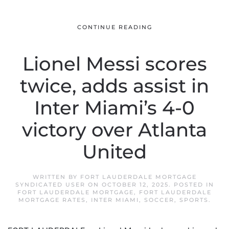
CONTINUE READING
Lionel Messi scores
twice, adds assist in
Inter Miami’s 4-0
victory over Atlanta
United
WRITTEN BY
FORT LAUDERDALE MORTGAGE
SYNDICATED USER
ON
OCTOBER 12, 2025
. POSTED IN
FORT LAUDERDALE MORTGAGE
,
FORT LAUDERDALE
MORTGAGE RATES
,
INTER MIAMI
,
SOCCER
,
SPORTS
.