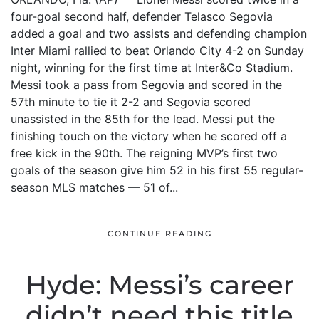
four-goal second half, defender Telasco Segovia
added a goal and two assists and defending champion
Inter Miami rallied to beat Orlando City 4-2 on Sunday
night, winning for the first time at Inter&Co Stadium.
Messi took a pass from Segovia and scored in the
57th minute to tie it 2-2 and Segovia scored
unassisted in the 85th for the lead. Messi put the
finishing touch on the victory when he scored off a
free kick in the 90th. The reigning MVP’s first two
goals of the season give him 52 in his first 55 regular-
season MLS matches — 51 of...
CONTINUE READING
Hyde: Messi’s career
didn’t need this title