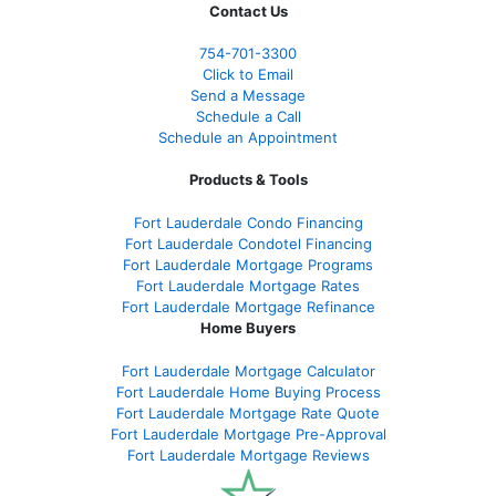
Contact Us
754-701-3300
Click to Email
Send a Message
Schedule a Call
Schedule an Appointment
Products & Tools
Fort Lauderdale Condo Financing
Fort Lauderdale Condotel Financing
Fort Lauderdale Mortgage Programs
Fort Lauderdale Mortgage Rates
Fort Lauderdale Mortgage Refinance
Home Buyers
Fort Lauderdale Mortgage Calculator
Fort Lauderdale Home Buying Process
Fort Lauderdale Mortgage Rate Quote
Fort Lauderdale Mortgage Pre-Approval
Fort Lauderdale Mortgage Reviews