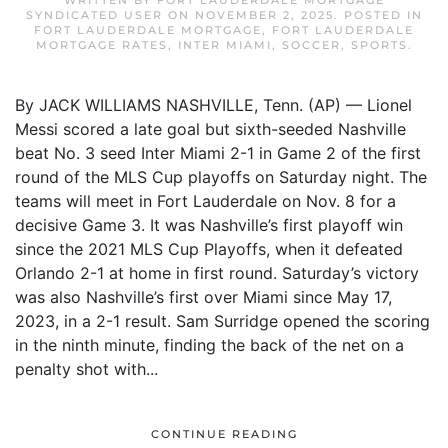
WRITTEN BY
FORT LAUDERDALE MORTGAGE
SYNDICATED USER
ON
NOVEMBER 2, 2025
. POSTED IN
FORT LAUDERDALE MORTGAGE
,
FORT LAUDERDALE
MORTGAGE RATES
,
INTER MIAMI
,
SOCCER
,
SPORTS
.
By JACK WILLIAMS NASHVILLE, Tenn. (AP) — Lionel
Messi scored a late goal but sixth-seeded Nashville
beat No. 3 seed Inter Miami 2-1 in Game 2 of the first
round of the MLS Cup playoffs on Saturday night. The
teams will meet in Fort Lauderdale on Nov. 8 for a
decisive Game 3. It was Nashville’s first playoff win
since the 2021 MLS Cup Playoffs, when it defeated
Orlando 2-1 at home in first round. Saturday’s victory
was also Nashville’s first over Miami since May 17,
2023, in a 2-1 result. Sam Surridge opened the scoring
in the ninth minute, finding the back of the net on a
penalty shot with...
CONTINUE READING