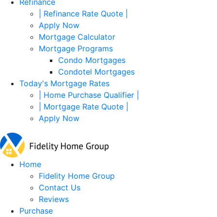
Refinance
| Refinance Rate Quote |
Apply Now
Mortgage Calculator
Mortgage Programs
Condo Mortgages
Condotel Mortgages
Today's Mortgage Rates
| Home Purchase Qualifier |
| Mortgage Rate Quote |
Apply Now
Home
Fidelity Home Group
Contact Us
Reviews
Purchase