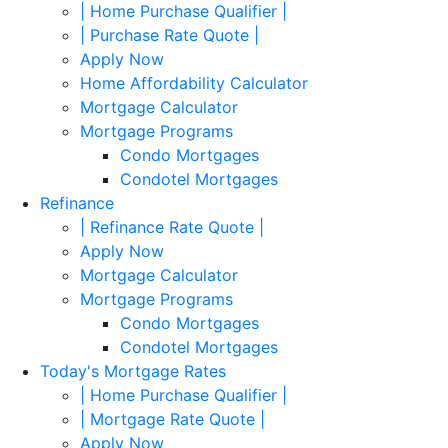
| Home Purchase Qualifier |
| Purchase Rate Quote |
Apply Now
Home Affordability Calculator
Mortgage Calculator
Mortgage Programs
Condo Mortgages
Condotel Mortgages
Refinance
| Refinance Rate Quote |
Apply Now
Mortgage Calculator
Mortgage Programs
Condo Mortgages
Condotel Mortgages
Today's Mortgage Rates
| Home Purchase Qualifier |
| Mortgage Rate Quote |
Apply Now