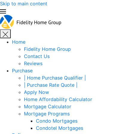
Skip to main content
Home
Fidelity Home Group
Contact Us
Reviews
Purchase
| Home Purchase Qualifier |
| Purchase Rate Quote |
Apply Now
Home Affordability Calculator
Mortgage Calculator
Mortgage Programs
Condo Mortgages
Condotel Mortgages