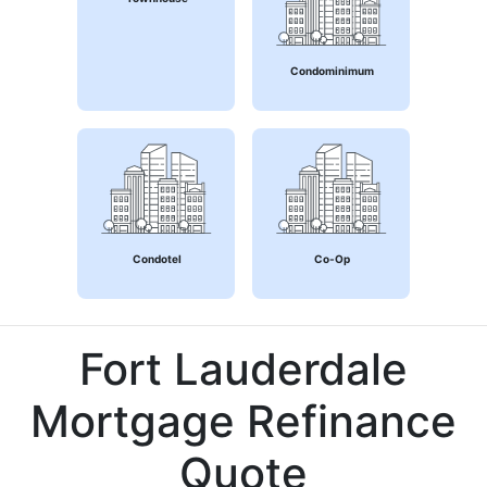
Condominimum
Condotel
Co-Op
Fort Lauderdale
Mortgage Refinance
Quote