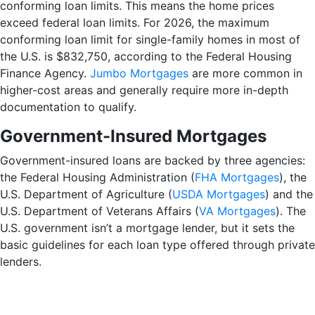
conforming loan limits. This means the home prices
exceed federal loan limits. For 2026, the maximum
conforming loan limit for single-family homes in most of
the U.S. is $832,750, according to the Federal Housing
Finance Agency.
Jumbo Mortgages
are more common in
higher-cost areas and generally require more in-depth
documentation to qualify.
Government-Insured Mortgages
Government-insured loans are backed by three agencies:
the Federal Housing Administration (
FHA Mortgages
), the
U.S. Department of Agriculture (
USDA Mortgages
) and the
U.S. Department of Veterans Affairs (
VA Mortgages
). The
U.S. government isn’t a mortgage lender, but it sets the
basic guidelines for each loan type offered through private
lenders.