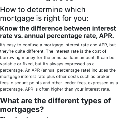
How to determine which
mortgage is right for you:
Know the difference between interest
rate vs. annual percentage rate, APR.
It’s easy to confuse a mortgage interest rate and APR, but
they’re quite different. The interest rate is the cost of
borrowing money for the principal loan amount. It can be
variable or fixed, but it’s always expressed as a
percentage. An APR (annual percentage rate) includes the
mortgage interest rate plus other costs such as broker
fees, discount points and other lender fees, expressed as a
percentage. APR is often higher than your interest rate.
What are the different types of
mortgages?