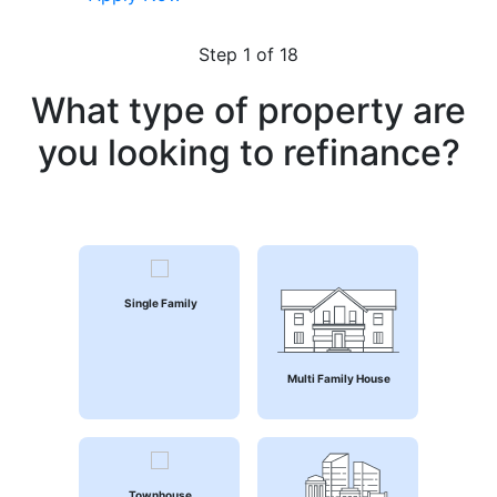
Step
1
of 18
What type of property are
you looking to refinance?
Single Family
Multi Family House
Townhouse