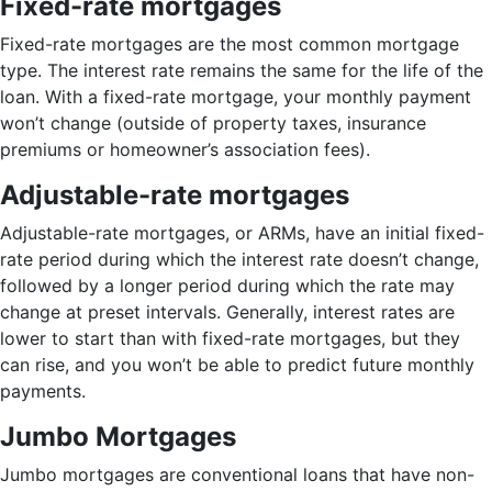
Fixed-rate mortgages
Fixed-rate mortgages are the most common mortgage
type. The interest rate remains the same for the life of the
loan. With a fixed-rate mortgage, your monthly payment
won’t change (outside of property taxes, insurance
premiums or homeowner’s association fees).
Adjustable-rate mortgages
Adjustable-rate mortgages, or ARMs, have an initial fixed-
rate period during which the interest rate doesn’t change,
followed by a longer period during which the rate may
change at preset intervals. Generally, interest rates are
lower to start than with fixed-rate mortgages, but they
can rise, and you won’t be able to predict future monthly
payments.
Jumbo Mortgages
Jumbo mortgages are conventional loans that have non-