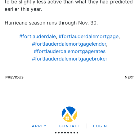
to be slightly less active than what they had predicted
earlier this year.
Hurricane season runs through Nov. 30.
#fortlauderdale
,
#fortlauderdalemortgage
,
#fortlauderdalemortgagelender
,
#fortlauderdalemortgagerates
#fortlauderdalemortgagebroker
PREVIOUS
NEXT
APPLY
CONTACT
LOGIN