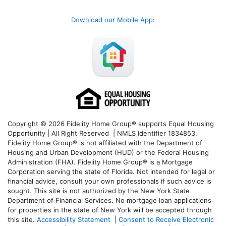
Download our Mobile App
:
Copyright © 2026 Fidelity Home Group® supports Equal Housing
Opportunity | All Right Reserved | NMLS Identifier 1834853.
Fidelity Home Group® is not affiliated with the Department of
Housing and Urban Development (HUD) or the Federal Housing
Administration (FHA). Fidelity Home Group® is a Mortgage
Corporation serving the state of Florida. Not intended for legal or
financial advice, consult your own professionals if such advice is
sought. T
his site is not authorized by the New York State
Department of Financial Services. No mortgage loan applications
for properties in the state of New York will be accepted through
this site.
Accessibility Statement
|
Consent to Receive Electronic