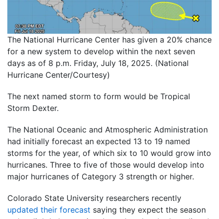
The National Hurricane Center has given a 20% chance
for a new system to develop within the next seven
days as of 8 p.m. Friday, July 18, 2025. (National
Hurricane Center/Courtesy)
The next named storm to form would be Tropical
Storm Dexter.
The National Oceanic and Atmospheric Administration
had initially forecast an expected 13 to 19 named
storms for the year, of which six to 10 would grow into
hurricanes. Three to five of those would develop into
major hurricanes of Category 3 strength or higher.
Colorado State University researchers recently
updated their forecast
saying they expect the season