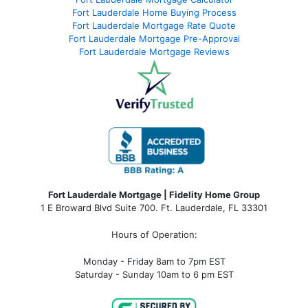
Fort Lauderdale Home Buying Process
Fort Lauderdale Mortgage Rate Quote
Fort Lauderdale Mortgage Pre-Approval
Fort Lauderdale Mortgage Reviews
Fort Lauderdale Mortgage | Fidelity Home Group
1 E Broward Blvd Suite 700. Ft. Lauderdale, FL 33301
Hours of Operation:
Monday - Friday 8am to 7pm EST
Saturday - Sunday 10am to 6 pm EST