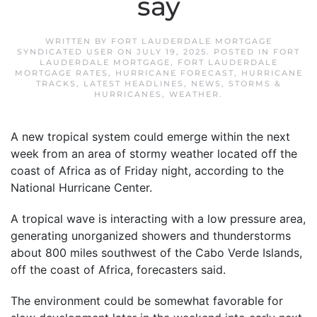
say
WRITTEN BY
FORT LAUDERDALE MORTGAGE
SYNDICATED USER
ON
JULY 19, 2025
. POSTED IN
FORT
LAUDERDALE MORTGAGE
,
FORT LAUDERDALE
MORTGAGE RATES
,
HURRICANE FORECAST
,
HURRICANE
TRACKS
,
LATEST HEADLINES
,
NEWS
,
STORMS &
HURRICANES
,
WEATHER
.
A new tropical system could emerge within the next
week from an area of stormy weather located off the
coast of Africa as of Friday night, according to the
National Hurricane Center.
A tropical wave is interacting with a low pressure area,
generating unorganized showers and thunderstorms
about 800 miles southwest of the Cabo Verde Islands,
off the coast of Africa, forecasters said.
The environment could be somewhat favorable for