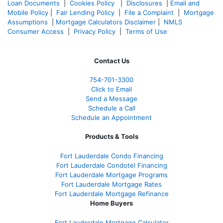
Loan Documents
|
Cookies Policy
|
Disclosures
|
Email and
Mobile Policy
|
Fair Lending Policy
|
File a Complaint
|
Mortgage
Assumptions
|
Mortgage Calculators Disclaimer
|
NMLS
Consumer Access
|
Privacy Policy
|
Terms of Use
Contact Us
754-701-3300
Click to Email
Send a Message
Schedule a Call
Schedule an Appointment
Products & Tools
Fort Lauderdale Condo Financing
Fort Lauderdale Condotel Financing
Fort Lauderdale Mortgage Programs
Fort Lauderdale Mortgage Rates
Fort Lauderdale Mortgage Refinance
Home Buyers
Fort Lauderdale Mortgage Calculator