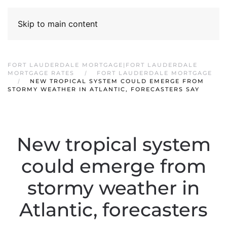
Skip to main content
FORT LAUDERDALE MORTGAGE|FORT LAUDERDALE
MORTGAGE RATES
FORT LAUDERDALE MORTGAGE
NEW TROPICAL SYSTEM COULD EMERGE FROM
STORMY WEATHER IN ATLANTIC, FORECASTERS SAY
New tropical system
could emerge from
stormy weather in
Atlantic, forecasters