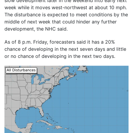
slow development later in the weekend into early next
week while it moves west-northwest at about 10 mph.
The disturbance is expected to meet conditions by the
middle of next week that could hinder any further
development, the NHC said.
As of 8 p.m. Friday, forecasters said it has a 20%
chance of developing in the next seven days and little
or no chance of developing in the next two days.