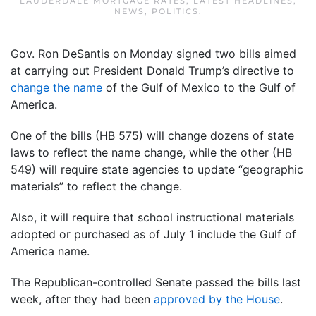
LAUDERDALE MORTGAGE RATES
,
LATEST HEADLINES
,
NEWS
,
POLITICS
.
Gov. Ron DeSantis on Monday signed two bills aimed
at carrying out President Donald Trump’s directive to
change the name
of the Gulf of Mexico to the Gulf of
America.
One of the bills (HB 575) will change dozens of state
laws to reflect the name change, while the other (HB
549) will require state agencies to update “geographic
materials” to reflect the change.
Also, it will require that school instructional materials
adopted or purchased as of July 1 include the Gulf of
America name.
The Republican-controlled Senate passed the bills last
week, after they had been
approved by the House
.