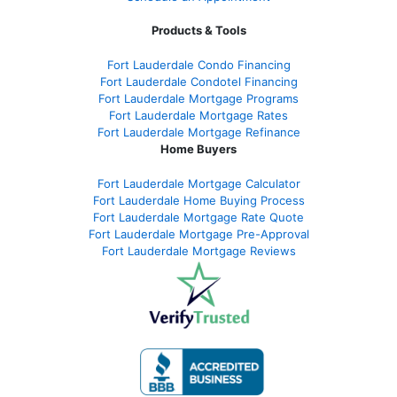
Products & Tools
Fort Lauderdale Condo Financing
Fort Lauderdale Condotel Financing
Fort Lauderdale Mortgage Programs
Fort Lauderdale Mortgage Rates
Fort Lauderdale Mortgage Refinance
Home Buyers
Fort Lauderdale Mortgage Calculator
Fort Lauderdale Home Buying Process
Fort Lauderdale Mortgage Rate Quote
Fort Lauderdale Mortgage Pre-Approval
Fort Lauderdale Mortgage Reviews