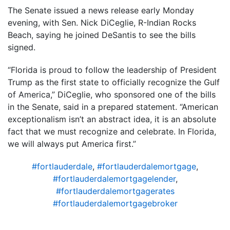
The Senate issued a news release early Monday
evening, with Sen. Nick DiCeglie, R-Indian Rocks
Beach, saying he joined DeSantis to see the bills
signed.
“Florida is proud to follow the leadership of President
Trump as the first state to officially recognize the Gulf
of America,” DiCeglie, who sponsored one of the bills
in the Senate, said in a prepared statement. “American
exceptionalism isn’t an abstract idea, it is an absolute
fact that we must recognize and celebrate. In Florida,
we will always put America first.”
#fortlauderdale
,
#fortlauderdalemortgage
,
#fortlauderdalemortgagelender
,
#fortlauderdalemortgagerates
#fortlauderdalemortgagebroker