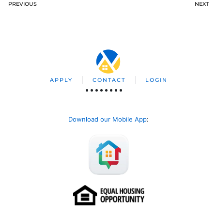
PREVIOUS
NEXT
APPLY
CONTACT
LOGIN
Download our Mobile App
: