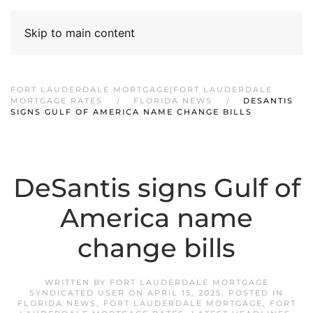
Skip to main content
FORT LAUDERDALE MORTGAGE|FORT LAUDERDALE
MORTGAGE RATES
FLORIDA NEWS
DESANTIS
SIGNS GULF OF AMERICA NAME CHANGE BILLS
DeSantis signs Gulf of
America name
change bills
WRITTEN BY
FORT LAUDERDALE MORTGAGE
SYNDICATED USER
ON
APRIL 15, 2025
. POSTED IN
FLORIDA NEWS
,
FORT LAUDERDALE MORTGAGE
,
FORT