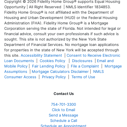
Copyright © 2026 Fidelity Home Group® supports Equal Housing
Opportunity | All Right Reserved | NMLS Identifier 1834853.
Fidelity Home Group® is not affiliated with the Department of
Housing and Urban Development (HUD) or the Federal Housing
Administration (FHA). Fidelity Home Group® is a Mortgage
Corporation serving the state of Florida. Not intended for legal or
financial advice, consult your own professionals if such advice is
sought. T
his site is not authorized by the New York State
Department of Financial Services. No mortgage loan applications
for properties in the state of New York will be accepted through
this site.
Accessibility Statement
|
Consent to Receive Electronic
Loan Documents
|
Cookies Policy
|
Disclosures
|
Email and
Mobile Policy
|
Fair Lending Policy
|
File a Complaint
|
Mortgage
Assumptions
|
Mortgage Calculators Disclaimer
|
NMLS
Consumer Access
|
Privacy Policy
|
Terms of Use
Contact Us
754-701-3300
Click to Email
Send a Message
Schedule a Call
Schedule an Appointment