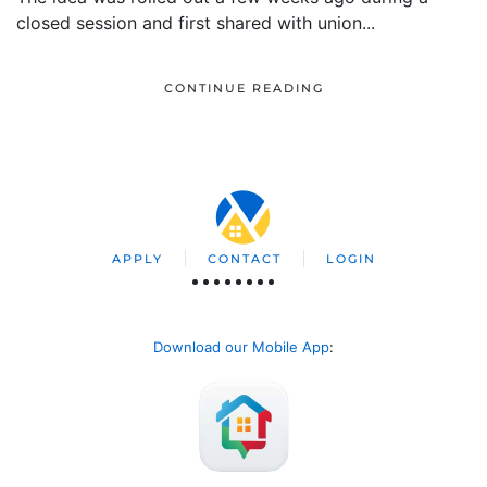
closed session and first shared with union...
CONTINUE READING
APPLY
CONTACT
LOGIN
Download our Mobile App
: