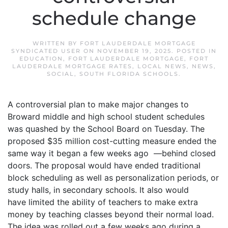
schedule change
WRITTEN BY
FORT LAUDERDALE MORTGAGE
SYNDICATED USER
ON
NOVEMBER 19, 2025
. POSTED IN
EDUCATION
,
FORT LAUDERDALE MORTGAGE
,
FORT
LAUDERDALE MORTGAGE RATES
,
LOCAL NEWS
,
NEWS
,
SOCIAL
,
SOUTH FLORIDA SCHOOLS
.
A controversial plan to make major changes to
Broward middle and high school student schedules
was quashed by the School Board on Tuesday. The
proposed $35 million cost-cutting measure ended the
same way it began a few weeks ago —behind closed
doors. The proposal would have ended traditional
block scheduling as well as personalization periods, or
study halls, in secondary schools. It also would
have limited the ability of teachers to make extra
money by teaching classes beyond their normal load.
The idea was rolled out a few weeks ago during a