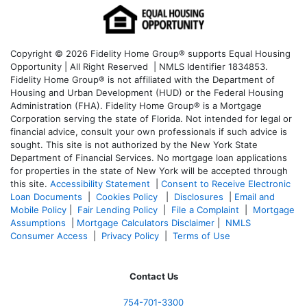
Copyright © 2026 Fidelity Home Group® supports Equal Housing
Opportunity | All Right Reserved | NMLS Identifier 1834853.
Fidelity Home Group® is not affiliated with the Department of
Housing and Urban Development (HUD) or the Federal Housing
Administration (FHA). Fidelity Home Group® is a Mortgage
Corporation serving the state of Florida. Not intended for legal or
financial advice, consult your own professionals if such advice is
sought. T
his site is not authorized by the New York State
Department of Financial Services. No mortgage loan applications
for properties in the state of New York will be accepted through
this site.
Accessibility Statement
|
Consent to Receive Electronic
Loan Documents
|
Cookies Policy
|
Disclosures
|
Email and
Mobile Policy
|
Fair Lending Policy
|
File a Complaint
|
Mortgage
Assumptions
|
Mortgage Calculators Disclaimer
|
NMLS
Consumer Access
|
Privacy Policy
|
Terms of Use
Contact Us
754-701-3300