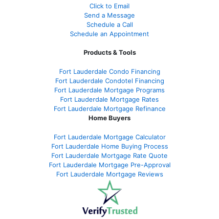
Click to Email
Send a Message
Schedule a Call
Schedule an Appointment
Products & Tools
Fort Lauderdale Condo Financing
Fort Lauderdale Condotel Financing
Fort Lauderdale Mortgage Programs
Fort Lauderdale Mortgage Rates
Fort Lauderdale Mortgage Refinance
Home Buyers
Fort Lauderdale Mortgage Calculator
Fort Lauderdale Home Buying Process
Fort Lauderdale Mortgage Rate Quote
Fort Lauderdale Mortgage Pre-Approval
Fort Lauderdale Mortgage Reviews