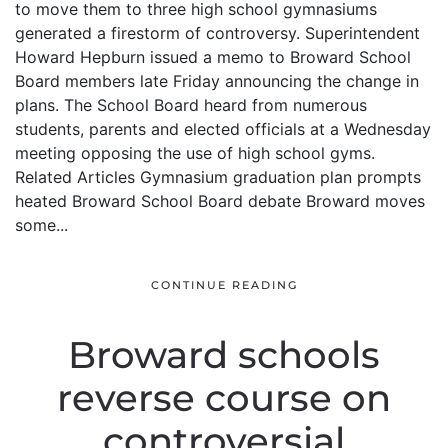
to move them to three high school gymnasiums
generated a firestorm of controversy. Superintendent
Howard Hepburn issued a memo to Broward School
Board members late Friday announcing the change in
plans. The School Board heard from numerous
students, parents and elected officials at a Wednesday
meeting opposing the use of high school gyms.
Related Articles Gymnasium graduation plan prompts
heated Broward School Board debate Broward moves
some...
CONTINUE READING
Broward schools
reverse course on
controversial