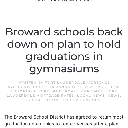
Broward schools back
down on plan to hold
graduations in
gymnasiums
WRITTEN BY
FORT LAUDERDALE MORTGAGE
SYNDICATED USER
ON
JANUARY 24, 2026
. POSTED IN
EDUCATION
,
FORT LAUDERDALE MORTGAGE
,
FORT
LAUDERDALE MORTGAGE RATES
,
LOCAL NEWS
,
NEWS
,
SOCIAL
,
SOUTH FLORIDA SCHOOLS
.
The Broward School District has agreed to return most
graduation ceremonies to rented venues after a plan