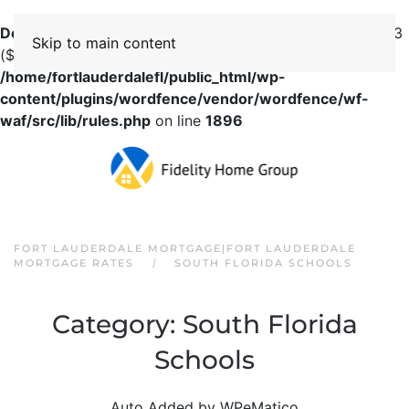
Deprecated
: preg_replace(): Passing null to parameter #3
Skip to main content
($subject) of type array|string is deprecated in
/home/fortlauderdalefl/public_html/wp-
content/plugins/wordfence/vendor/wordfence/wf-
waf/src/lib/rules.php
on line
1896
FORT LAUDERDALE MORTGAGE|FORT LAUDERDALE
MORTGAGE RATES
SOUTH FLORIDA SCHOOLS
Category:
South Florida
Schools
Auto Added by WPeMatico