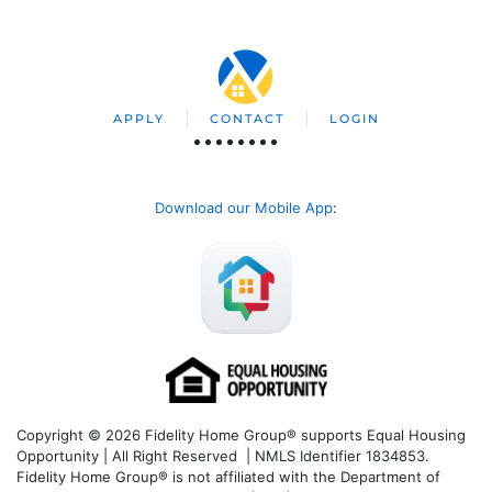
APPLY
CONTACT
LOGIN
Download our Mobile App
:
Copyright © 2026 Fidelity Home Group® supports Equal Housing
Opportunity | All Right Reserved | NMLS Identifier 1834853.
Fidelity Home Group® is not affiliated with the Department of