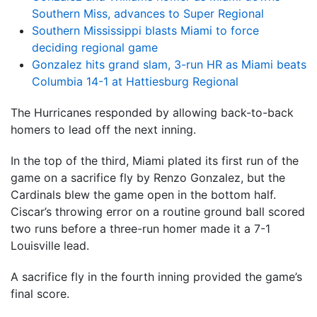
Southern Miss, advances to Super Regional
Southern Mississippi blasts Miami to force
deciding regional game
Gonzalez hits grand slam, 3-run HR as Miami beats
Columbia 14-1 at Hattiesburg Regional
The Hurricanes responded by allowing back-to-back
homers to lead off the next inning.
In the top of the third, Miami plated its first run of the
game on a sacrifice fly by Renzo Gonzalez, but the
Cardinals blew the game open in the bottom half.
Ciscar’s throwing error on a routine ground ball scored
two runs before a three-run homer made it a 7-1
Louisville lead.
A sacrifice fly in the fourth inning provided the game’s
final score.