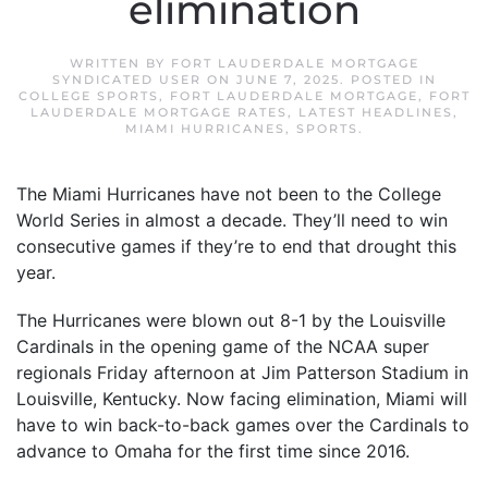
elimination
WRITTEN BY
FORT LAUDERDALE MORTGAGE
SYNDICATED USER
ON
JUNE 7, 2025
. POSTED IN
COLLEGE SPORTS
,
FORT LAUDERDALE MORTGAGE
,
FORT
LAUDERDALE MORTGAGE RATES
,
LATEST HEADLINES
,
MIAMI HURRICANES
,
SPORTS
.
The Miami Hurricanes have not been to the College
World Series in almost a decade. They’ll need to win
consecutive games if they’re to end that drought this
year.
The Hurricanes were blown out 8-1 by the Louisville
Cardinals in the opening game of the NCAA super
regionals Friday afternoon at Jim Patterson Stadium in
Louisville, Kentucky. Now facing elimination, Miami will
have to win back-to-back games over the Cardinals to
advance to Omaha for the first time since 2016.