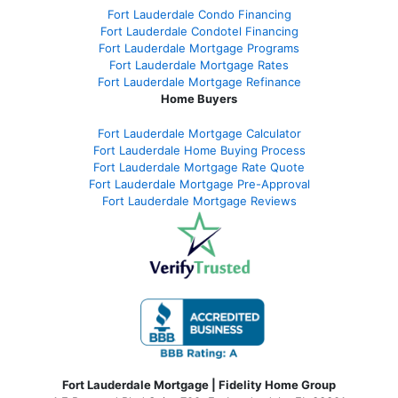
Fort Lauderdale Condo Financing
Fort Lauderdale Condotel Financing
Fort Lauderdale Mortgage Programs
Fort Lauderdale Mortgage Rates
Fort Lauderdale Mortgage Refinance
Home Buyers
Fort Lauderdale Mortgage Calculator
Fort Lauderdale Home Buying Process
Fort Lauderdale Mortgage Rate Quote
Fort Lauderdale Mortgage Pre-Approval
Fort Lauderdale Mortgage Reviews
Fort Lauderdale Mortgage | Fidelity Home Group