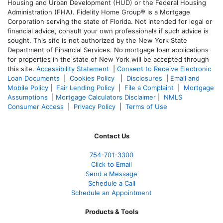
Housing and Urban Development (HUD) or the Federal Housing
Administration (FHA). Fidelity Home Group® is a Mortgage
Corporation serving the state of Florida. Not intended for legal or
financial advice, consult your own professionals if such advice is
sought. T
his site is not authorized by the New York State
Department of Financial Services. No mortgage loan applications
for properties in the state of New York will be accepted through
this site.
Accessibility Statement
|
Consent to Receive Electronic
Loan Documents
|
Cookies Policy
|
Disclosures
|
Email and
Mobile Policy
|
Fair Lending Policy
|
File a Complaint
|
Mortgage
Assumptions
|
Mortgage Calculators Disclaimer
|
NMLS
Consumer Access
|
Privacy Policy
|
Terms of Use
Contact Us
754-701-3300
Click to Email
Send a Message
Schedule a Call
Schedule an Appointment
Products & Tools