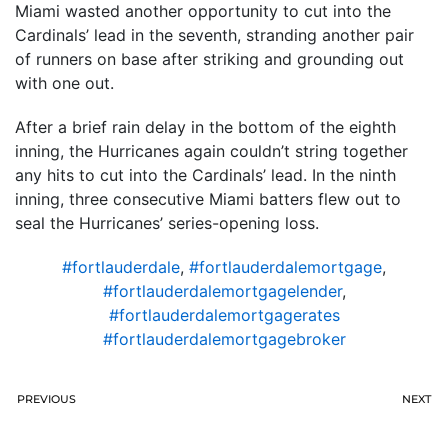
Miami wasted another opportunity to cut into the
Cardinals’ lead in the seventh, stranding another pair
of runners on base after striking and grounding out
with one out.
After a brief rain delay in the bottom of the eighth
inning, the Hurricanes again couldn’t string together
any hits to cut into the Cardinals’ lead. In the ninth
inning, three consecutive Miami batters flew out to
seal the Hurricanes’ series-opening loss.
#fortlauderdale
,
#fortlauderdalemortgage
,
#fortlauderdalemortgagelender
,
#fortlauderdalemortgagerates
#fortlauderdalemortgagebroker
PREVIOUS
NEXT