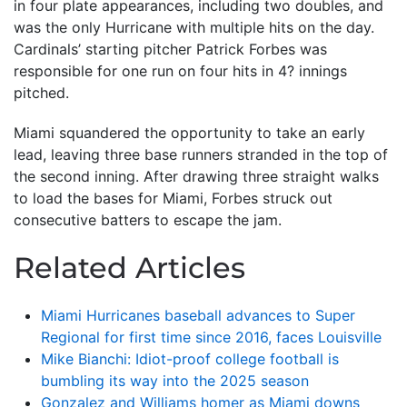
in four plate appearances, including two doubles, and
was the only Hurricane with multiple hits on the day.
Cardinals’ starting pitcher Patrick Forbes was
responsible for one run on four hits in 4? innings
pitched.
Miami squandered the opportunity to take an early
lead, leaving three base runners stranded in the top of
the second inning. After drawing three straight walks
to load the bases for Miami, Forbes struck out
consecutive batters to escape the jam.
Related Articles
Miami Hurricanes baseball advances to Super
Regional for first time since 2016, faces Louisville
Mike Bianchi: Idiot-proof college football is
bumbling its way into the 2025 season
Gonzalez and Williams homer as Miami downs