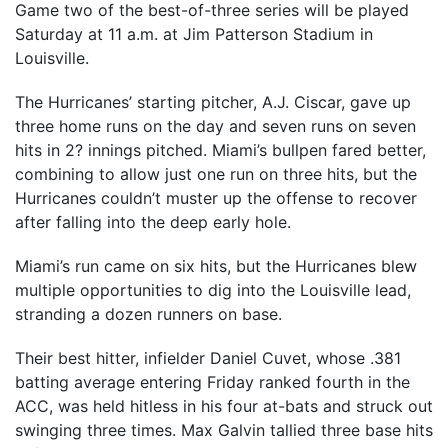
Game two of the best-of-three series will be played
Saturday at 11 a.m. at Jim Patterson Stadium in
Louisville.
The Hurricanes’ starting pitcher, A.J. Ciscar, gave up
three home runs on the day and seven runs on seven
hits in 2? innings pitched. Miami’s bullpen fared better,
combining to allow just one run on three hits, but the
Hurricanes couldn’t muster up the offense to recover
after falling into the deep early hole.
Miami’s run came on six hits, but the Hurricanes blew
multiple opportunities to dig into the Louisville lead,
stranding a dozen runners on base.
Their best hitter, infielder Daniel Cuvet, whose .381
batting average entering Friday ranked fourth in the
ACC, was held hitless in his four at-bats and struck out
swinging three times. Max Galvin tallied three base hits