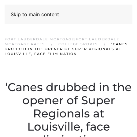
Skip to main content
FORT LAUDERDALE MORTGAGE|FORT LAUDERDALE
MORTGAGE RATES
COLLEGE SPORTS
‘CANES
DRUBBED IN THE OPENER OF SUPER REGIONALS AT
LOUISVILLE, FACE ELIMINATION
‘Canes drubbed in the
opener of Super
Regionals at
Louisville, face