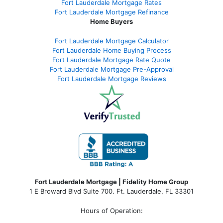
Fort Lauderdale Mortgage Rates
Fort Lauderdale Mortgage Refinance
Home Buyers
Fort Lauderdale Mortgage Calculator
Fort Lauderdale Home Buying Process
Fort Lauderdale Mortgage Rate Quote
Fort Lauderdale Mortgage Pre-Approval
Fort Lauderdale Mortgage Reviews
Fort Lauderdale Mortgage | Fidelity Home Group
1 E Broward Blvd Suite 700. Ft. Lauderdale, FL 33301
Hours of Operation: