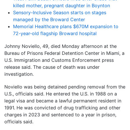
killed mother, pregnant daughter in Boynton
Sensory-Inclusive Season starts on stages
managed by the Broward Center
Memorial Healthcare plans $670M expansion to
72-year-old flagship Broward hospital
Johnny Noviello, 49, died Monday afternoon at the
Bureau of Prisons Federal Detention Center in Miami, a
U.S. Immigration and Customs Enforcement press
release said. The cause of death was under
investigation.
Noviello was being detained pending removal from the
U.S., officials said. He entered the U.S. in 1988 on a
legal visa and became a lawful permanent resident in
1991. He was convicted of drug trafficking and other
charges in 2023 and sentenced to a year in prison,
officials said.