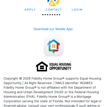
APPLY
CONTACT
LOGIN
Download our Mobile App
:
Copyright © 2026 Fidelity Home Group® supports Equal Housing
Opportunity | All Right Reserved | NMLS Identifier 1834853.
Fidelity Home Group® is not affiliated with the Department of
Housing and Urban Development (HUD) or the Federal Housing
Administration (FHA). Fidelity Home Group® is a Mortgage
Corporation serving the state of Florida. Not intended for legal or
financial advice, consult your own professionals if such advice is