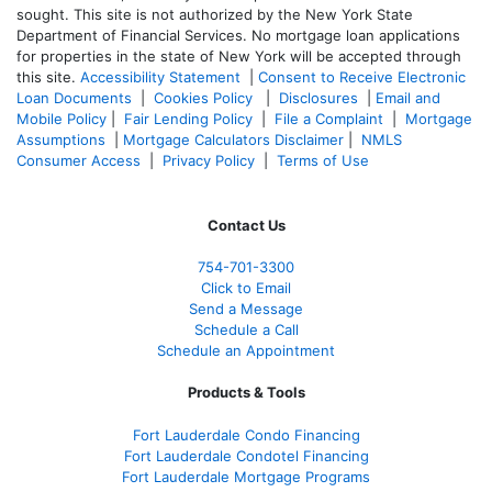
sought. T
his site is not authorized by the New York State
Department of Financial Services. No mortgage loan applications
for properties in the state of New York will be accepted through
this site.
Accessibility Statement
|
Consent to Receive Electronic
Loan Documents
|
Cookies Policy
|
Disclosures
|
Email and
Mobile Policy
|
Fair Lending Policy
|
File a Complaint
|
Mortgage
Assumptions
|
Mortgage Calculators Disclaimer
|
NMLS
Consumer Access
|
Privacy Policy
|
Terms of Use
Contact Us
754-701-3300
Click to Email
Send a Message
Schedule a Call
Schedule an Appointment
Products & Tools
Fort Lauderdale Condo Financing
Fort Lauderdale Condotel Financing
Fort Lauderdale Mortgage Programs