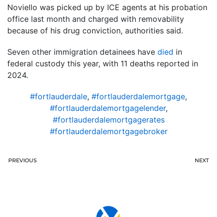
Noviello was picked up by ICE agents at his probation
office last month and charged with removability
because of his drug conviction, authorities said.
Seven other immigration detainees have
died
in
federal custody this year, with 11 deaths reported in
2024.
#fortlauderdale
,
#fortlauderdalemortgage
,
#fortlauderdalemortgagelender
,
#fortlauderdalemortgagerates
#fortlauderdalemortgagebroker
PREVIOUS
NEXT