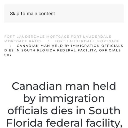
Skip to main content
FORT LAUDERDALE MORTGAGE|FORT LAUDERDALE
MORTGAGE RATES
FORT LAUDERDALE MORTGAGE
CANADIAN MAN HELD BY IMMIGRATION OFFICIALS
DIES IN SOUTH FLORIDA FEDERAL FACILITY, OFFICIALS
SAY
Canadian man held
by immigration
officials dies in South
Florida federal facility,