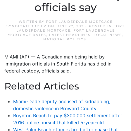
officials say
WRITTEN BY
FORT LAUDERDALE MORTGAGE
SYNDICATED USER
ON
JUNE 27, 2025
. POSTED IN
FORT
LAUDERDALE MORTGAGE
,
FORT LAUDERDALE
MORTGAGE RATES
,
LATEST HEADLINES
,
LOCAL NEWS
,
NATIONAL POLITICS
.
MIAMI (AP) — A Canadian man being held by
immigration officials in South Florida has died in
federal custody, officials said.
Related Articles
Miami-Dade deputy accused of kidnapping,
domestic violence in Broward County
Boynton Beach to pay $300,000 settlement after
2016 police pursuit that killed 5-year-old
West Palm Beach officers fired after chase that