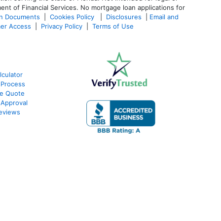
ent of Financial Services. No mortgage loan applications for
an Documents
|
Cookies Policy
|
Disclosures
|
Email and
er Access
|
Privacy Policy
|
Terms of Use
culator
 Process
te Quote
-Approval
eviews