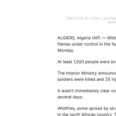
WRITTEN BY
FORT LAUDE
MOR
ALGIERS, Algeria (AP) — Wildfi
flames under control in the 
Monday.
At least 1,500 people were eva
The Interior Ministry announc
soldiers were killed and 25 inj
It wasn’t immediately clear o
several days.
Wildfires, some spread by str
in the north African country. 