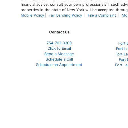
financial advice, consult your own professionals if such advi
properties in the state of New York will be accepted through
Mobile Policy
|
Fair Lending Policy
|
File a Complaint
|
Mor
Contact Us
754-701-3300
Fort 
Click to Email
Fort L
Send a Message
Fort L
Schedule a Call
Fort
Schedule an Appointment
Fort L