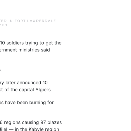
TED IN
FORT LAUDERDALE
ZED
.
10 soldiers trying to get the
rnment ministries said
.
try later announced 10
t of the capital Algiers.
res have been burning for
16 regions causing 97 blazes
Jijel — in the Kabyle region