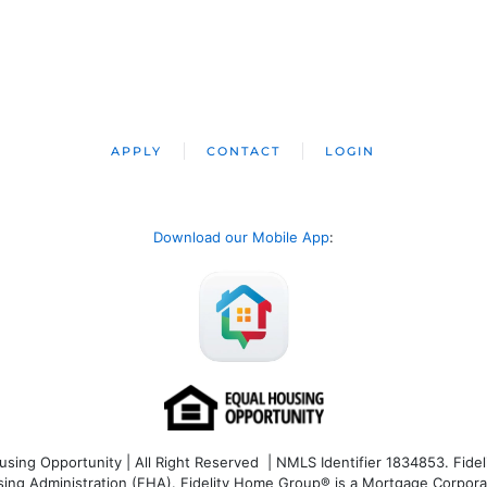
APPLY
CONTACT
LOGIN
Download our Mobile App
:
ng Opportunity | All Right Reserved | NMLS Identifier 1834853. Fideli
 Administration (FHA). Fidelity Home Group® is a Mortgage Corporation