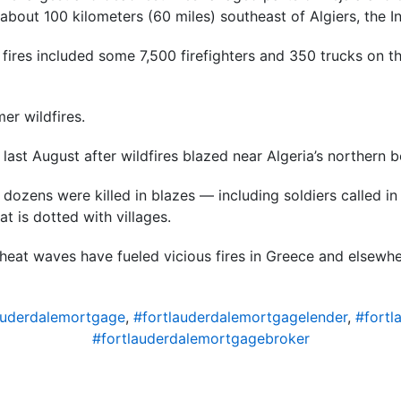
about 100 kilometers (60 miles) southeast of Algiers, the Int
ires included some 7,500 firefighters and 350 trucks on th
er wildfires.
 last August after wildfires blazed near Algeria’s northern b
d dozens were killed in blazes — including soldiers called in 
t is dotted with villages.
heat waves have fueled vicious fires in Greece and elsewh
auderdalemortgage
,
#fortlauderdalemortgagelender
,
#fortl
#fortlauderdalemortgagebroker