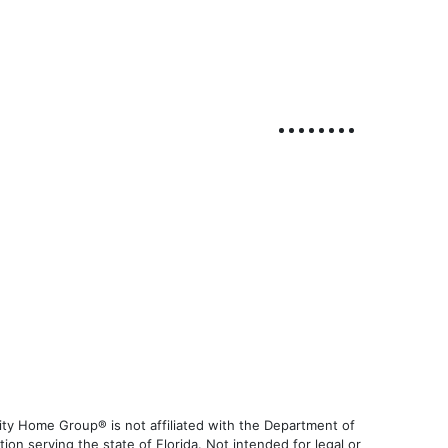
ty Home Group® is not affiliated with the Department of
 serving the state of Florida. Not intended for legal or