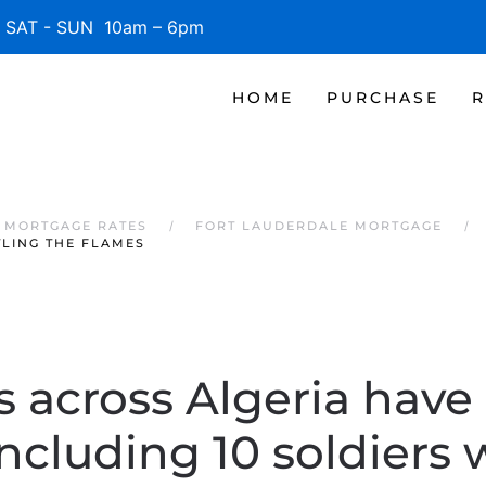
SAT - SUN 10am – 6pm
HOME
PURCHASE
R
 MORTGAGE RATES
FORT LAUDERDALE MORTGAGE
TLING THE FLAMES
s across Algeria have 
including 10 soldiers