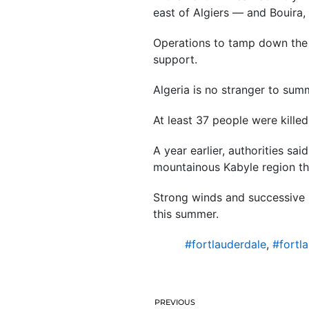
east of Algiers — and Bouira, 
Operations to tamp down the f
support.
Algeria is no stranger to summ
At least 37 people were killed
A year earlier, authorities sai
mountainous Kabyle region tha
Strong winds and successive 
this summer.
#fortlauderdale
,
#fortl
PREVIOUS