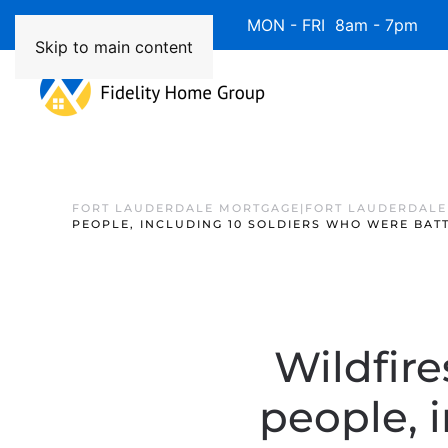
Available 7 Days/Week MON - FRI 8am - 7pm 
Skip to main content
FORT LAUDERDALE MORTGAGE|FORT LAUDERDALE
PEOPLE, INCLUDING 10 SOLDIERS WHO WERE BAT
Wildfire
people, 