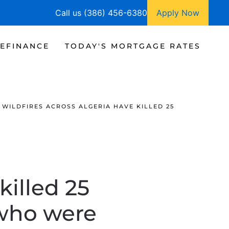
Call us (386) 456-6380
Apply Now
EFINANCE
TODAY'S MORTGAGE RATES
WILDFIRES ACROSS ALGERIA HAVE KILLED 25
killed 25
 who were