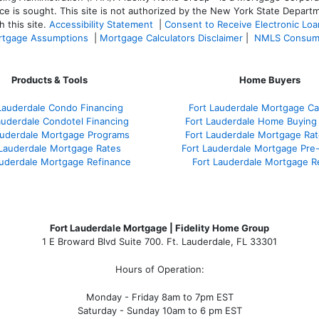
ce is sought. T
his site is not authorized by the New York State Departm
 this site.
Accessibility Statement
|
Consent to Receive Electronic Lo
tgage Assumptions
|
Mortgage Calculators Disclaimer
|
NMLS Consum
Products & Tools
Home Buyers
Lauderdale Condo Financing
Fort Lauderdale Mortgage Cal
auderdale Condotel Financing
Fort Lauderdale Home Buying
auderdale Mortgage Programs
Fort Lauderdale Mortgage Ra
 Lauderdale Mortgage Rates
Fort Lauderdale Mortgage Pre
auderdale Mortgage Refinance
Fort Lauderdale Mortgage R
Fort Lauderdale Mortgage | Fidelity Home Group
1 E Broward Blvd Suite 700. Ft. Lauderdale, FL 33301
Hours of Operation:
Monday - Friday 8am to 7pm EST
Saturday - Sunday 10am to 6 pm EST