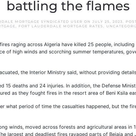
battling the flames
RDALE MORTGAGE SYNDICATED USER
ON
JULY 25, 2023
. POS
TGAGE
,
FORT LAUDERDALE MORTGAGE RATES
,
UNCATEGORI
res raging across Algeria have killed 25 people, including 
face of high winds and scorching summer temperatures, gove
cuated, the Interior Ministry said, without providing details
ed 15 deaths and 24 injuries. In addition, the Defense Minis
ured as they fought fires in the resort area of Beni Ksila eas
ver what period of time the casualties happened, but the fi
ong winds, moved across forests and agricultural areas in 
The largest and deadliest fires ravaged parts of Bejaia and 