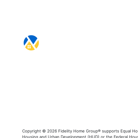
Copyright © 2026 Fidelity Home Group® supports Equal Housi
Housing and Urban Development (HUD) or the Federal Housing