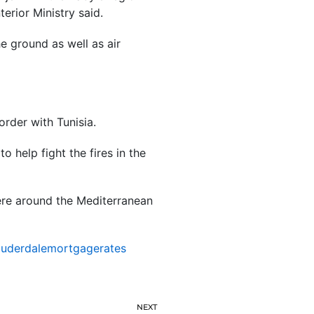
erior Ministry said.
e ground as well as air
order with Tunisia.
to help fight the fires in the
ere around the Mediterranean
auderdalemortgagerates
NEXT