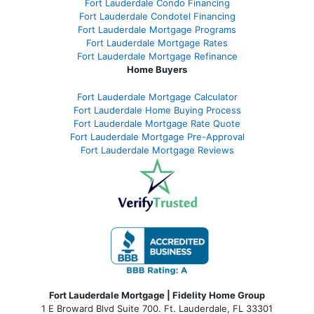
Fort Lauderdale Condo Financing
Fort Lauderdale Condotel Financing
Fort Lauderdale Mortgage Programs
Fort Lauderdale Mortgage Rates
Fort Lauderdale Mortgage Refinance
Home Buyers
Fort Lauderdale Mortgage Calculator
Fort Lauderdale Home Buying Process
Fort Lauderdale Mortgage Rate Quote
Fort Lauderdale Mortgage Pre-Approval
Fort Lauderdale Mortgage Reviews
Fort Lauderdale Mortgage | Fidelity Home Group
1 E Broward Blvd Suite 700. Ft. Lauderdale, FL 33301