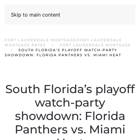
Skip to main content
FORT LAUDERDALE MORTGAGE|FORT LAUDERDALE
MORTGAGE RATES
FORT LAUDERDALE MORTGAGE
SOUTH FLORIDA’S PLAYOFF WATCH-PARTY
SHOWDOWN: FLORIDA PANTHERS VS. MIAMI HEAT
South Florida’s playoff
watch-party
showdown: Florida
Panthers vs. Miami