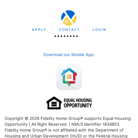
APPLY
CONTACT
LOGIN
Download our Mobile App
:
Copyright © 2026 Fidelity Home Group® supports Equal Housing
Opportunity | All Right Reserved | NMLS Identifier 1834853.
Fidelity Home Group® is not affiliated with the Department of
Housing and Urban Development (HUD) or the Federal Housing