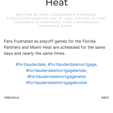
Heat
WRITTEN BY
FORT LAUDERDALE MORTGAGE
SYNDICATED USER
ON
MAY 17, 2022
. POSTED IN
FORT
LAUDERDALE MORTGAGE
,
FORT LAUDERDALE
MORTGAGE RATES
.
Fans frustrated as playoff games for the Florida
Panthers and Miami Heat are scheduled for the same
days and nearly the same times.
#fortlauderdale
,
#fortlauderdalemortgage
,
#fortlauderdalemortgagelender
,
#fortlauderdalemortgagerates
#fortlauderdalemortgagebroker
PREVIOUS
NEXT