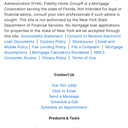
Administration (FHA). Fidelity Home Group® is a Mortgage
Corporation serving the state of Florida. Not intended for legal or
financial advice, consult your own professionals if such advice is
sought. T
his site is not authorized by the New York State
Department of Financial Services. No mortgage loan applications
for properties in the state of New York will be accepted through
this site.
Accessibility Statement
|
Consent to Receive Electronic
Loan Documents
|
Cookies Policy
|
Disclosures
|
Email and
Mobile Policy
|
Fair Lending Policy
|
File a Complaint
|
Mortgage
Assumptions
|
Mortgage Calculators Disclaimer
|
NMLS
Consumer Access
|
Privacy Policy
|
Terms of Use
Contact Us
754-701-3300
Click to Email
Send a Message
Schedule a Call
Schedule an Appointment
Products & Tools