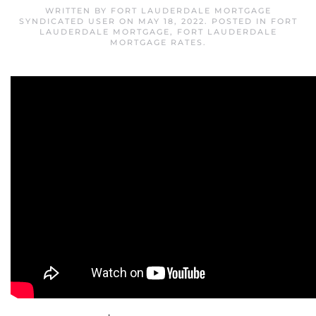
WRITTEN BY
FORT LAUDERDALE MORTGAGE
SYNDICATED USER
ON
MAY 18, 2022
. POSTED IN
FORT
LAUDERDALE MORTGAGE
,
FORT LAUDERDALE
MORTGAGE RATES
.