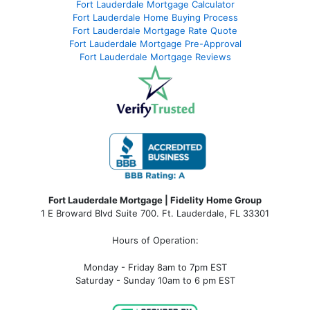
Fort Lauderdale Mortgage Calculator
Fort Lauderdale Home Buying Process
Fort Lauderdale Mortgage Rate Quote
Fort Lauderdale Mortgage Pre-Approval
Fort Lauderdale Mortgage Reviews
Fort Lauderdale Mortgage | Fidelity Home Group
1 E Broward Blvd Suite 700. Ft. Lauderdale, FL 33301
Hours of Operation:
Monday - Friday 8am to 7pm EST
Saturday - Sunday 10am to 6 pm EST