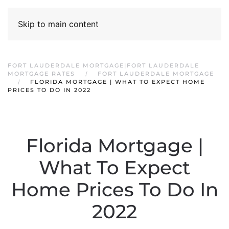
Skip to main content
FORT LAUDERDALE MORTGAGE|FORT LAUDERDALE
MORTGAGE RATES
FORT LAUDERDALE MORTGAGE
FLORIDA MORTGAGE | WHAT TO EXPECT HOME
PRICES TO DO IN 2022
Florida Mortgage |
What To Expect
Home Prices To Do In
2022