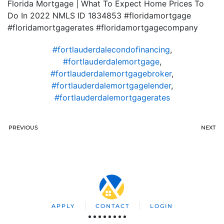
Florida Mortgage | What To Expect Home Prices To
Do In 2022 NMLS ID 1834853 #floridamortgage
#floridamortgagerates #floridamortgagecompany
#fortlauderdalecondofinancing
,
#fortlauderdalemortgage
,
#fortlauderdalemortgagebroker
,
#fortlauderdalemortgagelender
,
#fortlauderdalemortgagerates
PREVIOUS
NEXT
APPLY
CONTACT
LOGIN