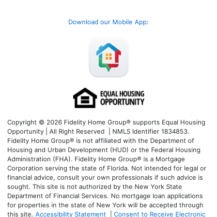
Download our Mobile App
:
Copyright © 2026 Fidelity Home Group® supports Equal Housing
Opportunity | All Right Reserved | NMLS Identifier 1834853.
Fidelity Home Group® is not affiliated with the Department of
Housing and Urban Development (HUD) or the Federal Housing
Administration (FHA). Fidelity Home Group® is a Mortgage
Corporation serving the state of Florida. Not intended for legal or
financial advice, consult your own professionals if such advice is
sought. T
his site is not authorized by the New York State
Department of Financial Services. No mortgage loan applications
for properties in the state of New York will be accepted through
this site.
Accessibility Statement
|
Consent to Receive Electronic