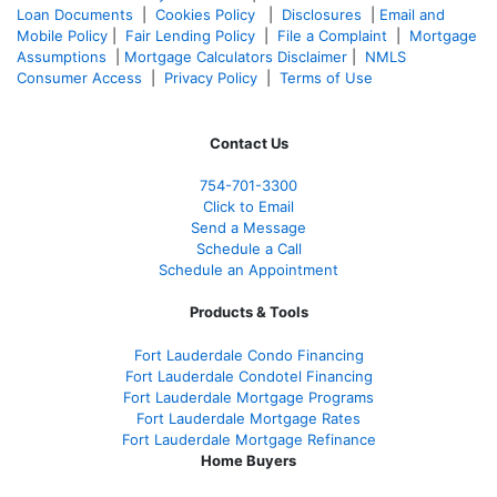
Loan Documents
|
Cookies Policy
|
Disclosures
|
Email and
Mobile Policy
|
Fair Lending Policy
|
File a Complaint
|
Mortgage
Assumptions
|
Mortgage Calculators Disclaimer
|
NMLS
Consumer Access
|
Privacy Policy
|
Terms of Use
Contact Us
754-701-3300
Click to Email
Send a Message
Schedule a Call
Schedule an Appointment
Products & Tools
Fort Lauderdale Condo Financing
Fort Lauderdale Condotel Financing
Fort Lauderdale Mortgage Programs
Fort Lauderdale Mortgage Rates
Fort Lauderdale Mortgage Refinance
Home Buyers