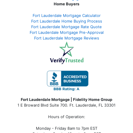
Home Buyers
Fort Lauderdale Mortgage Calculator
Fort Lauderdale Home Buying Process
Fort Lauderdale Mortgage Rate Quote
Fort Lauderdale Mortgage Pre-Approval
Fort Lauderdale Mortgage Reviews
Fort Lauderdale Mortgage | Fidelity Home Group
1 E Broward Blvd Suite 700. Ft. Lauderdale, FL 33301
Hours of Operation:
Monday - Friday 8am to 7pm EST