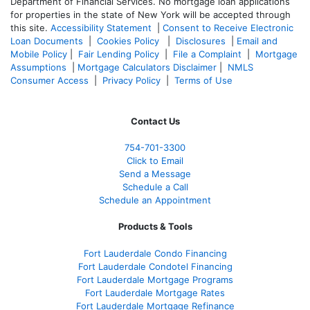
Department of Financial Services. No mortgage loan applications
for properties in the state of New York will be accepted through
this site.
Accessibility Statement
|
Consent to Receive Electronic
Loan Documents
|
Cookies Policy
|
Disclosures
|
Email and
Mobile Policy
|
Fair Lending Policy
|
File a Complaint
|
Mortgage
Assumptions
|
Mortgage Calculators Disclaimer
|
NMLS
Consumer Access
|
Privacy Policy
|
Terms of Use
Contact Us
754-701-3300
Click to Email
Send a Message
Schedule a Call
Schedule an Appointment
Products & Tools
Fort Lauderdale Condo Financing
Fort Lauderdale Condotel Financing
Fort Lauderdale Mortgage Programs
Fort Lauderdale Mortgage Rates
Fort Lauderdale Mortgage Refinance