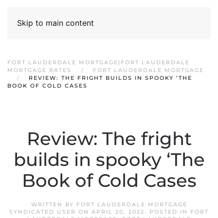
Skip to main content
FORT LAUDERDALE MORTGAGE|FORT LAUDERDALE
MORTGAGE RATES
FORT LAUDERDALE MORTGAGE
REVIEW: THE FRIGHT BUILDS IN SPOOKY ‘THE
BOOK OF COLD CASES
Review: The fright
builds in spooky ‘The
Book of Cold Cases
WRITTEN BY
FORT LAUDERDALE MORTGAGE
SYNDICATED USER
ON
APRIL 20, 2022
. POSTED IN
FORT