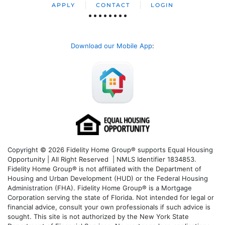
APPLY
CONTACT
LOGIN
Download our Mobile App
:
Copyright © 2026 Fidelity Home Group® supports Equal Housing
Opportunity | All Right Reserved | NMLS Identifier 1834853.
Fidelity Home Group® is not affiliated with the Department of
Housing and Urban Development (HUD) or the Federal Housing
Administration (FHA). Fidelity Home Group® is a Mortgage
Corporation serving the state of Florida. Not intended for legal or
financial advice, consult your own professionals if such advice is
sought. T
his site is not authorized by the New York State