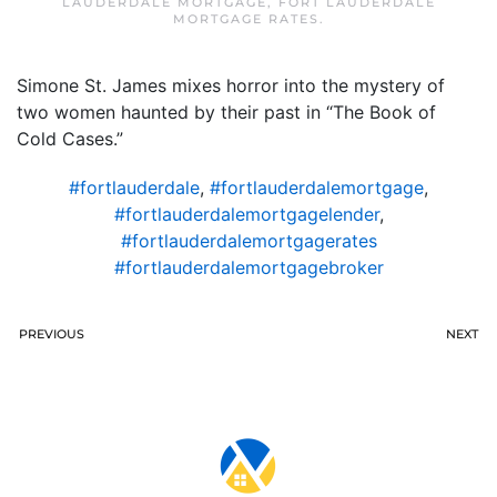
LAUDERDALE MORTGAGE
,
FORT LAUDERDALE
MORTGAGE RATES
.
Simone St. James mixes horror into the mystery of
two women haunted by their past in “The Book of
Cold Cases.”
#fortlauderdale
,
#fortlauderdalemortgage
,
#fortlauderdalemortgagelender
,
#fortlauderdalemortgagerates
#fortlauderdalemortgagebroker
PREVIOUS
NEXT