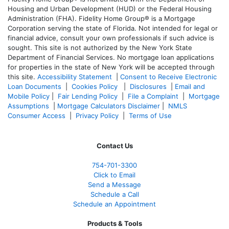
Housing and Urban Development (HUD) or the Federal Housing
Administration (FHA). Fidelity Home Group® is a Mortgage
Corporation serving the state of Florida. Not intended for legal or
financial advice, consult your own professionals if such advice is
sought. T
his site is not authorized by the New York State
Department of Financial Services. No mortgage loan applications
for properties in the state of New York will be accepted through
this site.
Accessibility Statement
|
Consent to Receive Electronic
Loan Documents
|
Cookies Policy
|
Disclosures
|
Email and
Mobile Policy
|
Fair Lending Policy
|
File a Complaint
|
Mortgage
Assumptions
|
Mortgage Calculators Disclaimer
|
NMLS
Consumer Access
|
Privacy Policy
|
Terms of Use
Contact Us
754-701-3300
Click to Email
Send a Message
Schedule a Call
Schedule an Appointment
Products & Tools