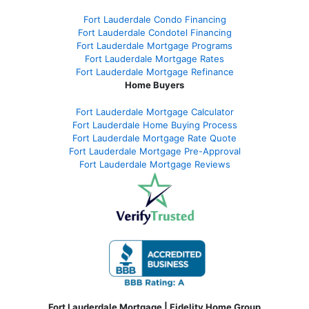
Fort Lauderdale Condo Financing
Fort Lauderdale Condotel Financing
Fort Lauderdale Mortgage Programs
Fort Lauderdale Mortgage Rates
Fort Lauderdale Mortgage Refinance
Home Buyers
Fort Lauderdale Mortgage Calculator
Fort Lauderdale Home Buying Process
Fort Lauderdale Mortgage Rate Quote
Fort Lauderdale Mortgage Pre-Approval
Fort Lauderdale Mortgage Reviews
Fort Lauderdale Mortgage | Fidelity Home Group