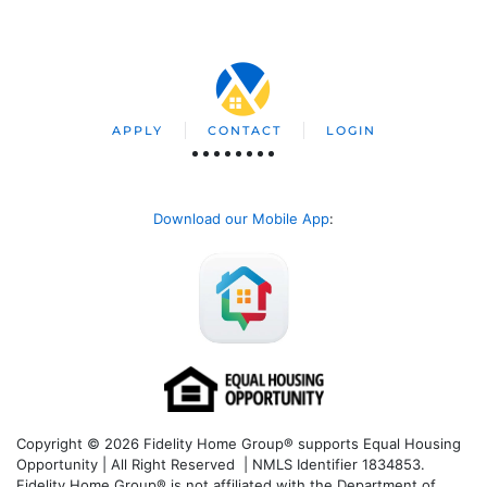
APPLY
CONTACT
LOGIN
Download our Mobile App
:
Copyright © 2026 Fidelity Home Group® supports Equal Housing
Opportunity | All Right Reserved | NMLS Identifier 1834853.
Fidelity Home Group® is not affiliated with the Department of