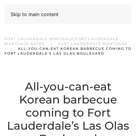
Skip to main content
FORT LAUDERDALE MORTGAGE|FORT LAUDERDALE
MORTGAGE RATES
FORT LAUDERDALE MORTGAGE
ALL-YOU-CAN-EAT KOREAN BARBECUE COMING TO
FORT LAUDERDALE’S LAS OLAS BOULEVARD
All-you-can-eat
Korean barbecue
coming to Fort
Lauderdale’s Las Olas