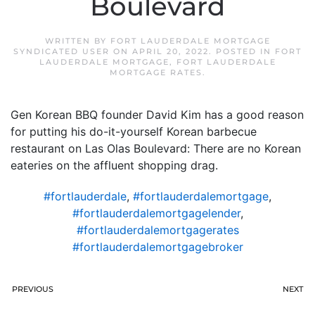
Boulevard
WRITTEN BY
FORT LAUDERDALE MORTGAGE
SYNDICATED USER
ON
APRIL 20, 2022
. POSTED IN
FORT
LAUDERDALE MORTGAGE
,
FORT LAUDERDALE
MORTGAGE RATES
.
Gen Korean BBQ founder David Kim has a good reason
for putting his do-it-yourself Korean barbecue
restaurant on Las Olas Boulevard: There are no Korean
eateries on the affluent shopping drag.
#fortlauderdale
,
#fortlauderdalemortgage
,
#fortlauderdalemortgagelender
,
#fortlauderdalemortgagerates
#fortlauderdalemortgagebroker
PREVIOUS
NEXT