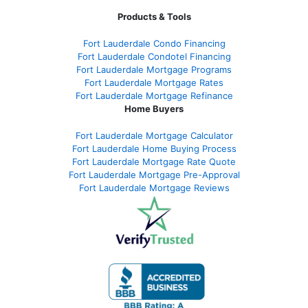
Products & Tools
Fort Lauderdale Condo Financing
Fort Lauderdale Condotel Financing
Fort Lauderdale Mortgage Programs
Fort Lauderdale Mortgage Rates
Fort Lauderdale Mortgage Refinance
Home Buyers
Fort Lauderdale Mortgage Calculator
Fort Lauderdale Home Buying Process
Fort Lauderdale Mortgage Rate Quote
Fort Lauderdale Mortgage Pre-Approval
Fort Lauderdale Mortgage Reviews