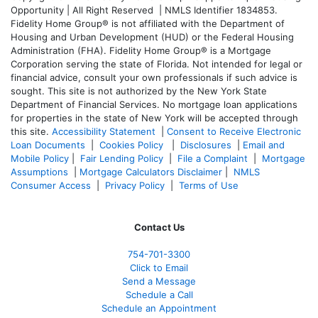
Opportunity | All Right Reserved | NMLS Identifier 1834853.
Fidelity Home Group® is not affiliated with the Department of
Housing and Urban Development (HUD) or the Federal Housing
Administration (FHA). Fidelity Home Group® is a Mortgage
Corporation serving the state of Florida. Not intended for legal or
financial advice, consult your own professionals if such advice is
sought. T
his site is not authorized by the New York State
Department of Financial Services. No mortgage loan applications
for properties in the state of New York will be accepted through
this site.
Accessibility Statement
|
Consent to Receive Electronic
Loan Documents
|
Cookies Policy
|
Disclosures
|
Email and
Mobile Policy
|
Fair Lending Policy
|
File a Complaint
|
Mortgage
Assumptions
|
Mortgage Calculators Disclaimer
|
NMLS
Consumer Access
|
Privacy Policy
|
Terms of Use
Contact Us
754-701-3300
Click to Email
Send a Message
Schedule a Call
Schedule an Appointment