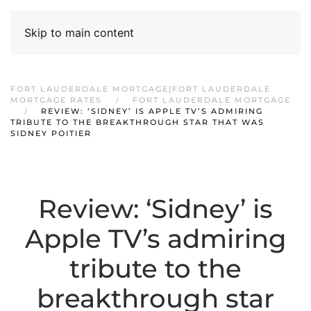
Skip to main content
FORT LAUDERDALE MORTGAGE|FORT LAUDERDALE
MORTGAGE RATES
FORT LAUDERDALE MORTGAGE
REVIEW: ‘SIDNEY’ IS APPLE TV’S ADMIRING
TRIBUTE TO THE BREAKTHROUGH STAR THAT WAS
SIDNEY POITIER
Review: ‘Sidney’ is
Apple TV’s admiring
tribute to the
breakthrough star