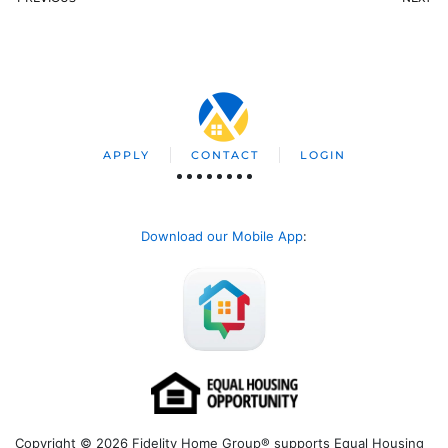
APPLY
CONTACT
LOGIN
Download our Mobile App
:
Copyright © 2026 Fidelity Home Group® supports Equal Housing