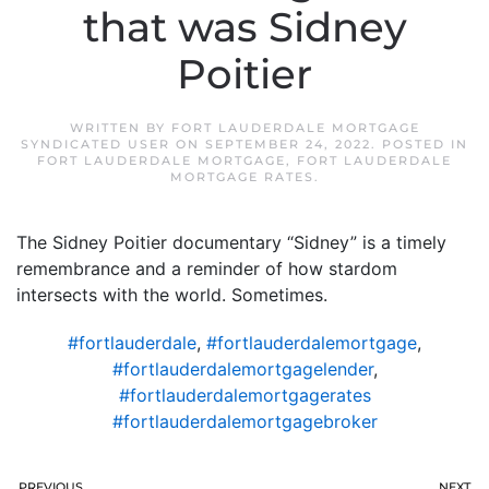
that was Sidney
Poitier
WRITTEN BY
FORT LAUDERDALE MORTGAGE
SYNDICATED USER
ON
SEPTEMBER 24, 2022
. POSTED IN
FORT LAUDERDALE MORTGAGE
,
FORT LAUDERDALE
MORTGAGE RATES
.
The Sidney Poitier documentary “Sidney” is a timely
remembrance and a reminder of how stardom
intersects with the world. Sometimes.
#fortlauderdale
,
#fortlauderdalemortgage
,
#fortlauderdalemortgagelender
,
#fortlauderdalemortgagerates
#fortlauderdalemortgagebroker
PREVIOUS
NEXT