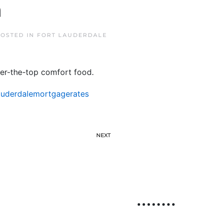
n
POSTED IN
FORT LAUDERDALE
ver-the-top comfort food.
auderdalemortgagerates
NEXT