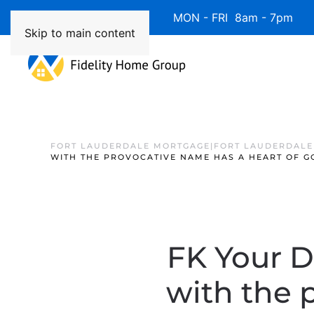
Available 7 Days/Week MON - FRI 8am - 7pm 
Skip to main content
FORT LAUDERDALE MORTGAGE|FORT LAUDERDALE
WITH THE PROVOCATIVE NAME HAS A HEART OF G
FK Your D
with the 