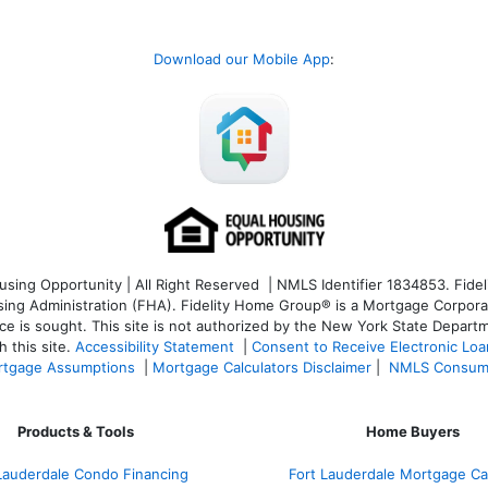
Download our Mobile App
:
ng Opportunity | All Right Reserved | NMLS Identifier 1834853. Fideli
 Administration (FHA). Fidelity Home Group® is a Mortgage Corporation
ce is sought. T
his site is not authorized by the New York State Departm
 this site.
Accessibility Statement
|
Consent to Receive Electronic Lo
tgage Assumptions
|
Mortgage Calculators Disclaimer
|
NMLS Consum
Products & Tools
Home Buyers
Lauderdale Condo Financing
Fort Lauderdale Mortgage Cal