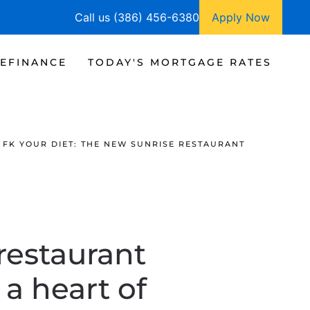
Call us (386) 456-6380
Apply Now
EFINANCE
TODAY'S MORTGAGE RATES
FK YOUR DIET: THE NEW SUNRISE RESTAURANT
restaurant
a heart of