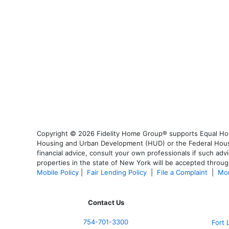
Copyright © 2026 Fidelity Home Group® supports Equal Housi
Housing and Urban Development (HUD) or the Federal Housing
financial advice, consult your own professionals if such advi
properties in the state of New York will be accepted through
Mobile Policy
|
Fair Lending Policy
|
File a Complaint
|
Mor
Contact Us
754-701-3300
Fort 