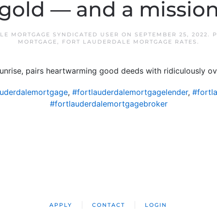
gold — and a missio
LE MORTGAGE SYNDICATED USER
ON
SEPTEMBER 25, 2022
. 
MORTGAGE
,
FORT LAUDERDALE MORTGAGE RATES
.
Sunrise, pairs heartwarming good deeds with ridiculously o
auderdalemortgage
,
#fortlauderdalemortgagelender
,
#fortl
#fortlauderdalemortgagebroker
APPLY
CONTACT
LOGIN