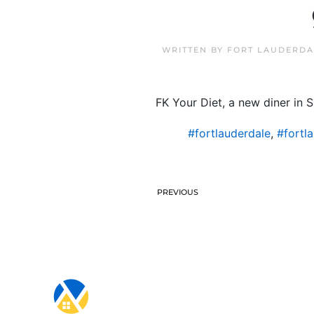
WRITTEN BY
FORT LAUDERDA
FK Your Diet, a new diner in 
#fortlauderdale
,
#fortl
PREVIOUS