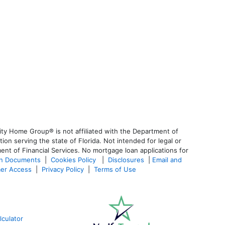
ty Home Group® is not affiliated with the Department of
 serving the state of Florida. Not intended for legal or
ent of Financial Services. No mortgage loan applications for
an Documents
|
Cookies Policy
|
Disclosures
|
Email and
er Access
|
Privacy Policy
|
Terms of Use
culator