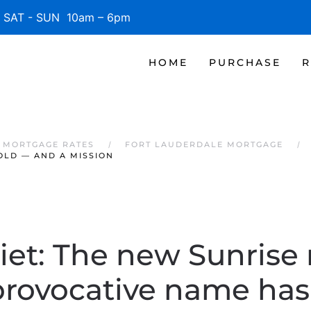
SAT - SUN 10am – 6pm
HOME
PURCHASE
R
 MORTGAGE RATES
FORT LAUDERDALE MORTGAGE
OLD — AND A MISSION
iet: The new Sunrise 
provocative name has 