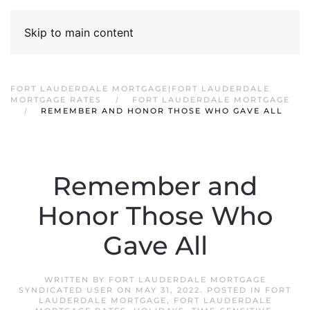
Skip to main content
FORT LAUDERDALE MORTGAGE|FORT LAUDERDALE
MORTGAGE RATES
FORT LAUDERDALE MORTGAGE
REMEMBER AND HONOR THOSE WHO GAVE ALL
Remember and
Honor Those Who
Gave All
WRITTEN BY
FORT LAUDERDALE MORTGAGE
SYNDICATED USER
ON
MAY 31, 2022
. POSTED IN
FORT
LAUDERDALE MORTGAGE
,
FORT LAUDERDALE