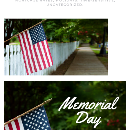
MORTGAGE RATES
,
HOLIDAYS
,
TIME-SENSITIVE
,
UNCATEGORIZED
.