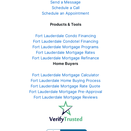
Send a Message
Schedule a Call
Schedule an Appointment
Products & Tools
Fort Lauderdale Condo Financing
Fort Lauderdale Condotel Financing
Fort Lauderdale Mortgage Programs
Fort Lauderdale Mortgage Rates
Fort Lauderdale Mortgage Refinance
Home Buyers
Fort Lauderdale Mortgage Calculator
Fort Lauderdale Home Buying Process
Fort Lauderdale Mortgage Rate Quote
Fort Lauderdale Mortgage Pre-Approval
Fort Lauderdale Mortgage Reviews