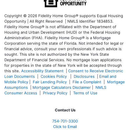
Copyright © 2026 Fidelity Home Group® supports Equal Housing
Opportunity | All Right Reserved | NMLS Identifier 1834853.
Fidelity Home Group® is not affiliated with the Department of
Housing and Urban Development (HUD) or the Federal Housing
Administration (FHA). Fidelity Home Group® is a Mortgage
Corporation serving the state of Florida. Not intended for legal or
financial advice, consult your own professionals if such advice is
sought. T
his site is not authorized by the New York State
Department of Financial Services. No mortgage loan applications
for properties in the state of New York will be accepted through
this site.
Accessibility Statement
|
Consent to Receive Electronic
Loan Documents
|
Cookies Policy
|
Disclosures
|
Email and
Mobile Policy
|
Fair Lending Policy
|
File a Complaint
|
Mortgage
Assumptions
|
Mortgage Calculators Disclaimer
|
NMLS
Consumer Access
|
Privacy Policy
|
Terms of Use
Contact Us
754-701-3300
Click to Email