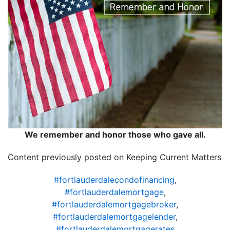
We remember and honor those who gave all.
Content previously posted on Keeping Current Matters
#fortlauderdalecondofinancing
,
#fortlauderdalemortgage
,
#fortlauderdalemortgagebroker
,
#fortlauderdalemortgagelender
,
#fortlauderdalemortgagerates