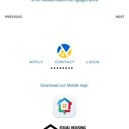
PREVIOUS
NEXT
APPLY
CONTACT
LOGIN
Download our Mobile App
: