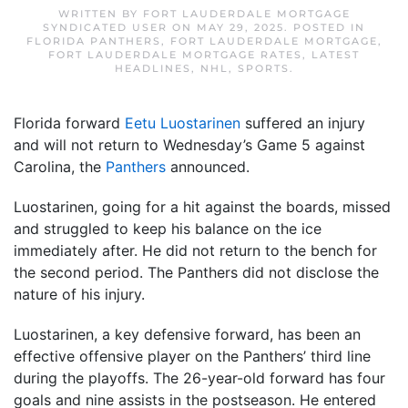
WRITTEN BY
FORT LAUDERDALE MORTGAGE
SYNDICATED USER
ON
MAY 29, 2025
. POSTED IN
FLORIDA PANTHERS
,
FORT LAUDERDALE MORTGAGE
,
FORT LAUDERDALE MORTGAGE RATES
,
LATEST
HEADLINES
,
NHL
,
SPORTS
.
Florida forward
Eetu Luostarinen
suffered an injury
and will not return to Wednesday’s Game 5 against
Carolina, the
Panthers
announced.
Luostarinen, going for a hit against the boards, missed
and struggled to keep his balance on the ice
immediately after. He did not return to the bench for
the second period. The Panthers did not disclose the
nature of his injury.
Luostarinen, a key defensive forward, has been an
effective offensive player on the Panthers’ third line
during the playoffs. The 26-year-old forward has four
goals and nine assists in the postseason. He entered