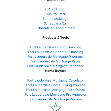
754-701-3300
Click to Email
Send a Message
Schedule a Call
Schedule an Appointment
Products & Tools
Fort Lauderdale Condo Financing
Fort Lauderdale Condotel Financing
Fort Lauderdale Mortgage Programs
Fort Lauderdale Mortgage Rates
Fort Lauderdale Mortgage Refinance
Home Buyers
Fort Lauderdale Mortgage Calculator
Fort Lauderdale Home Buying Process
Fort Lauderdale Mortgage Rate Quote
Fort Lauderdale Mortgage Pre-Approval
Fort Lauderdale Mortgage Reviews