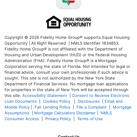
Copyright © 2026 Fidelity Home Group® supports Equal Housing
Opportunity | All Right Reserved | NMLS Identifier 1834853.
Fidelity Home Group® is not affiliated with the Department of
Housing and Urban Development (HUD) or the Federal Housing
Administration (FHA). Fidelity Home Group® is a Mortgage
Corporation serving the state of Florida. Not intended for legal or
financial advice, consult your own professionals if such advice is
sought. T
his site is not authorized by the New York State
Department of Financial Services. No mortgage loan applications
for properties in the state of New York will be accepted through
this site.
Accessibility Statement
|
Consent to Receive Electronic
Loan Documents
|
Cookies Policy
|
Disclosures
|
Email and
Mobile Policy
|
Fair Lending Policy
|
File a Complaint
|
Mortgage
Assumptions
|
Mortgage Calculators Disclaimer
|
NMLS
Consumer Access
|
Privacy Policy
|
Terms of Use
Contact Us