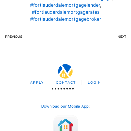
#fortlauderdalemortgagelender
,
#fortlauderdalemortgagerates
#fortlauderdalemortgagebroker
PREVIOUS
NEXT
APPLY
CONTACT
LOGIN
Download our Mobile App
: