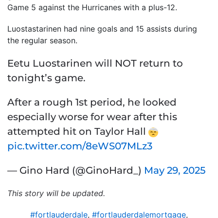
Game 5 against the Hurricanes with a plus-12.
Luostastarinen had nine goals and 15 assists during
the regular season.
Eetu Luostarinen will NOT return to
tonight’s game.
After a rough 1st period, he looked
especially worse for wear after this
attempted hit on Taylor Hall
pic.twitter.com/8eWS07MLz3
— Gino Hard (@GinoHard_)
May 29, 2025
This story will be updated.
#fortlauderdale
,
#fortlauderdalemortgage
,