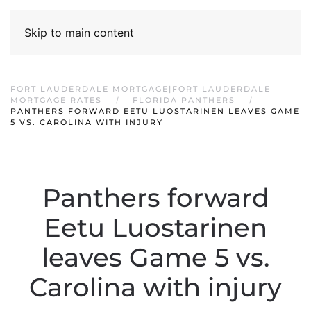
Skip to main content
FORT LAUDERDALE MORTGAGE|FORT LAUDERDALE
MORTGAGE RATES
FLORIDA PANTHERS
PANTHERS FORWARD EETU LUOSTARINEN LEAVES GAME
5 VS. CAROLINA WITH INJURY
Panthers forward
Eetu Luostarinen
leaves Game 5 vs.
Carolina with injury