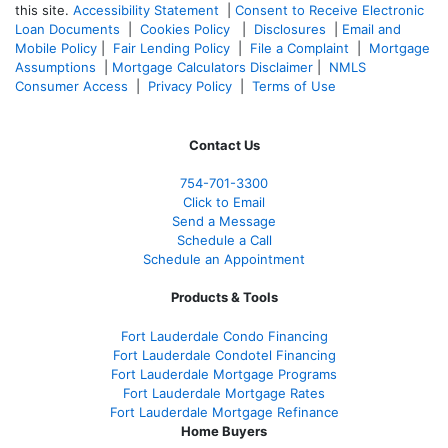
this site.
Accessibility Statement
|
Consent to Receive Electronic
Loan Documents
|
Cookies Policy
|
Disclosures
|
Email and
Mobile Policy
|
Fair Lending Policy
|
File a Complaint
|
Mortgage
Assumptions
|
Mortgage Calculators Disclaimer
|
NMLS
Consumer Access
|
Privacy Policy
|
Terms of Use
Contact Us
754-701-3300
Click to Email
Send a Message
Schedule a Call
Schedule an Appointment
Products & Tools
Fort Lauderdale Condo Financing
Fort Lauderdale Condotel Financing
Fort Lauderdale Mortgage Programs
Fort Lauderdale Mortgage Rates
Fort Lauderdale Mortgage Refinance
Home Buyers