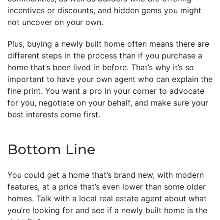
incentives or discounts, and hidden gems you might
not uncover on your own.
Plus, buying a newly built home often means there are
different steps in the process than if you purchase a
home that’s been lived in before. That’s why it’s so
important to have your own agent who can explain the
fine print. You want a pro in your corner to advocate
for you, negotiate on your behalf, and make sure your
best interests come first.
Bottom Line
You could get a home that’s brand new, with modern
features, at a price that’s even lower than some older
homes. Talk with a local real estate agent about what
you’re looking for and see if a newly built home is the