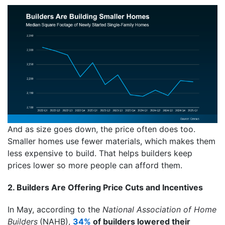
And as size goes down, the price often does too.
Smaller homes use fewer materials, which makes them
less expensive to build. That helps builders keep
prices lower so more people can afford them.
2. Builders Are Offering Price Cuts and Incentives
In May, according to the
National Association of Home
Builders
(NAHB),
34%
of builders lowered their