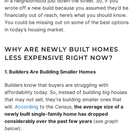
in a neighborhood just down the street. So, if you
wrote off a new build because you assumed they’d be
financially out of reach, here’s what you should know.
You could be missing out on some of the best options
in today’s housing market.
WHY ARE NEWLY BUILT HOMES
LESS EXPENSIVE RIGHT NOW?
1. Builders Are Building Smaller Homes
Builders know that buyers are struggling with
affordability today. So, instead of building big houses
that may not sell, they’re building smaller ones that
will.
According
to the
Census
,
the average size of a
newly built single-family home has dropped
considerably over the past few years
(
see graph
below
):