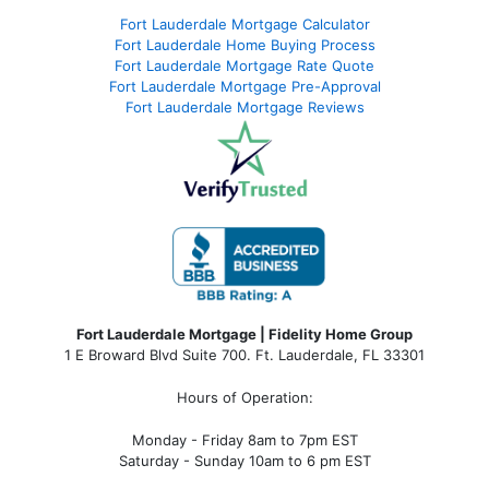
Fort Lauderdale Mortgage Calculator
Fort Lauderdale Home Buying Process
Fort Lauderdale Mortgage Rate Quote
Fort Lauderdale Mortgage Pre-Approval
Fort Lauderdale Mortgage Reviews
Fort Lauderdale Mortgage | Fidelity Home Group
1 E Broward Blvd Suite 700. Ft. Lauderdale, FL 33301
Hours of Operation:
Monday - Friday 8am to 7pm EST
Saturday - Sunday 10am to 6 pm EST