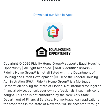
Download our Mobile App
:
Copyright © 2026 Fidelity Home Group® supports Equal Housing
Opportunity | All Right Reserved | NMLS Identifier 1834853.
Fidelity Home Group® is not affiliated with the Department of
Housing and Urban Development (HUD) or the Federal Housing
Administration (FHA). Fidelity Home Group® is a Mortgage
Corporation serving the state of Florida. Not intended for legal or
financial advice, consult your own professionals if such advice is
sought. T
his site is not authorized by the New York State
Department of Financial Services. No mortgage loan applications
for properties in the state of New York will be accepted through