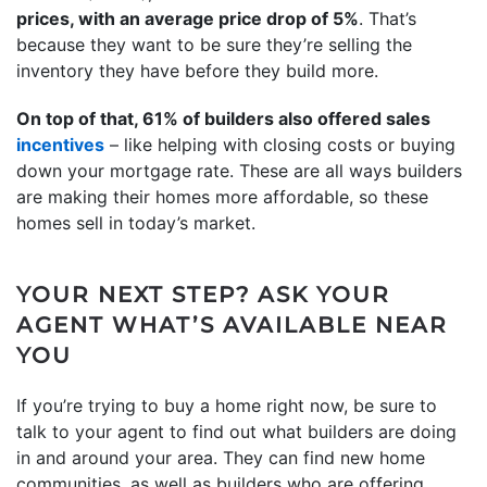
prices, with an average price drop of 5%
. That’s
because they want to be sure they’re selling the
inventory they have before they build more.
On top of that, 61% of builders also offered sales
incentives
– like helping with closing costs or buying
down your mortgage rate. These are all ways builders
are making their homes more affordable, so these
homes sell in today’s market.
YOUR NEXT STEP? ASK YOUR
AGENT WHAT’S AVAILABLE NEAR
YOU
If you’re trying to buy a home right now, be sure to
talk to your agent to find out what builders are doing
in and around your area. They can find new home
communities, as well as builders who are offering