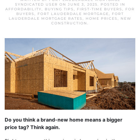
SYNDICATED USER
ON
JUNE 3, 2025
. POSTED IN
AFFORDABILITY
,
BUYING TIPS
,
FIRST-TIME BUYERS
,
FOR
BUYERS
,
FORT LAUDERDALE MORTGAGE
,
FORT
LAUDERDALE MORTGAGE RATES
,
HOME PRICES
,
NEW
CONSTRUCTION
.
Do you think a brand-new home means a bigger
price tag? Think again.