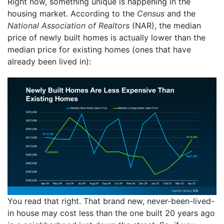
Right now, something unique is happening in the
housing market. According to the
Census
and the
National Association of Realtors
(NAR), the median
price of newly built homes is actually lower than the
median price for existing homes (ones that have
already been lived in):
You read that right. That brand new, never-been-lived-
in house may cost less than the one built 20 years ago