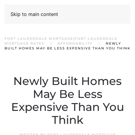
Skip to main content
FORT LAUDERDALE MORTGAGE|FORT LAUDERDALE
MORTGAGE RATES
AFFORDABILITY
NEWLY
BUILT HOMES MAY BE LESS EXPENSIVE THAN YOU THINK
Newly Built Homes
May Be Less
Expensive Than You
Think
WRITTEN BY
FORT LAUDERDALE MORTGAGE