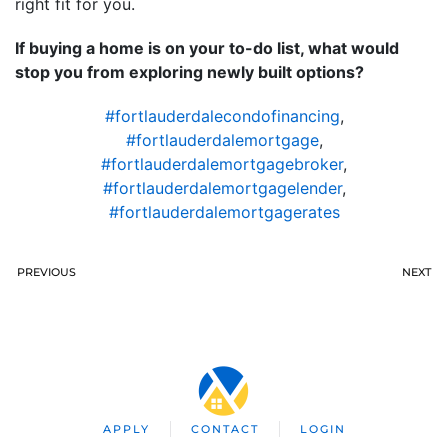
right fit for you.
If buying a home is on your to-do list, what would
stop you from exploring newly built options?
#fortlauderdalecondofinancing
,
#fortlauderdalemortgage
,
#fortlauderdalemortgagebroker
,
#fortlauderdalemortgagelender
,
#fortlauderdalemortgagerates
PREVIOUS
NEXT
APPLY
CONTACT
LOGIN