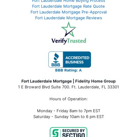
Fort Lauderdale Home Buying Process
Fort Lauderdale Mortgage Rate Quote
Fort Lauderdale Mortgage Pre-Approval
Fort Lauderdale Mortgage Reviews
Fort Lauderdale Mortgage | Fidelity Home Group
1 E Broward Blvd Suite 700. Ft. Lauderdale, FL 33301
Hours of Operation:
Monday - Friday 8am to 7pm EST
Saturday - Sunday 10am to 6 pm EST