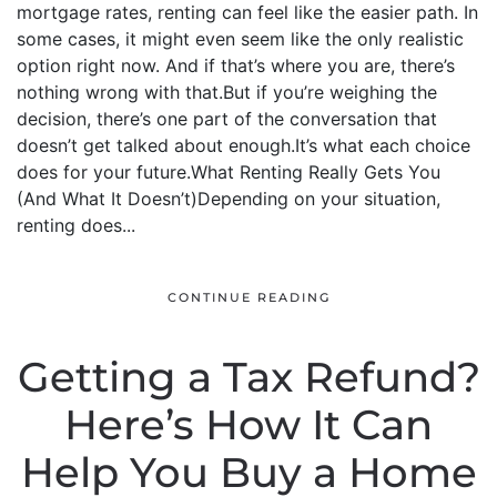
mortgage rates, renting can feel like the easier path. In
some cases, it might even seem like the only realistic
option right now. And if that’s where you are, there’s
nothing wrong with that.But if you’re weighing the
decision, there’s one part of the conversation that
doesn’t get talked about enough.It’s what each choice
does for your future.What Renting Really Gets You
(And What It Doesn’t)Depending on your situation,
renting does...
CONTINUE READING
Getting a Tax Refund?
Here’s How It Can
Help You Buy a Home