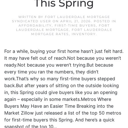
This Spring
WRITTEN BY
FORT LAUDERDALE MORTGAGE
SYNDICATED USER
ON
APRIL 21, 2026
. POSTED IN
AFFORDABILITY
,
FIRST-TIME BUYERS
,
FORT
LAUDERDALE MORTGAGE
,
FORT LAUDERDALE
MORTGAGE RATES
,
INVENTORY
.
For a while, buying your first home hasn’t just felt hard.
It may have felt out of reach.Not because you weren’t
ready.Not because you weren’t trying.But because
every time you ran the numbers, they didn’t
work.That’s why so many first-time buyers stepped
back.But after years of sitting on the outside looking
in, this Spring could give buyers like you an opening
again – especially in some markets.Metros Where
Buyers May Have an Easier Time Breaking into the
Market Zillow just released a list of the top 50 metros
for first-time buyers this Spring. And here’s a quick
snapshot of the top 10...