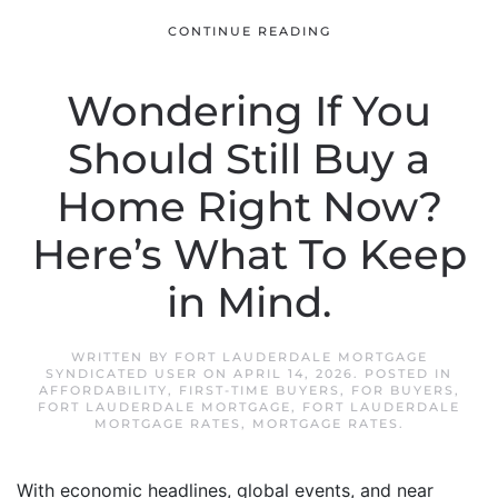
CONTINUE READING
Wondering If You
Should Still Buy a
Home Right Now?
Here’s What To Keep
in Mind.
WRITTEN BY
FORT LAUDERDALE MORTGAGE
SYNDICATED USER
ON
APRIL 14, 2026
. POSTED IN
AFFORDABILITY
,
FIRST-TIME BUYERS
,
FOR BUYERS
,
FORT LAUDERDALE MORTGAGE
,
FORT LAUDERDALE
MORTGAGE RATES
,
MORTGAGE RATES
.
With economic headlines, global events, and near