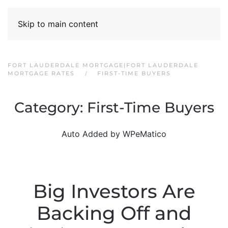
Skip to main content
FORT LAUDERDALE MORTGAGE|FORT LAUDERDALE
MORTGAGE RATES
FIRST-TIME BUYERS
Category:
First-Time Buyers
Auto Added by WPeMatico
Big Investors Are
Backing Off and