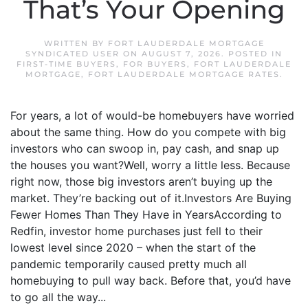
That’s Your Opening
WRITTEN BY
FORT LAUDERDALE MORTGAGE
SYNDICATED USER
ON
AUGUST 7, 2026
. POSTED IN
FIRST-TIME BUYERS
,
FOR BUYERS
,
FORT LAUDERDALE
MORTGAGE
,
FORT LAUDERDALE MORTGAGE RATES
.
For years, a lot of would-be homebuyers have worried
about the same thing. How do you compete with big
investors who can swoop in, pay cash, and snap up
the houses you want?Well, worry a little less. Because
right now, those big investors aren’t buying up the
market. They’re backing out of it.Investors Are Buying
Fewer Homes Than They Have in YearsAccording to
Redfin, investor home purchases just fell to their
lowest level since 2020 – when the start of the
pandemic temporarily caused pretty much all
homebuying to pull way back. Before that, you’d have
to go all the way...