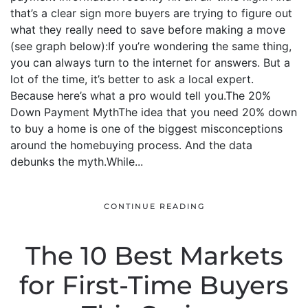
that’s a clear sign more buyers are trying to figure out
what they really need to save before making a move
(see graph below):If you’re wondering the same thing,
you can always turn to the internet for answers. But a
lot of the time, it’s better to ask a local expert.
Because here’s what a pro would tell you.The 20%
Down Payment MythThe idea that you need 20% down
to buy a home is one of the biggest misconceptions
around the homebuying process. And the data
debunks the myth.While...
CONTINUE READING
The 10 Best Markets
for First-Time Buyers