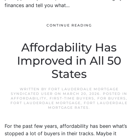
finances and tell you what...
CONTINUE READING
Affordability Has
Improved in All 50
States
WRITTEN BY
FORT LAUDERDALE MORTGAGE
SYNDICATED USER
ON
MARCH 20, 2026
. POSTED IN
AFFORDABILITY
,
FIRST-TIME BUYERS
,
FOR BUYERS
,
FORT LAUDERDALE MORTGAGE
,
FORT LAUDERDALE
MORTGAGE RATES
.
For the past few years, affordability has been what’s
stopped a lot of buyers in their tracks. Maybe it