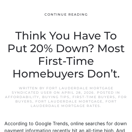
CONTINUE READING
Think You Have To
Put 20% Down? Most
First-Time
Homebuyers Don’t.
WRITTEN BY
FORT LAUDERDALE MORTGAGE
SYNDICATED USER
ON
APRIL 28, 2026
. POSTED IN
AFFORDABILITY
,
BUYING TIPS
,
FIRST-TIME BUYERS
,
FOR
BUYERS
,
FORT LAUDERDALE MORTGAGE
,
FORT
LAUDERDALE MORTGAGE RATES
.
According to Google Trends, online searches for down
payment information recently hit an all-time high. And