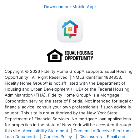
Download our Mobile App
:
Copyright © 2026 Fidelity Home Group® supports Equal Housing
Opportunity | All Right Reserved | NMLS Identifier 1834853.
Fidelity Home Group® is not affiliated with the Department of
Housing and Urban Development (HUD) or the Federal Housing
Administration (FHA). Fidelity Home Group® is a Mortgage
Corporation serving the state of Florida. Not intended for legal or
financial advice, consult your own professionals if such advice is
sought. T
his site is not authorized by the New York State
Department of Financial Services. No mortgage loan applications
for properties in the state of New York will be accepted through
this site.
Accessibility Statement
|
Consent to Receive Electronic
Loan Documents
|
Cookies Policy
|
Disclosures
|
Email and