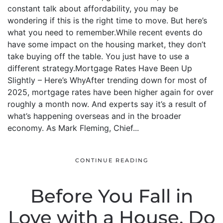
constant talk about affordability, you may be
wondering if this is the right time to move. But here’s
what you need to remember.While recent events do
have some impact on the housing market, they don’t
take buying off the table. You just have to use a
different strategy.Mortgage Rates Have Been Up
Slightly – Here’s WhyAfter trending down for most of
2025, mortgage rates have been higher again for over
roughly a month now. And experts say it’s a result of
what’s happening overseas and in the broader
economy. As Mark Fleming, Chief...
CONTINUE READING
Before You Fall in
Love with a House, Do