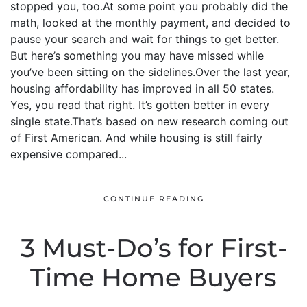
stopped you, too.At some point you probably did the
math, looked at the monthly payment, and decided to
pause your search and wait for things to get better.
But here’s something you may have missed while
you’ve been sitting on the sidelines.Over the last year,
housing affordability has improved in all 50 states.
Yes, you read that right. It’s gotten better in every
single state.That’s based on new research coming out
of First American. And while housing is still fairly
expensive compared...
CONTINUE READING
3 Must-Do’s for First-
Time Home Buyers