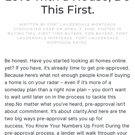
This First.
WRITTEN BY
FORT LAUDERDALE MORTGAGE
SYNDICATED USER
ON
APRIL 3, 2026
. POSTED IN
BUYING TIPS
,
FIRST-TIME BUYERS
,
FOR BUYERS
,
FORT
LAUDERDALE MORTGAGE
,
FORT LAUDERDALE
MORTGAGE RATES
.
Be honest. Have you started looking at homes online
yet? If you have, it’s already time to get pre-approved.
Because here’s what not enough people know.If buying
a home is on your radar – even if it’s more of a
someday plan than a right now plan – you don’t want
to wait until later on in the process to tackle this
step.No matter what you’ve heard, pre-approval isn’t
about commitment. It’s about clarity.And here are the
two big ways pre-approval sets you up for
success. You Know Your Numbers Up Front During the
pre-approval process, a lender will walk through your