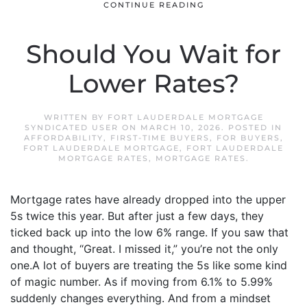
CONTINUE READING
Should You Wait for
Lower Rates?
WRITTEN BY
FORT LAUDERDALE MORTGAGE
SYNDICATED USER
ON
MARCH 10, 2026
. POSTED IN
AFFORDABILITY
,
FIRST-TIME BUYERS
,
FOR BUYERS
,
FORT LAUDERDALE MORTGAGE
,
FORT LAUDERDALE
MORTGAGE RATES
,
MORTGAGE RATES
.
Mortgage rates have already dropped into the upper
5s twice this year. But after just a few days, they
ticked back up into the low 6% range. If you saw that
and thought, “Great. I missed it,” you’re not the only
one.A lot of buyers are treating the 5s like some kind
of magic number. As if moving from 6.1% to 5.99%
suddenly changes everything. And from a mindset