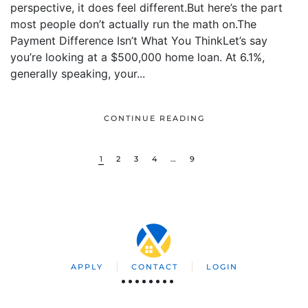
perspective, it does feel different.But here’s the part
most people don’t actually run the math on.The
Payment Difference Isn’t What You ThinkLet’s say
you’re looking at a $500,000 home loan. At 6.1%,
generally speaking, your...
CONTINUE READING
1
2
3
4
…
9
APPLY
CONTACT
LOGIN