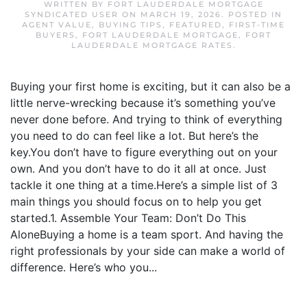
WRITTEN BY
FORT LAUDERDALE MORTGAGE
SYNDICATED USER
ON
MARCH 19, 2026
. POSTED IN
AGENT VALUE
,
BUYING TIPS
,
FEATURED
,
FIRST-TIME
BUYERS
,
FORT LAUDERDALE MORTGAGE
,
FORT
LAUDERDALE MORTGAGE RATES
.
Buying your first home is exciting, but it can also be a
little nerve-wrecking because it’s something you’ve
never done before. And trying to think of everything
you need to do can feel like a lot. But here’s the
key.You don’t have to figure everything out on your
own. And you don’t have to do it all at once. Just
tackle it one thing at a time.Here’s a simple list of 3
main things you should focus on to help you get
started.1. Assemble Your Team: Don’t Do This
AloneBuying a home is a team sport. And having the
right professionals by your side can make a world of
difference. Here’s who you...