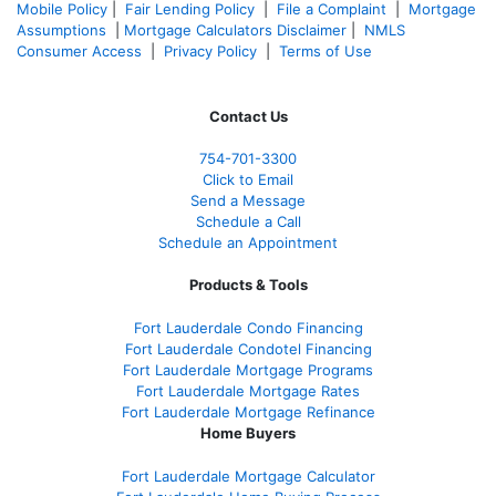
Mobile Policy
|
Fair Lending Policy
|
File a Complaint
|
Mortgage
Assumptions
|
Mortgage Calculators Disclaimer
|
NMLS
Consumer Access
|
Privacy Policy
|
Terms of Use
Contact Us
754-701-3300
Click to Email
Send a Message
Schedule a Call
Schedule an Appointment
Products & Tools
Fort Lauderdale Condo Financing
Fort Lauderdale Condotel Financing
Fort Lauderdale Mortgage Programs
Fort Lauderdale Mortgage Rates
Fort Lauderdale Mortgage Refinance
Home Buyers
Fort Lauderdale Mortgage Calculator