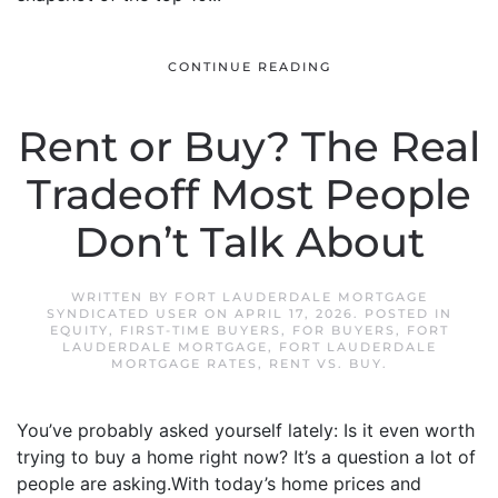
CONTINUE READING
Rent or Buy? The Real
Tradeoff Most People
Don’t Talk About
WRITTEN BY
FORT LAUDERDALE MORTGAGE
SYNDICATED USER
ON
APRIL 17, 2026
. POSTED IN
EQUITY
,
FIRST-TIME BUYERS
,
FOR BUYERS
,
FORT
LAUDERDALE MORTGAGE
,
FORT LAUDERDALE
MORTGAGE RATES
,
RENT VS. BUY
.
You’ve probably asked yourself lately: Is it even worth
trying to buy a home right now? It’s a question a lot of
people are asking.With today’s home prices and