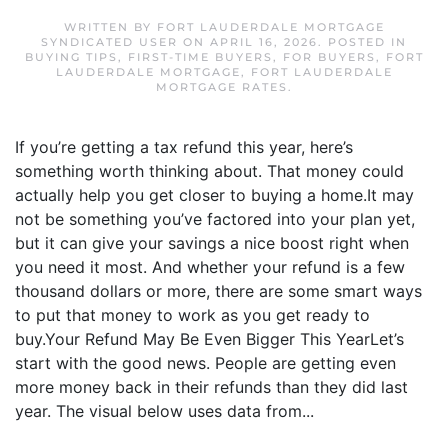
WRITTEN BY
FORT LAUDERDALE MORTGAGE
SYNDICATED USER
ON
APRIL 16, 2026
. POSTED IN
BUYING TIPS
,
FIRST-TIME BUYERS
,
FOR BUYERS
,
FORT
LAUDERDALE MORTGAGE
,
FORT LAUDERDALE
MORTGAGE RATES
.
If you’re getting a tax refund this year, here’s
something worth thinking about. That money could
actually help you get closer to buying a home.It may
not be something you’ve factored into your plan yet,
but it can give your savings a nice boost right when
you need it most. And whether your refund is a few
thousand dollars or more, there are some smart ways
to put that money to work as you get ready to
buy.Your Refund May Be Even Bigger This YearLet’s
start with the good news. People are getting even
more money back in their refunds than they did last
year. The visual below uses data from...