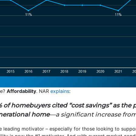
se?
Affordability
. NAR
explains
:
 of homebuyers cited “cost savings” as the 
nerational home
—a significant increase from 
he leading motivator – especially for those looking to suppo