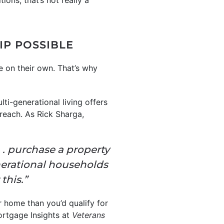
ions, that’s not really a
P POSSIBLE
e on their own. That’s why
ti-generational living offers
reach. As Rick Sharga,
. . purchase a property
erational households
this.”
er home than you’d qualify for
ortgage Insights at
Veterans