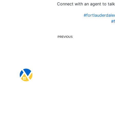
Connect with an agent to talk
#fortlauderdale
#
PREVIOUS