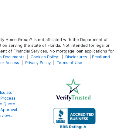
ty Home Group® is not affiliated with the Department of
 serving the state of Florida. Not intended for legal or
ent of Financial Services. No mortgage loan applications for
an Documents
|
Cookies Policy
|
Disclosures
|
Email and
er Access
|
Privacy Policy
|
Terms of Use
culator
 Process
te Quote
-Approval
eviews