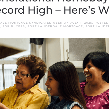
cord High – Here’s 
ALE MORTGAGE SYNDICATED USER
ON
JULY 1, 2025
. POSTED
,
FOR BUYERS
,
FORT LAUDERDALE MORTGAGE
,
FORT LAUDE