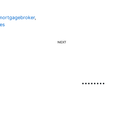
emortgagebroker
,
es
NEXT