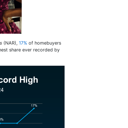
s
(NAR),
17%
of homebuyers
ghest share ever recorded by