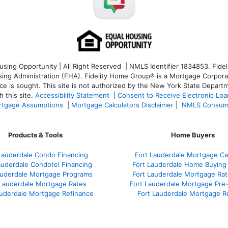
ng Opportunity | All Right Reserved | NMLS Identifier 1834853. Fideli
 Administration (FHA). Fidelity Home Group® is a Mortgage Corporation
ce is sought. T
his site is not authorized by the New York State Departm
 this site.
Accessibility Statement
|
Consent to Receive Electronic Lo
tgage Assumptions
|
Mortgage Calculators Disclaimer
|
NMLS Consum
Products & Tools
Home Buyers
Lauderdale Condo Financing
Fort Lauderdale Mortgage Cal
auderdale Condotel Financing
Fort Lauderdale Home Buying
auderdale Mortgage Programs
Fort Lauderdale Mortgage Ra
 Lauderdale Mortgage Rates
Fort Lauderdale Mortgage Pre
auderdale Mortgage Refinance
Fort Lauderdale Mortgage R