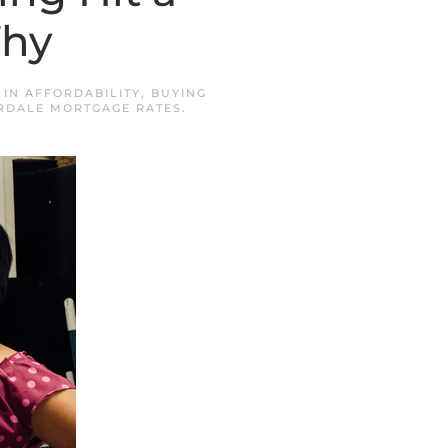
Why
 IN
AFFORDABILITY
,
BUYING
RDALE MORTGAGE RATES
.