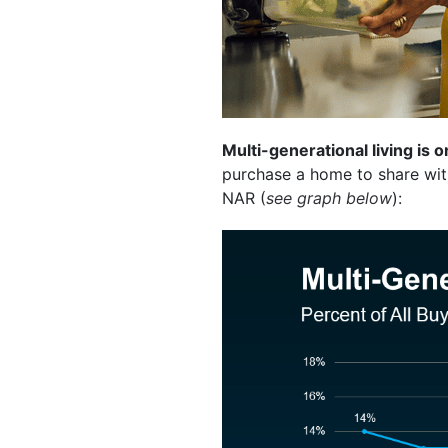
Multi-generational living is o
purchase a home to share with
NAR (
see graph below
):