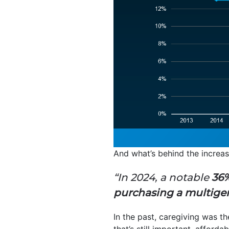
And what’s behind the increa
“In 2024, a notable
36%
purchasing a multige
In the past, caregiving was t