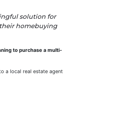
ngful solution for
f their homebuying
ing to purchase a multi-
o a local real estate agent