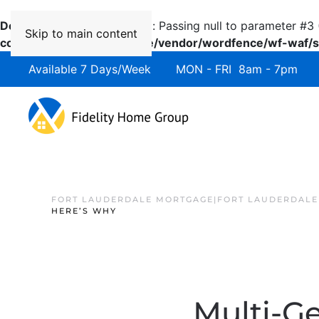
Deprecated
: preg_replace(): Passing null to parameter #3 
Skip to main content
content/plugins/wordfence/vendor/wordfence/wf-waf/sr
Available 7 Days/Week MON - FRI 8am - 7pm 
FORT LAUDERDALE MORTGAGE|FORT LAUDERDALE
HERE’S WHY
Multi-G