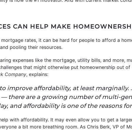
bility is now the #1 motivator. And with current market condit
CES CAN HELP MAKE HOMEOWNERSHI
mortgage rates, it can be hard for people to afford a hom
and pooling their resources.
ing expenses like the mortgage, utility bills, and more, mul
challenges that might otherwise put homeownership out of 
ick Company
, explains:
o improve affordability, at least marginally. 
 — there are a growing number of multi-gen
y, and affordability is one of the reasons for 
 help with affordability. It may even allow you to get a larg
veryone a bit more breathing room. As Chris Berk, VP of M