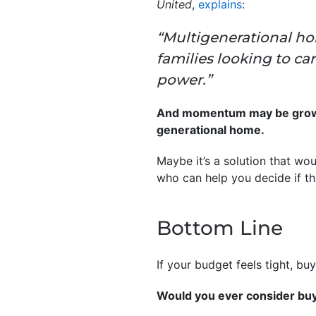
United
,
explains
:
“Multigenerational ho
families looking to c
power.”
And momentum may be growing
generational home.
Maybe it’s a solution that wo
who can help you decide if th
Bottom Line
If your budget feels tight, b
Would you ever consider bu