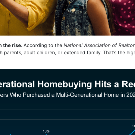
n the rise.
According to the
National Association of Realtor
 parents, adult children, or extended family. That’s the hi