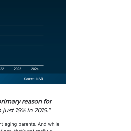
primary reason for
just 15% in 2015.”
rt aging parents. And while