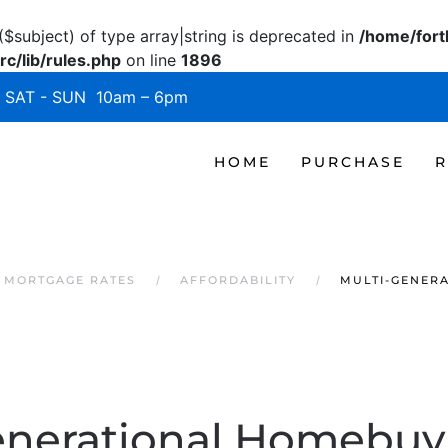
($subject) of type array|string is deprecated in
/home/fort
c/lib/rules.php
on line
1896
SAT - SUN 10am – 6pm
HOME
PURCHASE
R
 MORTGAGE RATES
AFFORDABILITY
MULTI-GENERA
enerational Homebuyi