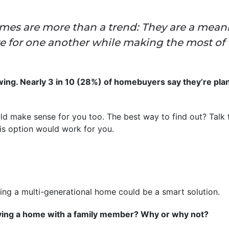
mes are more than a trend: They are a meani
are for one another while making the most o
. Nearly 3 in 10 (28%) of homebuyers say they’re plann
uld make sense for you too. The best way to find out? Talk t
is option would work for you.
uying a multi-generational home could be a smart solution.
ying a home with a family member? Why or why not?