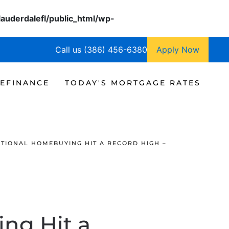
lauderdalefl/public_html/wp-
Call us (386) 456-6380
Apply Now
EFINANCE
TODAY'S MORTGAGE RATES
TIONAL HOMEBUYING HIT A RECORD HIGH –
ng Hit a