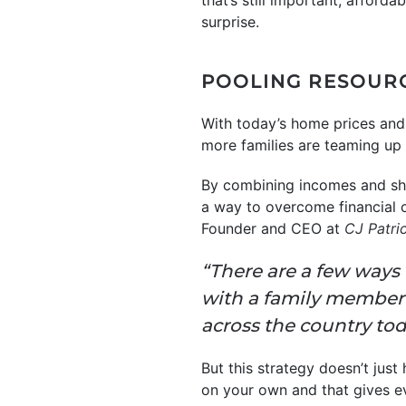
that’s still important, afforda
surprise.
POOLING RESOUR
With today’s home prices and 
more families are teaming up 
By combining incomes and shar
a way to overcome financial 
Founder and CEO at
CJ Patr
“There are a few ways t
with a family member
across the country toda
But this strategy doesn’t just
on your own and that gives e