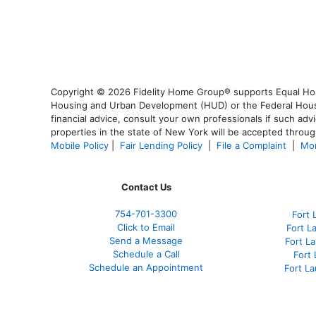
Copyright © 2026 Fidelity Home Group® supports Equal Housi
Housing and Urban Development (HUD) or the Federal Housing
financial advice, consult your own professionals if such advi
properties in the state of New York will be accepted through
Mobile Policy
|
Fair Lending Policy
|
File a Complaint
|
Mor
Contact Us
754-701-3300
Fort 
Click to Email
Fort L
Send a Message
Fort L
Schedule a Call
Fort
Schedule an Appointment
Fort L