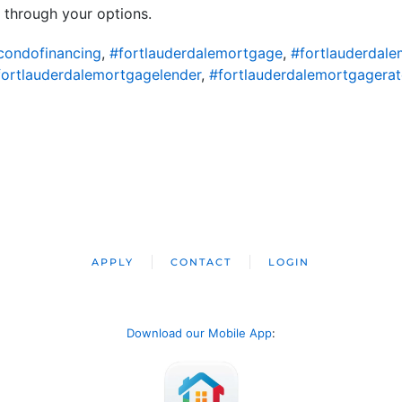
 through your options.
condofinancing
,
#fortlauderdalemortgage
,
#fortlauderdal
fortlauderdalemortgagelender
,
#fortlauderdalemortgagerat
APPLY
CONTACT
LOGIN
Download our Mobile App
: