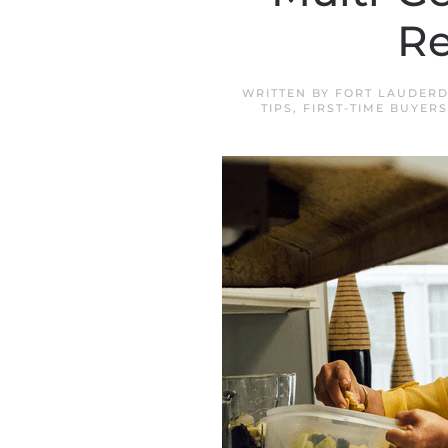
Re
WRITTEN BY
FORT LAUDERD
TIPS
,
FIRST-TIME BUYERS