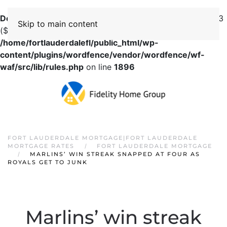
Deprecated
: preg_replace(): Passing null to parameter #3
Skip to main content
($subject) of type array|string is deprecated in
/home/fortlauderdalefl/public_html/wp-
content/plugins/wordfence/vendor/wordfence/wf-
waf/src/lib/rules.php
on line
1896
FORT LAUDERDALE MORTGAGE|FORT LAUDERDALE
MORTGAGE RATES
FORT LAUDERDALE MORTGAGE
MARLINS’ WIN STREAK SNAPPED AT FOUR AS
ROYALS GET TO JUNK
Marlins’ win streak