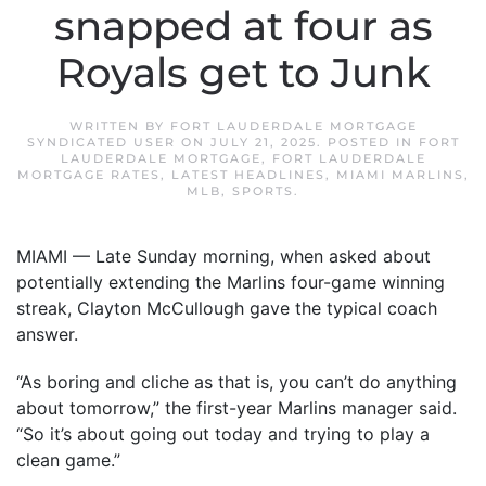
snapped at four as
Royals get to Junk
WRITTEN BY
FORT LAUDERDALE MORTGAGE
SYNDICATED USER
ON
JULY 21, 2025
. POSTED IN
FORT
LAUDERDALE MORTGAGE
,
FORT LAUDERDALE
MORTGAGE RATES
,
LATEST HEADLINES
,
MIAMI MARLINS
,
MLB
,
SPORTS
.
MIAMI — Late Sunday morning, when asked about
potentially extending the Marlins four-game winning
streak, Clayton McCullough gave the typical coach
answer.
“As boring and cliche as that is, you can’t do anything
about tomorrow,” the first-year Marlins manager said.
“So it’s about going out today and trying to play a
clean game.”