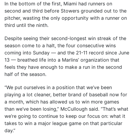
In the bottom of the first, Miami had runners on
second and third before Stowers grounded out to the
pitcher, wasting the only opportunity with a runner on
third until the ninth.
Despite seeing their second-longest win streak of the
season come to a halt, the four consecutive wins
coming into Sunday — and the 21-11 record since June
13 — breathed life into a Marlins’ organization that
feels they have enough to make a run in the second
half of the season.
“We put ourselves in a position that we’ve been
playing a lot cleaner, better brand of baseball now for
a month, which has allowed us to win more games
than we’ve been losing,” McCullough said. “That’s what
we’re going to continue to keep our focus on: what it
takes to win a major league game on that particular
day.”