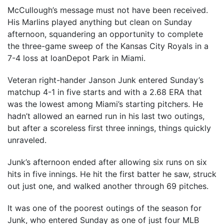
McCullough’s message must not have been received.
His Marlins played anything but clean on Sunday
afternoon, squandering an opportunity to complete
the three-game sweep of the Kansas City Royals in a
7-4 loss at loanDepot Park in Miami.
Veteran right-hander Janson Junk entered Sunday’s
matchup 4-1 in five starts and with a 2.68 ERA that
was the lowest among Miami’s starting pitchers. He
hadn’t allowed an earned run in his last two outings,
but after a scoreless first three innings, things quickly
unraveled.
Junk’s afternoon ended after allowing six runs on six
hits in five innings. He hit the first batter he saw, struck
out just one, and walked another through 69 pitches.
It was one of the poorest outings of the season for
Junk, who entered Sunday as one of just four MLB