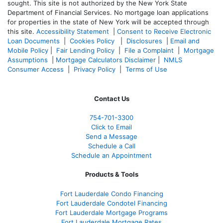
sought. T
his site is not authorized by the New York State
Department of Financial Services. No mortgage loan applications
for properties in the state of New York will be accepted through
this site.
Accessibility Statement
|
Consent to Receive Electronic
Loan Documents
|
Cookies Policy
|
Disclosures
|
Email and
Mobile Policy
|
Fair Lending Policy
|
File a Complaint
|
Mortgage
Assumptions
|
Mortgage Calculators Disclaimer
|
NMLS
Consumer Access
|
Privacy Policy
|
Terms of Use
Contact Us
754-701-3300
Click to Email
Send a Message
Schedule a Call
Schedule an Appointment
Products & Tools
Fort Lauderdale Condo Financing
Fort Lauderdale Condotel Financing
Fort Lauderdale Mortgage Programs
Fort Lauderdale Mortgage Rates