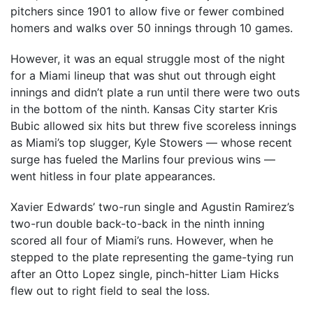
pitchers since 1901 to allow five or fewer combined
homers and walks over 50 innings through 10 games.
However, it was an equal struggle most of the night
for a Miami lineup that was shut out through eight
innings and didn’t plate a run until there were two outs
in the bottom of the ninth. Kansas City starter Kris
Bubic allowed six hits but threw five scoreless innings
as Miami’s top slugger, Kyle Stowers — whose recent
surge has fueled the Marlins four previous wins —
went hitless in four plate appearances.
Xavier Edwards’ two-run single and Agustin Ramirez’s
two-run double back-to-back in the ninth inning
scored all four of Miami’s runs. However, when he
stepped to the plate representing the game-tying run
after an Otto Lopez single, pinch-hitter Liam Hicks
flew out to right field to seal the loss.