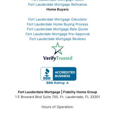
Fort Lauderdale Mortgage Refinance
Home Buyers
Fort Lauderdale Mortgage Calculator
Fort Lauderdale Home Buying Process
Fort Lauderdale Mortgage Rate Quote
Fort Lauderdale Mortgage Pre-Approval
Fort Lauderdale Mortgage Reviews
Fort Lauderdale Mortgage | Fidelity Home Group
1 E Broward Blvd Suite 700. Ft. Lauderdale, FL 33301
Hours of Operation: