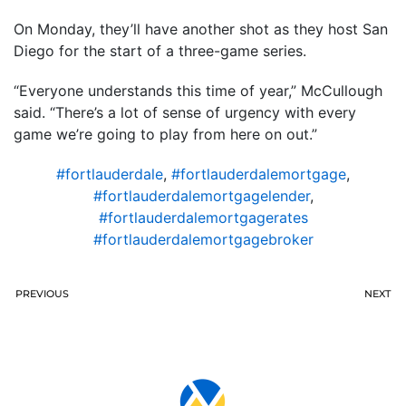
On Monday, they’ll have another shot as they host San
Diego for the start of a three-game series.
“Everyone understands this time of year,” McCullough
said. “There’s a lot of sense of urgency with every
game we’re going to play from here on out.”
#fortlauderdale
,
#fortlauderdalemortgage
,
#fortlauderdalemortgagelender
,
#fortlauderdalemortgagerates
#fortlauderdalemortgagebroker
PREVIOUS
NEXT