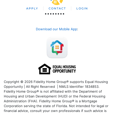
APPLY
CONTACT
LOGIN
Download our Mobile App
:
Copyright © 2026 Fidelity Home Group® supports Equal Housing
Opportunity | All Right Reserved | NMLS Identifier 1834853.
Fidelity Home Group® is not affiliated with the Department of
Housing and Urban Development (HUD) or the Federal Housing
Administration (FHA). Fidelity Home Group® is a Mortgage
Corporation serving the state of Florida. Not intended for legal or
financial advice, consult your own professionals if such advice is