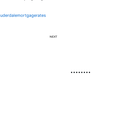
auderdalemortgagerates
NEXT