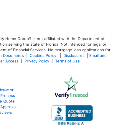
ty Home Group® is not affiliated with the Department of
 serving the state of Florida. Not intended for legal or
ent of Financial Services. No mortgage loan applications for
an Documents
|
Cookies Policy
|
Disclosures
|
Email and
er Access
|
Privacy Policy
|
Terms of Use
culator
 Process
te Quote
-Approval
eviews