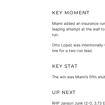
KEY MOMENT
Miami added an insurance run
leaping attempt at the wall t
run.
Otto Lopez was intentionally w
line for a two-run lead.
KEY STAT
The win was Miami’s fifth shu
UP NEXT
RHP Janson Junk (2-0, 3.73 ER