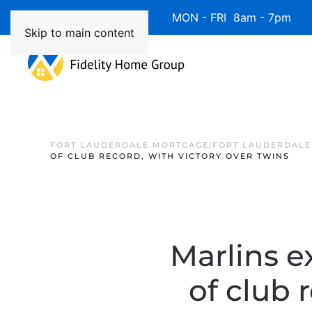
Available 7 Days/Week MON - FRI 8am - 7pm 
Skip to main content
FORT LAUDERDALE MORTGAGE|FORT LAUDERDALE
OF CLUB RECORD, WITH VICTORY OVER TWINS
Marlins e
of club 