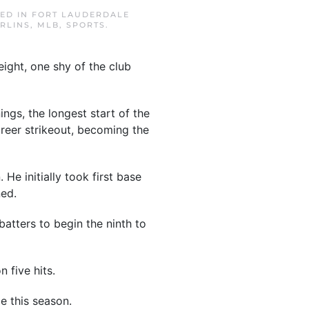
TED IN
FORT LAUDERDALE
RLINS
,
MLB
,
SPORTS
.
ight, one shy of the club
ngs, the longest start of the
areer strikeout, becoming the
He initially took first base
ned.
atters to begin the ninth to
 five hits.
e this season.