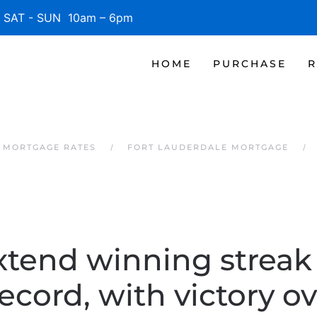
SAT - SUN 10am – 6pm
HOME
PURCHASE
R
 MORTGAGE RATES
FORT LAUDERDALE MORTGAGE
xtend winning streak t
record, with victory o