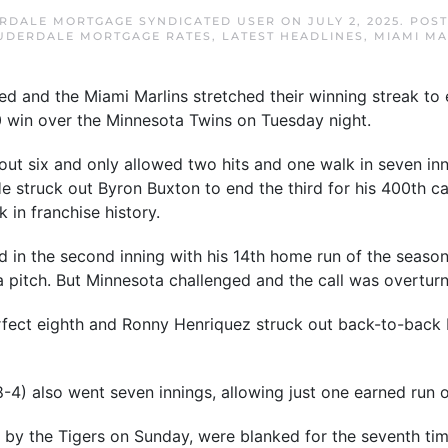
RDALE MORTGAGE SYNDICATED USER
ON
JULY 2, 2025
. POS
UDERDALE MORTGAGE RATES
,
LATEST HEADLINES
,
MIAMI MA
and the Miami Marlins stretched their winning streak to e
0 win over the Minnesota Twins on Tuesday night.
ut six and only allowed two hits and one walk in seven inni
He struck out Byron Buxton to end the third for his 400th c
 in franchise history.
in the second inning with his 14th home run of the season. 
 a pitch. But Minnesota challenged and the call was overtur
fect eighth and Ronny Henriquez struck out back-to-back b
-4) also went seven innings, allowing just one earned run on
by the Tigers on Sunday, were blanked for the seventh tim