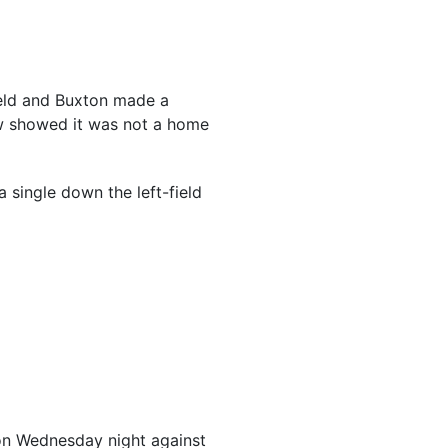
ield and Buxton made a
iew showed it was not a home
a single down the left-field
r on Wednesday night against