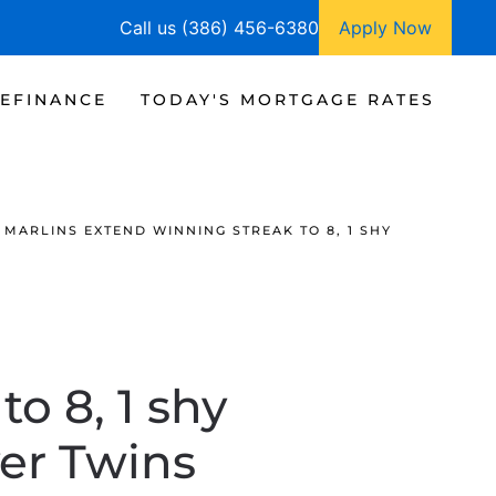
Call us (386) 456-6380
Apply Now
EFINANCE
TODAY'S MORTGAGE RATES
MARLINS EXTEND WINNING STREAK TO 8, 1 SHY
o 8, 1 shy
ver Twins