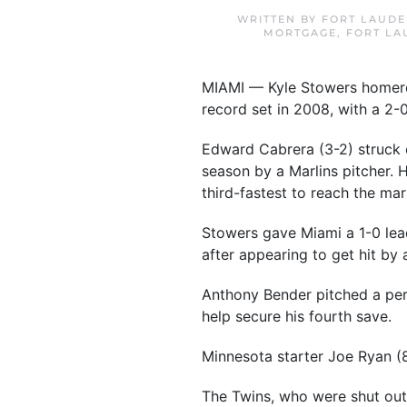
WRITTEN BY
FORT LAUDE
MORTGAGE
,
FORT LA
MIAMI — Kyle Stowers homered 
record set in 2008, with a 2-
Edward Cabrera (3-2) struck o
season by a Marlins pitcher. 
third-fastest to reach the mark
Stowers gave Miami a 1-0 lead 
after appearing to get hit by
Anthony Bender pitched a per
help secure his fourth save.
Minnesota starter Joe Ryan (8
The Twins, who were shut out 