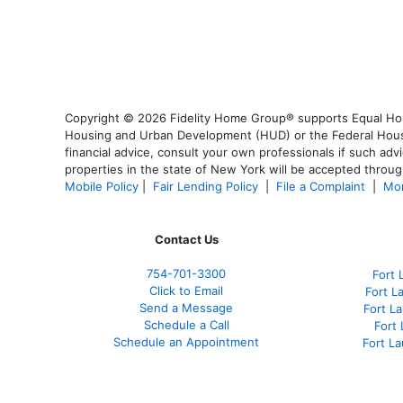
Copyright © 2026 Fidelity Home Group® supports Equal Housi
Housing and Urban Development (HUD) or the Federal Housing
financial advice, consult your own professionals if such advi
properties in the state of New York will be accepted through
Mobile Policy
|
Fair Lending Policy
|
File a Complaint
|
Mor
Contact Us
754-701-3300
Fort 
Click to Email
Fort L
Send a Message
Fort L
Schedule a Call
Fort
Schedule an Appointment
Fort L