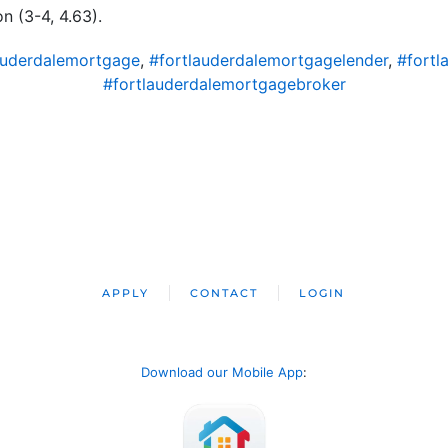
 (3-4, 4.63).
auderdalemortgage
,
#fortlauderdalemortgagelender
,
#fortl
#fortlauderdalemortgagebroker
APPLY
CONTACT
LOGIN
Download our Mobile App
: