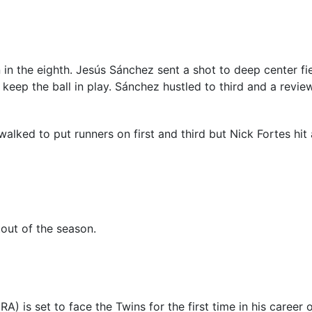
 in the eighth. Jesús Sánchez sent a shot to deep center f
o keep the ball in play. Sánchez hustled to third and a rev
alked to put runners on first and third but Nick Fortes hit 
tout of the season.
A) is set to face the Twins for the first time in his caree