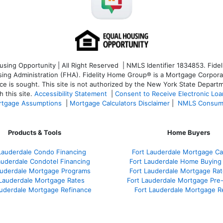
ng Opportunity | All Right Reserved | NMLS Identifier 1834853. Fideli
 Administration (FHA). Fidelity Home Group® is a Mortgage Corporation
ce is sought. T
his site is not authorized by the New York State Departm
 this site.
Accessibility Statement
|
Consent to Receive Electronic Lo
tgage Assumptions
|
Mortgage Calculators Disclaimer
|
NMLS Consum
Products & Tools
Home Buyers
Lauderdale Condo Financing
Fort Lauderdale Mortgage Cal
auderdale Condotel Financing
Fort Lauderdale Home Buying
auderdale Mortgage Programs
Fort Lauderdale Mortgage Ra
 Lauderdale Mortgage Rates
Fort Lauderdale Mortgage Pre
auderdale Mortgage Refinance
Fort Lauderdale Mortgage R