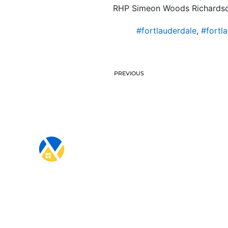
RHP Simeon Woods Richardson
#fortlauderdale
,
#fortl
PREVIOUS