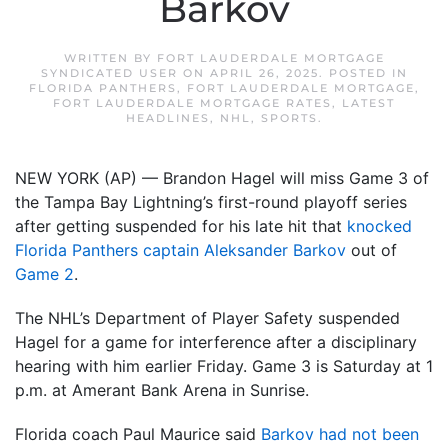
Barkov
WRITTEN BY
FORT LAUDERDALE MORTGAGE
SYNDICATED USER
ON
APRIL 26, 2025
. POSTED IN
FLORIDA PANTHERS
,
FORT LAUDERDALE MORTGAGE
,
FORT LAUDERDALE MORTGAGE RATES
,
LATEST
HEADLINES
,
NHL
,
SPORTS
.
NEW YORK (AP) — Brandon Hagel will miss Game 3 of
the Tampa Bay Lightning’s first-round playoff series
after getting suspended for his late hit that
knocked
Florida Panthers captain Aleksander Barkov
out of
Game 2
.
The NHL’s Department of Player Safety suspended
Hagel for a game for interference after a disciplinary
hearing with him earlier Friday. Game 3 is Saturday at 1
p.m. at Amerant Bank Arena in Sunrise.
Florida coach Paul Maurice said
Barkov had not been