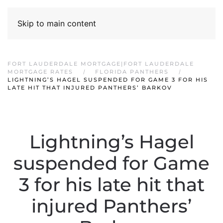
Skip to main content
FORT LAUDERDALE MORTGAGE|FORT LAUDERDALE
MORTGAGE RATES
FLORIDA PANTHERS
LIGHTNING’S HAGEL SUSPENDED FOR GAME 3 FOR HIS
LATE HIT THAT INJURED PANTHERS’ BARKOV
Lightning’s Hagel
suspended for Game
3 for his late hit that
injured Panthers’