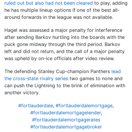
ruled out but also had not been cleared
to play, adding
he has multiple lineup options if one of the best all-
around forwards in the league was not available.
Hagel was assessed a major penalty for interference
after sending Barkov hurtling into the boards with the
puck gone midway through the third period. Barkov
left and did not return, and the call of a major penalty
was upheld by on-ice officials after video review.
The defending Stanley Cup-champion Panthers
lead
the cross-state rivalry series
two games to none and
can push the Lightning to the brink of elimination with
another victory.
#fortlauderdale
,
#fortlauderdalemortgage
,
#fortlauderdalemortgagelender
,
#fortlauderdalemortgagerates
#fortlauderdalemortgagebroker