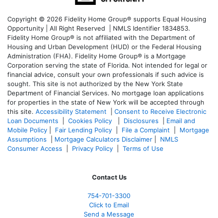
Copyright © 2026 Fidelity Home Group® supports Equal Housing
Opportunity | All Right Reserved | NMLS Identifier 1834853.
Fidelity Home Group® is not affiliated with the Department of
Housing and Urban Development (HUD) or the Federal Housing
Administration (FHA). Fidelity Home Group® is a Mortgage
Corporation serving the state of Florida. Not intended for legal or
financial advice, consult your own professionals if such advice is
sought. T
his site is not authorized by the New York State
Department of Financial Services. No mortgage loan applications
for properties in the state of New York will be accepted through
this site.
Accessibility Statement
|
Consent to Receive Electronic
Loan Documents
|
Cookies Policy
|
Disclosures
|
Email and
Mobile Policy
|
Fair Lending Policy
|
File a Complaint
|
Mortgage
Assumptions
|
Mortgage Calculators Disclaimer
|
NMLS
Consumer Access
|
Privacy Policy
|
Terms of Use
Contact Us
754-701-3300
Click to Email
Send a Message