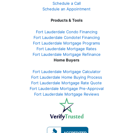
Schedule a Call
Schedule an Appointment
Products & Tools
Fort Lauderdale Condo Financing
Fort Lauderdale Condotel Financing
Fort Lauderdale Mortgage Programs
Fort Lauderdale Mortgage Rates
Fort Lauderdale Mortgage Refinance
Home Buyers
Fort Lauderdale Mortgage Calculator
Fort Lauderdale Home Buying Process
Fort Lauderdale Mortgage Rate Quote
Fort Lauderdale Mortgage Pre-Approval
Fort Lauderdale Mortgage Reviews