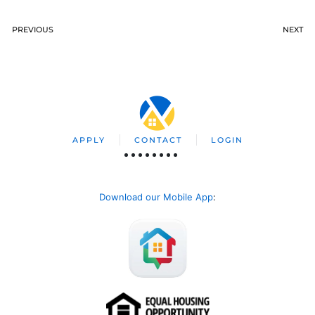
PREVIOUS
NEXT
APPLY
CONTACT
LOGIN
Download our Mobile App
: