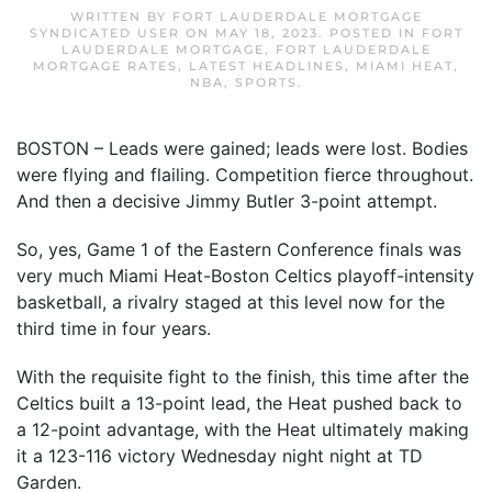
WRITTEN BY
FORT LAUDERDALE MORTGAGE
SYNDICATED USER
ON
MAY 18, 2023
. POSTED IN
FORT
LAUDERDALE MORTGAGE
,
FORT LAUDERDALE
MORTGAGE RATES
,
LATEST HEADLINES
,
MIAMI HEAT
,
NBA
,
SPORTS
.
BOSTON – Leads were gained; leads were lost. Bodies
were flying and flailing. Competition fierce throughout.
And then a decisive Jimmy Butler 3-point attempt.
So, yes, Game 1 of the Eastern Conference finals was
very much Miami Heat-Boston Celtics playoff-intensity
basketball, a rivalry staged at this level now for the
third time in four years.
With the requisite fight to the finish, this time after the
Celtics built a 13-point lead, the Heat pushed back to
a 12-point advantage, with the Heat ultimately making
it a 123-116 victory Wednesday night night at TD
Garden.