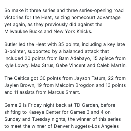
So make it three series and three series-opening road
victories for the Heat, seizing homecourt advantage
yet again, as they previously did against the
Milwaukee Bucks and New York Knicks.
Butler led the Heat with 35 points, including a key late
3-pointer, supported by a balanced attack that
included 20 points from Bam Adebayo, 15 apiece from
Kyle Lowry, Max Strus, Gabe Vincent and Caleb Martin.
The Celtics got 30 points from Jayson Tatum, 22 from
Jaylen Brown, 19 from Malcolm Brogdon and 13 points
and 11 assists from Marcus Smart.
Game 2 is Friday night back at TD Garden, before
shifting to Kaseya Center for Games 3 and 4 on
Sunday and Tuesday nights, the winner of this series
to meet the winner of Denver Nuggets-Los Angeles