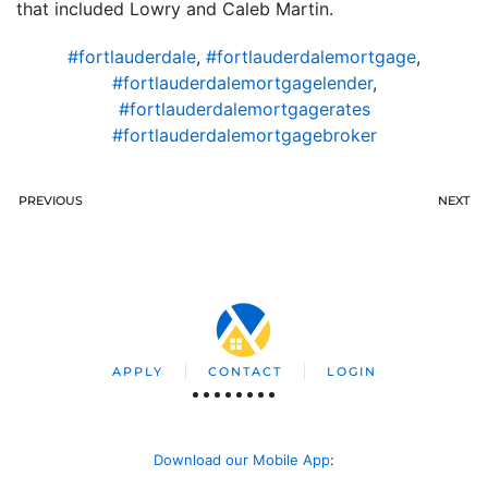
that included Lowry and Caleb Martin.
#fortlauderdale
,
#fortlauderdalemortgage
,
#fortlauderdalemortgagelender
,
#fortlauderdalemortgagerates
#fortlauderdalemortgagebroker
PREVIOUS
NEXT
APPLY
CONTACT
LOGIN
Download our Mobile App
: