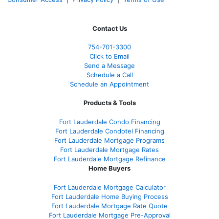
Contact Us
754-701-3300
Click to Email
Send a Message
Schedule a Call
Schedule an Appointment
Products & Tools
Fort Lauderdale Condo Financing
Fort Lauderdale Condotel Financing
Fort Lauderdale Mortgage Programs
Fort Lauderdale Mortgage Rates
Fort Lauderdale Mortgage Refinance
Home Buyers
Fort Lauderdale Mortgage Calculator
Fort Lauderdale Home Buying Process
Fort Lauderdale Mortgage Rate Quote
Fort Lauderdale Mortgage Pre-Approval