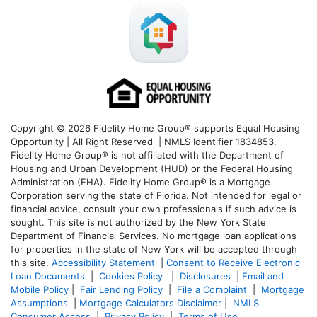
Copyright © 2026 Fidelity Home Group® supports Equal Housing
Opportunity | All Right Reserved | NMLS Identifier 1834853.
Fidelity Home Group® is not affiliated with the Department of
Housing and Urban Development (HUD) or the Federal Housing
Administration (FHA). Fidelity Home Group® is a Mortgage
Corporation serving the state of Florida. Not intended for legal or
financial advice, consult your own professionals if such advice is
sought. T
his site is not authorized by the New York State
Department of Financial Services. No mortgage loan applications
for properties in the state of New York will be accepted through
this site.
Accessibility Statement
|
Consent to Receive Electronic
Loan Documents
|
Cookies Policy
|
Disclosures
|
Email and
Mobile Policy
|
Fair Lending Policy
|
File a Complaint
|
Mortgage
Assumptions
|
Mortgage Calculators Disclaimer
|
NMLS
Consumer Access
|
Privacy Policy
|
Terms of Use