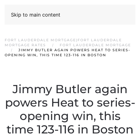
Skip to main content
FORT LAUDERDALE MORTGAGE|FORT LAUDERDALE
MORTGAGE RATES
FORT LAUDERDALE MORTGAGE
JIMMY BUTLER AGAIN POWERS HEAT TO SERIES-
OPENING WIN, THIS TIME 123-116 IN BOSTON
Jimmy Butler again
powers Heat to series-
opening win, this
time 123-116 in Boston