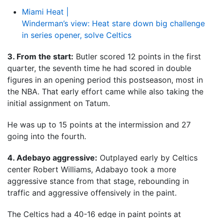
Miami Heat |
Winderman’s view: Heat stare down big challenge
in series opener, solve Celtics
3. From the start:
Butler scored 12 points in the first
quarter, the seventh time he had scored in double
figures in an opening period this postseason, most in
the NBA. That early effort came while also taking the
initial assignment on Tatum.
He was up to 15 points at the intermission and 27
going into the fourth.
4. Adebayo aggressive:
Outplayed early by Celtics
center Robert Williams, Adabayo took a more
aggressive stance from that stage, rebounding in
traffic and aggressive offensively in the paint.
The Celtics had a 40-16 edge in paint points at