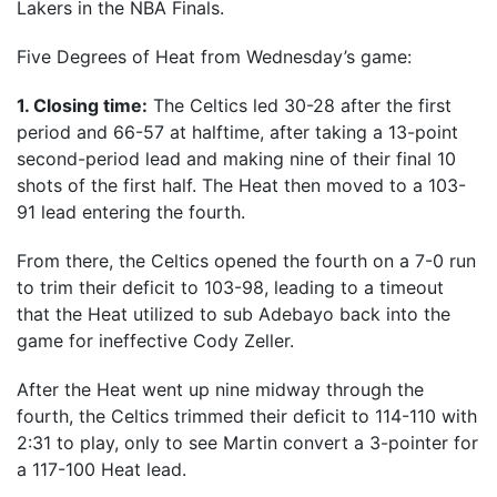
Lakers in the NBA Finals.
Five Degrees of Heat from Wednesday’s game:
1. Closing time:
The Celtics led 30-28 after the first
period and 66-57 at halftime, after taking a 13-point
second-period lead and making nine of their final 10
shots of the first half. The Heat then moved to a 103-
91 lead entering the fourth.
From there, the Celtics opened the fourth on a 7-0 run
to trim their deficit to 103-98, leading to a timeout
that the Heat utilized to sub Adebayo back into the
game for ineffective Cody Zeller.
After the Heat went up nine midway through the
fourth, the Celtics trimmed their deficit to 114-110 with
2:31 to play, only to see Martin convert a 3-pointer for
a 117-100 Heat lead.