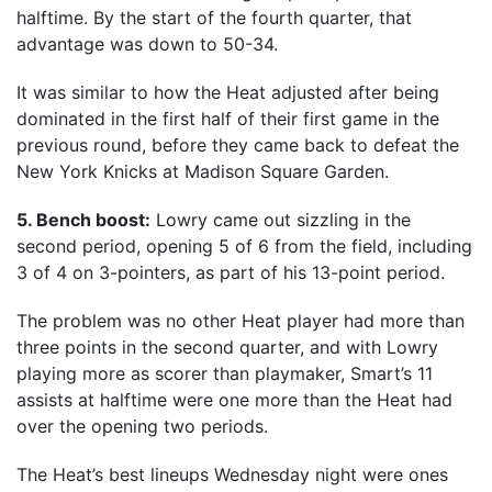
halftime. By the start of the fourth quarter, that
advantage was down to 50-34.
It was similar to how the Heat adjusted after being
dominated in the first half of their first game in the
previous round, before they came back to defeat the
New York Knicks at Madison Square Garden.
5. Bench boost:
Lowry came out sizzling in the
second period, opening 5 of 6 from the field, including
3 of 4 on 3-pointers, as part of his 13-point period.
The problem was no other Heat player had more than
three points in the second quarter, and with Lowry
playing more as scorer than playmaker, Smart’s 11
assists at halftime were one more than the Heat had
over the opening two periods.
The Heat’s best lineups Wednesday night were ones