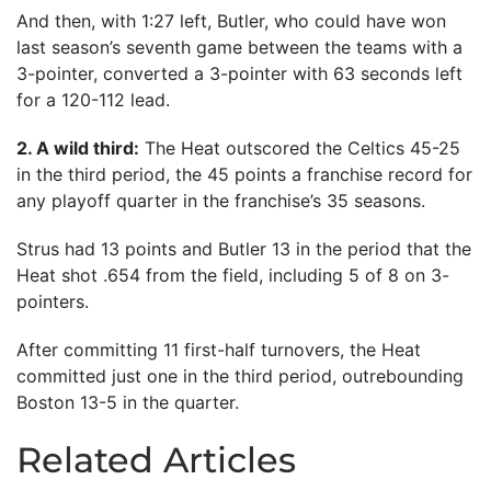
And then, with 1:27 left, Butler, who could have won
last season’s seventh game between the teams with a
3-pointer, converted a 3-pointer with 63 seconds left
for a 120-112 lead.
2. A wild third:
The Heat outscored the Celtics 45-25
in the third period, the 45 points a franchise record for
any playoff quarter in the franchise’s 35 seasons.
Strus had 13 points and Butler 13 in the period that the
Heat shot .654 from the field, including 5 of 8 on 3-
pointers.
After committing 11 first-half turnovers, the Heat
committed just one in the third period, outrebounding
Boston 13-5 in the quarter.
Related Articles