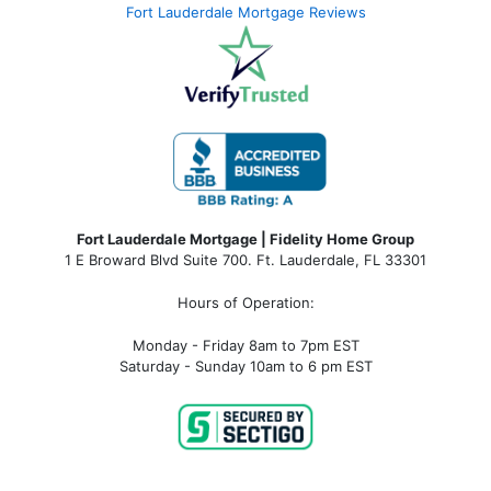
Fort Lauderdale Mortgage Reviews
Fort Lauderdale Mortgage | Fidelity Home Group
1 E Broward Blvd Suite 700. Ft. Lauderdale, FL 33301
Hours of Operation:
Monday - Friday 8am to 7pm EST
Saturday - Sunday 10am to 6 pm EST