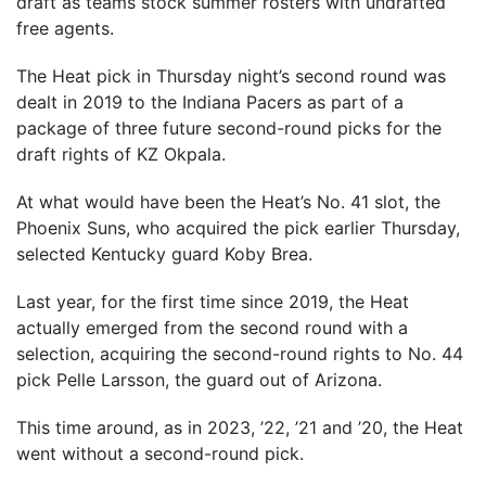
draft as teams stock summer rosters with undrafted
free agents.
The Heat pick in Thursday night’s second round was
dealt in 2019 to the Indiana Pacers as part of a
package of three future second-round picks for the
draft rights of KZ Okpala.
At what would have been the Heat’s No. 41 slot, the
Phoenix Suns, who acquired the pick earlier Thursday,
selected Kentucky guard Koby Brea.
Last year, for the first time since 2019, the Heat
actually emerged from the second round with a
selection, acquiring the second-round rights to No. 44
pick Pelle Larsson, the guard out of Arizona.
This time around, as in 2023, ’22, ’21 and ’20, the Heat
went without a second-round pick.