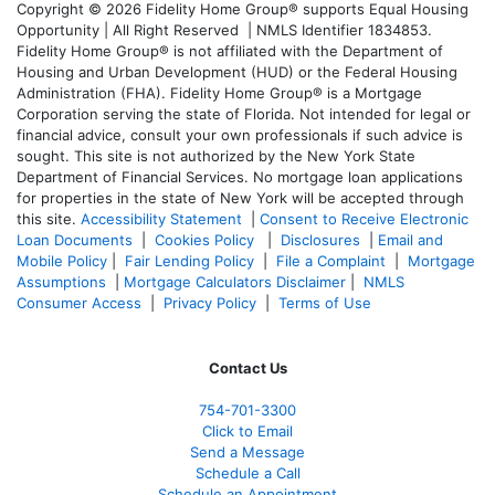
Copyright © 2026 Fidelity Home Group® supports Equal Housing
Opportunity | All Right Reserved | NMLS Identifier 1834853.
Fidelity Home Group® is not affiliated with the Department of
Housing and Urban Development (HUD) or the Federal Housing
Administration (FHA). Fidelity Home Group® is a Mortgage
Corporation serving the state of Florida. Not intended for legal or
financial advice, consult your own professionals if such advice is
sought. T
his site is not authorized by the New York State
Department of Financial Services. No mortgage loan applications
for properties in the state of New York will be accepted through
this site.
Accessibility Statement
|
Consent to Receive Electronic
Loan Documents
|
Cookies Policy
|
Disclosures
|
Email and
Mobile Policy
|
Fair Lending Policy
|
File a Complaint
|
Mortgage
Assumptions
|
Mortgage Calculators Disclaimer
|
NMLS
Consumer Access
|
Privacy Policy
|
Terms of Use
Contact Us
754-701-3300
Click to Email
Send a Message
Schedule a Call
Schedule an Appointment