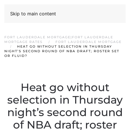
Skip to main content
FORT LAUDERDALE MORTGAGE|FORT LAUDERDALE
MORTGAGE RATES
FORT LAUDERDALE MORTGAGE
HEAT GO WITHOUT SELECTION IN THURSDAY
NIGHT’S SECOND ROUND OF NBA DRAFT; ROSTER SET
OR FLUID?
Heat go without
selection in Thursday
night’s second round
of NBA draft; roster