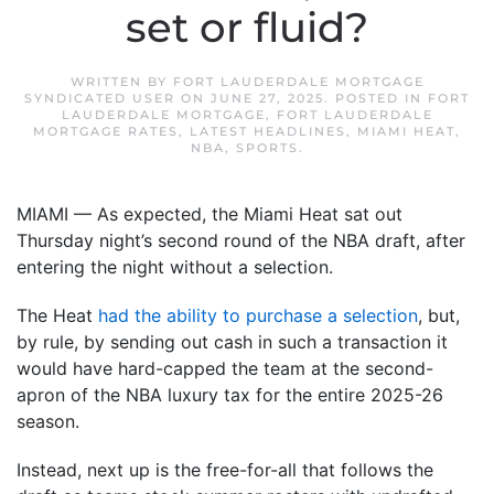
set or fluid?
WRITTEN BY
FORT LAUDERDALE MORTGAGE
SYNDICATED USER
ON
JUNE 27, 2025
. POSTED IN
FORT
LAUDERDALE MORTGAGE
,
FORT LAUDERDALE
MORTGAGE RATES
,
LATEST HEADLINES
,
MIAMI HEAT
,
NBA
,
SPORTS
.
MIAMI — As expected, the Miami Heat sat out
Thursday night’s second round of the NBA draft, after
entering the night without a selection.
The Heat
had the ability to purchase a selection
, but,
by rule, by sending out cash in such a transaction it
would have hard-capped the team at the second-
apron of the NBA luxury tax for the entire 2025-26
season.
Instead, next up is the free-for-all that follows the