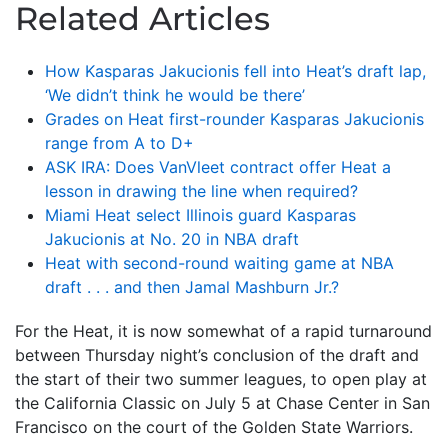
Related Articles
How Kasparas Jakucionis fell into Heat’s draft lap,
‘We didn’t think he would be there’
Grades on Heat first-rounder Kasparas Jakucionis
range from A to D+
ASK IRA: Does VanVleet contract offer Heat a
lesson in drawing the line when required?
Miami Heat select Illinois guard Kasparas
Jakucionis at No. 20 in NBA draft
Heat with second-round waiting game at NBA
draft . . . and then Jamal Mashburn Jr.?
For the Heat, it is now somewhat of a rapid turnaround
between Thursday night’s conclusion of the draft and
the start of their two summer leagues, to open play at
the California Classic on July 5 at Chase Center in San
Francisco on the court of the Golden State Warriors.