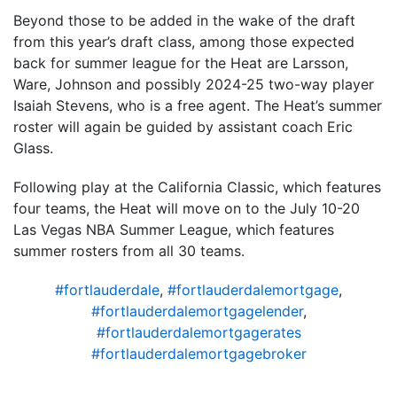
Beyond those to be added in the wake of the draft
from this year’s draft class, among those expected
back for summer league for the Heat are Larsson,
Ware, Johnson and possibly 2024-25 two-way player
Isaiah Stevens, who is a free agent. The Heat’s summer
roster will again be guided by assistant coach Eric
Glass.
Following play at the California Classic, which features
four teams, the Heat will move on to the July 10-20
Las Vegas NBA Summer League, which features
summer rosters from all 30 teams.
#fortlauderdale
,
#fortlauderdalemortgage
,
#fortlauderdalemortgagelender
,
#fortlauderdalemortgagerates
#fortlauderdalemortgagebroker