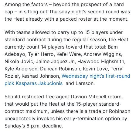
Among the factors – beyond the prospect of a hard
cap – in sitting out Thursday night’s second round was
the Heat already with a packed roster at the moment.
With teams allowed to carry up to 15 players under
standard contract during the regular season, the Heat
currently count 14 players toward that total: Bam
Adebayo, Tyler Herro, Kel’el Ware, Andrew Wiggins,
Nikola Jovic, Jaime Jaquez Jr., Haywood Highsmith,
Kyle Anderson, Duncan Robinson, Kevin Love, Terry
Rozier, Keshad Johnson,
Wednesday night’s first-round
pick Kasparas Jakucionis
and Larsson.
Should restricted free agent Davion Mitchell return,
that would put the Heat at the 15-player standard-
contract maximum, unless there is a trade or Robinson
unexpectedly invokes his early-termination option by
Sunday’s 6 p.m. deadline.