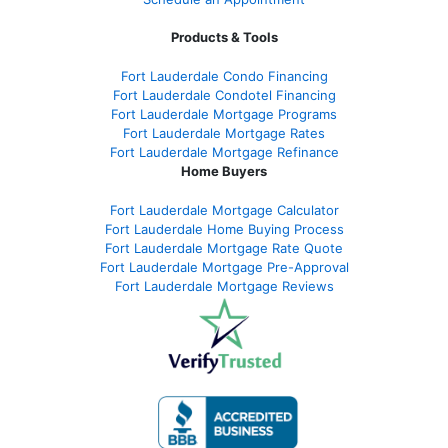
Products & Tools
Fort Lauderdale Condo Financing
Fort Lauderdale Condotel Financing
Fort Lauderdale Mortgage Programs
Fort Lauderdale Mortgage Rates
Fort Lauderdale Mortgage Refinance
Home Buyers
Fort Lauderdale Mortgage Calculator
Fort Lauderdale Home Buying Process
Fort Lauderdale Mortgage Rate Quote
Fort Lauderdale Mortgage Pre-Approval
Fort Lauderdale Mortgage Reviews