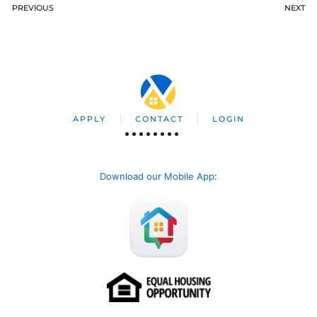
PREVIOUS
NEXT
APPLY
CONTACT
LOGIN
Download our Mobile App
: