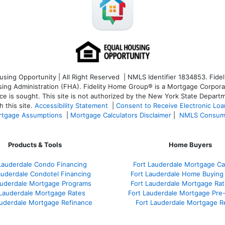
ng Opportunity | All Right Reserved | NMLS Identifier 1834853. Fideli
 Administration (FHA). Fidelity Home Group® is a Mortgage Corporation
ce is sought. T
his site is not authorized by the New York State Departm
 this site.
Accessibility Statement
|
Consent to Receive Electronic Lo
tgage Assumptions
|
Mortgage Calculators Disclaimer
|
NMLS Consum
Products & Tools
Home Buyers
Lauderdale Condo Financing
Fort Lauderdale Mortgage Cal
auderdale Condotel Financing
Fort Lauderdale Home Buying
auderdale Mortgage Programs
Fort Lauderdale Mortgage Ra
 Lauderdale Mortgage Rates
Fort Lauderdale Mortgage Pre
auderdale Mortgage Refinance
Fort Lauderdale Mortgage R