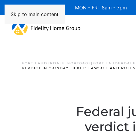
Available 7 Days/Week MON - FRI 8am - 7pm 
Skip to main content
FORT LAUDERDALE MORTGAGE|FORT LAUDERDALE
VERDICT IN ‘SUNDAY TICKET’ LAWSUIT AND RULES
Federal j
verdict 