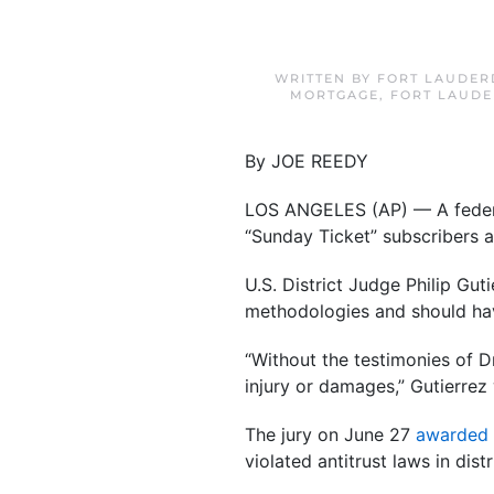
WRITTEN BY
FORT LAUDER
MORTGAGE
,
FORT LAUDE
By JOE REEDY
LOS ANGELES (AP) — A federal 
“Sunday Ticket” subscribers 
U.S. District Judge Philip Gu
methodologies and should ha
“Without the testimonies of D
injury or damages,” Gutierrez 
The jury on June 27
awarded 
violated antitrust laws in di