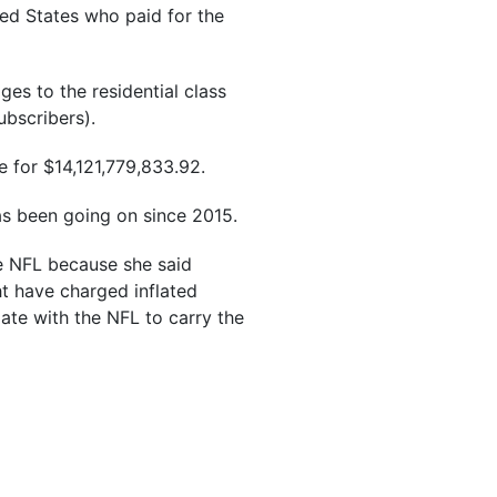
ted States who paid for the
es to the residential class
bscribers).
e for $14,121,779,833.92.
has been going on since 2015.
he NFL because she said
t have charged inflated
iate with the NFL to carry the