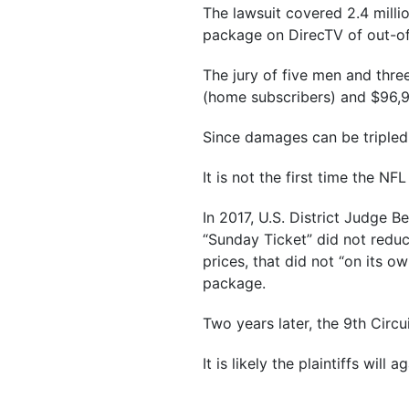
The lawsuit covered 2.4 milli
package on DirecTV of out-o
The jury of five men and thre
(home subscribers) and $96,9
Since damages can be tripled 
It is not the first time the N
In 2017, U.S. District Judge 
“Sunday Ticket” did not redu
prices, that did not “on its o
package.
Two years later, the 9th Circu
It is likely the plaintiffs will 
___