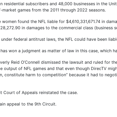
on residential subscribers and 48,000 businesses in the Uni
f-market games from the 2011 through 2022 seasons.
e women found the NFL liable for $4,610,331,671.74 in damag
28,272.90 in damages to the commercial class (business su
under federal antitrust laws, the NFL could have been liabl
FL has won a judgment as matter of law in this case, which 
Beverly Reid O’Connell dismissed the lawsuit and ruled for t
ce output of NFL games and that even though DirecTV migh
wn, constitute harm to competition” because it had to negot
it Court of Appeals reinstated the case.
again appeal to the 9th Circuit.