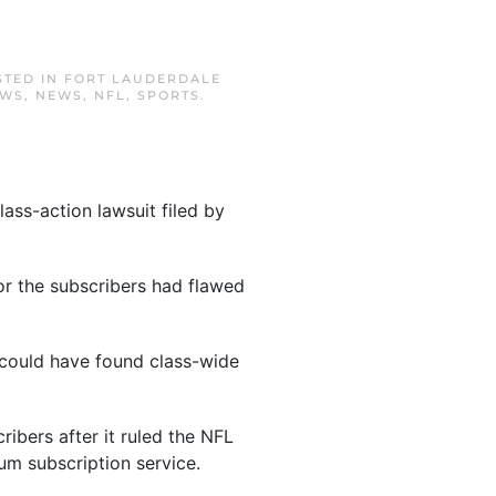
STED IN
FORT LAUDERDALE
EWS
,
NEWS
,
NFL
,
SPORTS
.
ass-action lawsuit filed by
for the subscribers had flawed
y could have found class-wide
ibers after it ruled the NFL
um subscription service.