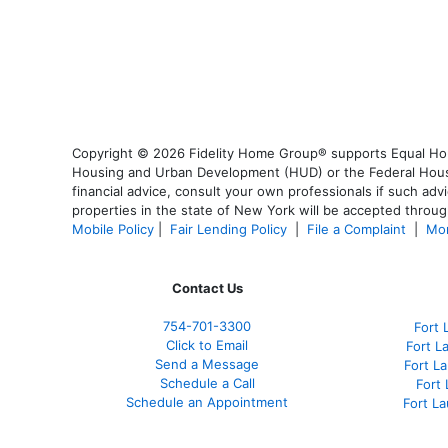
Copyright © 2026 Fidelity Home Group® supports Equal Housi
Housing and Urban Development (HUD) or the Federal Housing
financial advice, consult your own professionals if such advi
properties in the state of New York will be accepted through
Mobile Policy
|
Fair Lending Policy
|
File a Complaint
|
Mor
Contact Us
754-701-3300
Fort 
Click to Email
Fort L
Send a Message
Fort L
Schedule a Call
Fort
Schedule an Appointment
Fort L