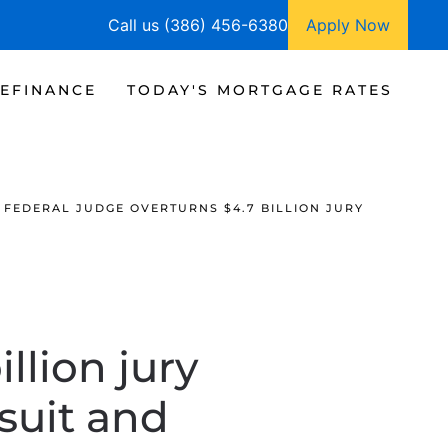
Call us (386) 456-6380
Apply Now
EFINANCE
TODAY'S MORTGAGE RATES
FEDERAL JUDGE OVERTURNS $4.7 BILLION JURY
llion jury
wsuit and