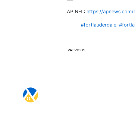
AP NFL:
https://apnews.com/h
#fortlauderdale
,
#fortl
PREVIOUS