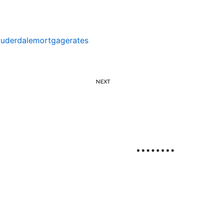
auderdalemortgagerates
NEXT