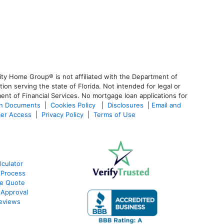
ty Home Group® is not affiliated with the Department of
 serving the state of Florida. Not intended for legal or
ent of Financial Services. No mortgage loan applications for
an Documents
|
Cookies Policy
|
Disclosures
|
Email and
er Access
|
Privacy Policy
|
Terms of Use
culator
 Process
te Quote
-Approval
eviews