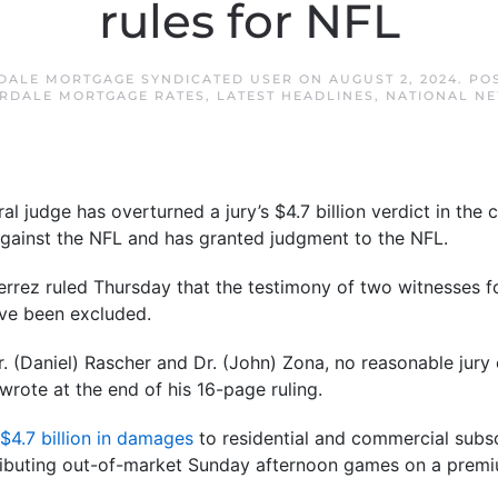
rules for NFL
DALE MORTGAGE SYNDICATED USER
ON
AUGUST 2, 2024
. PO
RDALE MORTGAGE RATES
,
LATEST HEADLINES
,
NATIONAL N
judge has overturned a jury’s $4.7 billion verdict in the cl
against the NFL and has granted judgment to the NFL.
tierrez ruled Thursday that the testimony of two witnesses 
ve been excluded.
r. (Daniel) Rascher and Dr. (John) Zona, no reasonable jur
wrote at the end of his 16-page ruling.
$4.7 billion in damages
to residential and commercial subscr
stributing out-of-market Sunday afternoon games on a premi