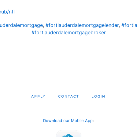
ub/nfl
auderdalemortgage
,
#fortlauderdalemortgagelender
,
#fortl
#fortlauderdalemortgagebroker
APPLY
CONTACT
LOGIN
Download our Mobile App
: