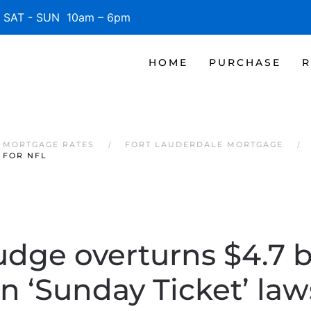
SAT - SUN 10am – 6pm
HOME
PURCHASE
R
 MORTGAGE RATES
FORT LAUDERDALE MORTGAGE
 FOR NFL
udge overturns $4.7 bi
in ‘Sunday Ticket’ la