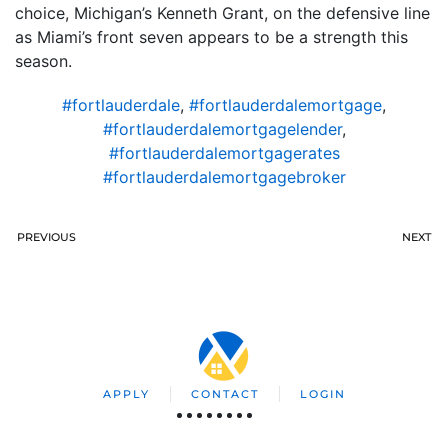
choice, Michigan’s Kenneth Grant, on the defensive line
as Miami’s front seven appears to be a strength this
season.
#fortlauderdale
,
#fortlauderdalemortgage
,
#fortlauderdalemortgagelender
,
#fortlauderdalemortgagerates
#fortlauderdalemortgagebroker
PREVIOUS
NEXT
APPLY
CONTACT
LOGIN