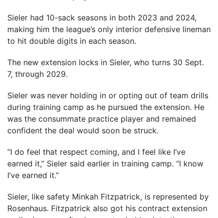
Sieler had 10-sack seasons in both 2023 and 2024,
making him the league’s only interior defensive lineman
to hit double digits in each season.
The new extension locks in Sieler, who turns 30 Sept.
7, through 2029.
Sieler was never holding in or opting out of team drills
during training camp as he pursued the extension. He
was the consummate practice player and remained
confident the deal would soon be struck.
“I do feel that respect coming, and I feel like I’ve
earned it,” Sieler said earlier in training camp. “I know
I’ve earned it.”
Sieler, like safety Minkah Fitzpatrick, is represented by
Rosenhaus. Fitzpatrick also got his contract extension