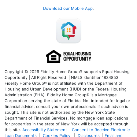
Download our Mobile App
:
Copyright © 2026 Fidelity Home Group® supports Equal Housing
Opportunity | All Right Reserved | NMLS Identifier 1834853.
Fidelity Home Group® is not affiliated with the Department of
Housing and Urban Development (HUD) or the Federal Housing
Administration (FHA). Fidelity Home Group® is a Mortgage
Corporation serving the state of Florida. Not intended for legal or
financial advice, consult your own professionals if such advice is
sought. T
his site is not authorized by the New York State
Department of Financial Services. No mortgage loan applications
for properties in the state of New York will be accepted through
this site.
Accessibility Statement
|
Consent to Receive Electronic
Loan Documents
|
Cookies Policy
|
Disclosures
|
Email and