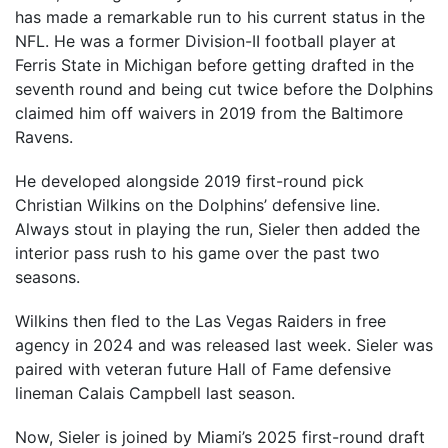
has made a remarkable run to his current status in the
NFL. He was a former Division-II football player at
Ferris State in Michigan before getting drafted in the
seventh round and being cut twice before the Dolphins
claimed him off waivers in 2019 from the Baltimore
Ravens.
He developed alongside 2019 first-round pick
Christian Wilkins on the Dolphins’ defensive line.
Always stout in playing the run, Sieler then added the
interior pass rush to his game over the past two
seasons.
Wilkins then fled to the Las Vegas Raiders in free
agency in 2024 and was released last week. Sieler was
paired with veteran future Hall of Fame defensive
lineman Calais Campbell last season.
Now, Sieler is joined by Miami’s 2025 first-round draft