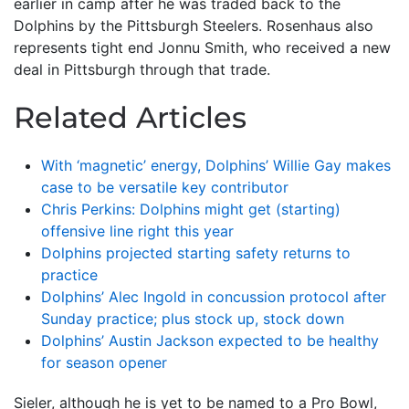
earlier in camp after he was traded back to the
Dolphins by the Pittsburgh Steelers. Rosenhaus also
represents tight end Jonnu Smith, who received a new
deal in Pittsburgh through that trade.
Related Articles
With ‘magnetic’ energy, Dolphins’ Willie Gay makes
case to be versatile key contributor
Chris Perkins: Dolphins might get (starting)
offensive line right this year
Dolphins projected starting safety returns to
practice
Dolphins’ Alec Ingold in concussion protocol after
Sunday practice; plus stock up, stock down
Dolphins’ Austin Jackson expected to be healthy
for season opener
Sieler, although he is yet to be named to a Pro Bowl,