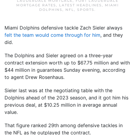
LAUDERDALE MORTGAGE
,
FORT LAUDERDALE
MORTGAGE RATES
,
LATEST HEADLINES
,
MIAMI
DOLPHINS
,
NFL
,
SPORTS
.
Miami Dolphins defensive tackle Zach Sieler always
felt the team would come through for him
, and they
did.
The Dolphins and Sieler agreed on a three-year
contract extension worth up to $67.75 million and with
$44 million in guarantees Sunday evening, according
to agent Drew Rosenhaus.
Sieler last was at the negotiating table with the
Dolphins ahead of the 2023 season, and it got him his
previous deal, at $10.25 million in average annual
value.
That figure ranked 29th among defensive tackles in
the NFL as he outplayed the contract.