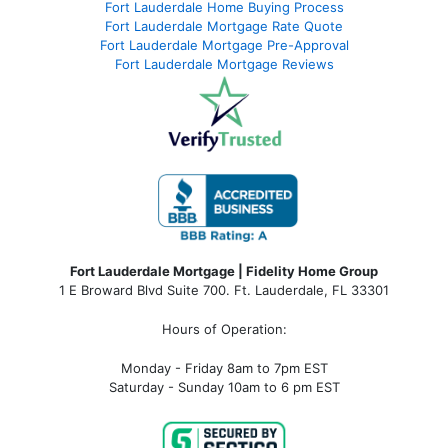
Fort Lauderdale Home Buying Process
Fort Lauderdale Mortgage Rate Quote
Fort Lauderdale Mortgage Pre-Approval
Fort Lauderdale Mortgage Reviews
Fort Lauderdale Mortgage | Fidelity Home Group
1 E Broward Blvd Suite 700. Ft. Lauderdale, FL 33301
Hours of Operation:
Monday - Friday 8am to 7pm EST
Saturday - Sunday 10am to 6 pm EST