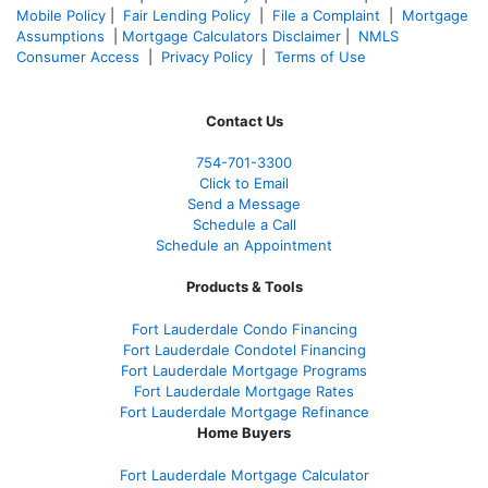
Mobile Policy
|
Fair Lending Policy
|
File a Complaint
|
Mortgage
Assumptions
|
Mortgage Calculators Disclaimer
|
NMLS
Consumer Access
|
Privacy Policy
|
Terms of Use
Contact Us
754-701-3300
Click to Email
Send a Message
Schedule a Call
Schedule an Appointment
Products & Tools
Fort Lauderdale Condo Financing
Fort Lauderdale Condotel Financing
Fort Lauderdale Mortgage Programs
Fort Lauderdale Mortgage Rates
Fort Lauderdale Mortgage Refinance
Home Buyers
Fort Lauderdale Mortgage Calculator