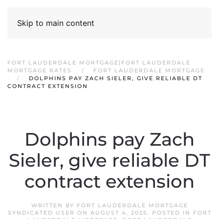
Skip to main content
FORT LAUDERDALE MORTGAGE|FORT LAUDERDALE
MORTGAGE RATES
FORT LAUDERDALE MORTGAGE
DOLPHINS PAY ZACH SIELER, GIVE RELIABLE DT
CONTRACT EXTENSION
Dolphins pay Zach
Sieler, give reliable DT
contract extension
WRITTEN BY
FORT LAUDERDALE MORTGAGE
SYNDICATED USER
ON
AUGUST 4, 2025
. POSTED IN
FORT