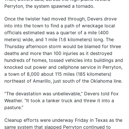
Perryton, the system spawned a tornado.
Once the twister had moved through, Devers drove
into into the town to find a path of wreckage local
officials estimated was a quarter of a mile (400
meters) wide, and 1 mile (1.6 kilometers) long. The
Thursday afternoon storm would be blamed for three
deaths and more than 100 injuries as it destroyed
hundreds of homes, tossed vehicles into buildings and
knocked out power and cellphone service in Perryton,
a town of 8,000 about 115 miles (185 kilometers)
northeast of Amarillo, just south of the Oklahoma line.
“The devastation was unbelievable,” Devers told Fox
Weather. “It took a tanker truck and threw it into a
pasture.”
Cleanup efforts were underway Friday in Texas as the
same system that slapped Perryton continued to