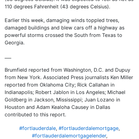
110 degrees Fahrenheit (43 degrees Celsius).
Earlier this week, damaging winds toppled trees,
damaged buildings and blew cars off a highway as
powerful storms crossed the South from Texas to
Georgia.
___
Brumfield reported from Washington, D.C. and Dupuy
from New York. Associated Press journalists Ken Miller
reported from Oklahoma City; Rick Callahan in
Indianapolis; Robert Jablon in Los Angeles; Michael
Goldberg in Jackson, Mississippi; Juan Lozano in
Houston and Adam Kealoha Causey in Dallas
contributed to this report.
#fortlauderdale
,
#fortlauderdalemortgage
,
#fortlauderdalemortgagelender
,