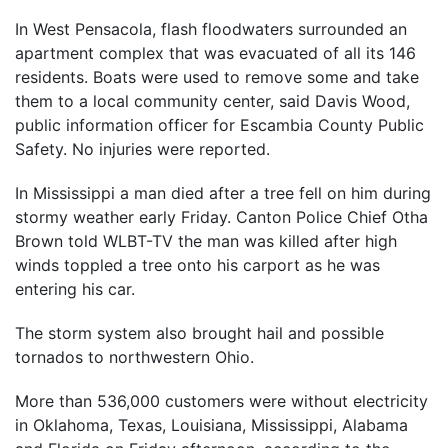
In West Pensacola, flash floodwaters surrounded an
apartment complex that was evacuated of all its 146
residents. Boats were used to remove some and take
them to a local community center, said Davis Wood,
public information officer for Escambia County Public
Safety. No injuries were reported.
In Mississippi a man died after a tree fell on him during
stormy weather early Friday. Canton Police Chief Otha
Brown told WLBT-TV the man was killed after high
winds toppled a tree onto his carport as he was
entering his car.
The storm system also brought hail and possible
tornados to northwestern Ohio.
More than 536,000 customers were without electricity
in Oklahoma, Texas, Louisiana, Mississippi, Alabama