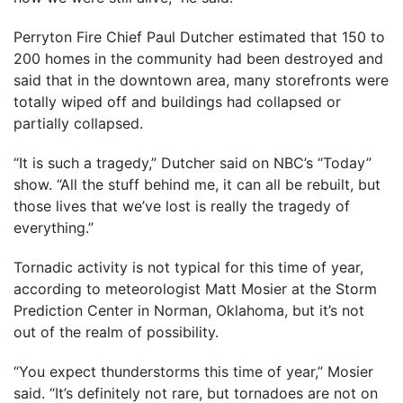
Perryton Fire Chief Paul Dutcher estimated that 150 to
200 homes in the community had been destroyed and
said that in the downtown area, many storefronts were
totally wiped off and buildings had collapsed or
partially collapsed.
“It is such a tragedy,” Dutcher said on NBC’s “Today”
show. “All the stuff behind me, it can all be rebuilt, but
those lives that we’ve lost is really the tragedy of
everything.”
Tornadic activity is not typical for this time of year,
according to meteorologist Matt Mosier at the Storm
Prediction Center in Norman, Oklahoma, but it’s not
out of the realm of possibility.
“You expect thunderstorms this time of year,” Mosier
said. “It’s definitely not rare, but tornadoes are not on