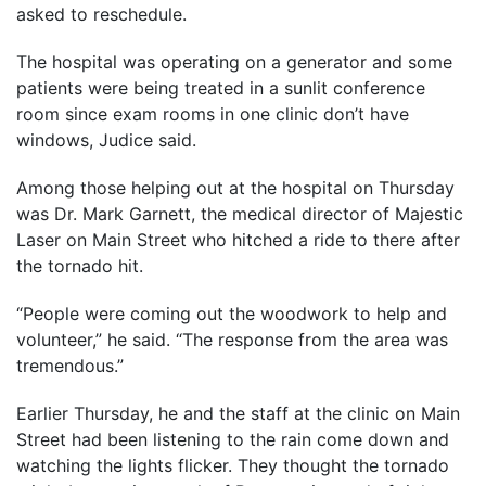
asked to reschedule.
The hospital was operating on a generator and some
patients were being treated in a sunlit conference
room since exam rooms in one clinic don’t have
windows, Judice said.
Among those helping out at the hospital on Thursday
was Dr. Mark Garnett, the medical director of Majestic
Laser on Main Street who hitched a ride to there after
the tornado hit.
“People were coming out the woodwork to help and
volunteer,” he said. “The response from the area was
tremendous.”
Earlier Thursday, he and the staff at the clinic on Main
Street had been listening to the rain come down and
watching the lights flicker. They thought the tornado