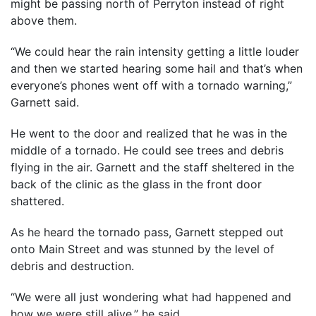
might be passing north of Perryton instead of right
above them.
“We could hear the rain intensity getting a little louder
and then we started hearing some hail and that’s when
everyone’s phones went off with a tornado warning,”
Garnett said.
He went to the door and realized that he was in the
middle of a tornado. He could see trees and debris
flying in the air. Garnett and the staff sheltered in the
back of the clinic as the glass in the front door
shattered.
As he heard the tornado pass, Garnett stepped out
onto Main Street and was stunned by the level of
debris and destruction.
“We were all just wondering what had happened and
how we were still alive,” he said.