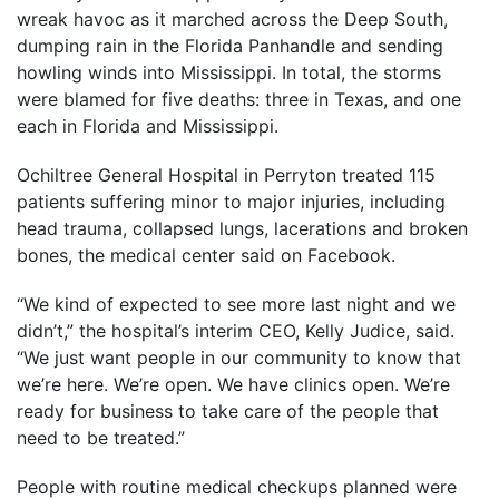
wreak havoc as it marched across the Deep South,
dumping rain in the Florida Panhandle and sending
howling winds into Mississippi. In total, the storms
were blamed for five deaths: three in Texas, and one
each in Florida and Mississippi.
Ochiltree General Hospital in Perryton treated 115
patients suffering minor to major injuries, including
head trauma, collapsed lungs, lacerations and broken
bones, the medical center said on Facebook.
“We kind of expected to see more last night and we
didn’t,” the hospital’s interim CEO, Kelly Judice, said.
“We just want people in our community to know that
we’re here. We’re open. We have clinics open. We’re
ready for business to take care of the people that
need to be treated.”
People with routine medical checkups planned were