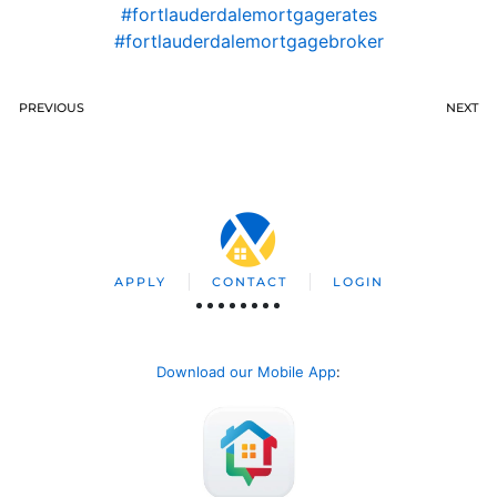
#fortlauderdalemortgagerates
#fortlauderdalemortgagebroker
PREVIOUS
NEXT
APPLY
CONTACT
LOGIN
Download our Mobile App
: