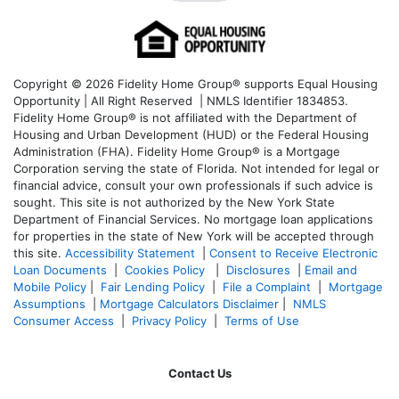
Copyright © 2026 Fidelity Home Group® supports Equal Housing
Opportunity | All Right Reserved | NMLS Identifier 1834853.
Fidelity Home Group® is not affiliated with the Department of
Housing and Urban Development (HUD) or the Federal Housing
Administration (FHA). Fidelity Home Group® is a Mortgage
Corporation serving the state of Florida. Not intended for legal or
financial advice, consult your own professionals if such advice is
sought. T
his site is not authorized by the New York State
Department of Financial Services. No mortgage loan applications
for properties in the state of New York will be accepted through
this site.
Accessibility Statement
|
Consent to Receive Electronic
Loan Documents
|
Cookies Policy
|
Disclosures
|
Email and
Mobile Policy
|
Fair Lending Policy
|
File a Complaint
|
Mortgage
Assumptions
|
Mortgage Calculators Disclaimer
|
NMLS
Consumer Access
|
Privacy Policy
|
Terms of Use
Contact Us