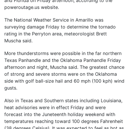
and Florida on Friday afternoon, according to the
poweroutage.us website.
The National Weather Service in Amarillo was
surveying damage Friday to determine the tornado
rating in the Perryton area, meteorologist Brett
Muscha said.
More thunderstorms were possible in the far northern
Texas Panhandle and the Oklahoma Panhandle Friday
afternoon and night, Muscha said. The greatest chance
of strong and severe storms were on the Oklahoma
side with golf ball-size hail and 60 mph (100 kph) wind
gusts.
Also in Texas and Southern states including Louisiana,
heat advisories were in effect Friday and were
forecast into the Juneteenth holiday weekend with
temperatures reaching toward 100 degrees Fahrenheit
(38 degrees Celsius). It was expected to feel as hot as