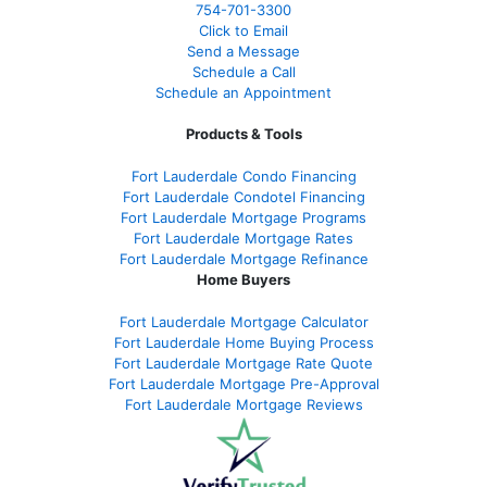
754-701-3300
Click to Email
Send a Message
Schedule a Call
Schedule an Appointment
Products & Tools
Fort Lauderdale Condo Financing
Fort Lauderdale Condotel Financing
Fort Lauderdale Mortgage Programs
Fort Lauderdale Mortgage Rates
Fort Lauderdale Mortgage Refinance
Home Buyers
Fort Lauderdale Mortgage Calculator
Fort Lauderdale Home Buying Process
Fort Lauderdale Mortgage Rate Quote
Fort Lauderdale Mortgage Pre-Approval
Fort Lauderdale Mortgage Reviews