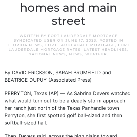
homes and main
street
WRITTEN BY
FORT LAUDERDALE MORTGAGE
SYNDICATED USER
ON
JUNE 17, 2023
. POSTED IN
FLORIDA NEWS
,
FORT LAUDERDALE MORTGAGE
,
FORT
LAUDERDALE MORTGAGE RATES
,
LATEST HEADLINES
,
NATIONAL NEWS
,
NEWS
,
WEATHER
.
By DAVID ERICKSON, SARAH BRUMFIELD and
BEATRICE DUPUY (Associated Press)
PERRYTON, Texas (AP) — As Sabrina Devers watched
what would turn out to be a deadly storm approach
her ranch just north of the Texas Panhandle town
Perryton, she first spotted golf ball-sized and then
softball-sized hail.
Then, Devers said, across the high plains toward