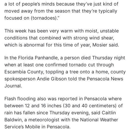
a lot of people’s minds because they’ve just kind of
moved away from the season that they’re typically
focused on (tornadoes).”
This week has been very warm with moist, unstable
conditions that combined with strong wind shear,
which is abnormal for this time of year, Mosier said.
In the Florida Panhandle, a person died Thursday night
when at least one confirmed tornado cut through
Escambia County, toppling a tree onto a home, county
spokesperson Andie Gibson told the Pensacola News
Journal.
Flash flooding also was reported in Pensacola where
between 12 and 16 inches (30 and 40 centimeters) of
rain has fallen since Thursday evening, said Caitlin
Baldwin, a meteorologist with the National Weather
Service’s Mobile in Pensacola.