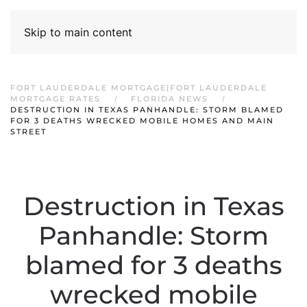
Skip to main content
FORT LAUDERDALE MORTGAGE|FORT LAUDERDALE
MORTGAGE RATES
FLORIDA NEWS
DESTRUCTION IN TEXAS PANHANDLE: STORM BLAMED
FOR 3 DEATHS WRECKED MOBILE HOMES AND MAIN
STREET
Destruction in Texas
Panhandle: Storm
blamed for 3 deaths
wrecked mobile