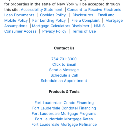
for properties in the state of New York will be accepted through
this site.
Accessibility Statement
|
Consent to Receive Electronic
Loan Documents
|
Cookies Policy
|
Disclosures
|
Email and
Mobile Policy
|
Fair Lending Policy
|
File a Complaint
|
Mortgage
Assumptions
|
Mortgage Calculators Disclaimer
|
NMLS
Consumer Access
|
Privacy Policy
|
Terms of Use
Contact Us
754-701-3300
Click to Email
Send a Message
Schedule a Call
Schedule an Appointment
Products & Tools
Fort Lauderdale Condo Financing
Fort Lauderdale Condotel Financing
Fort Lauderdale Mortgage Programs
Fort Lauderdale Mortgage Rates
Fort Lauderdale Mortgage Refinance