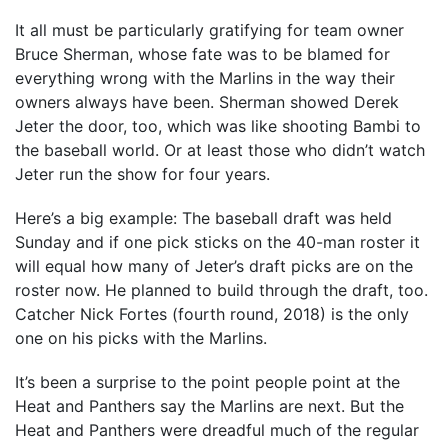
It all must be particularly gratifying for team owner
Bruce Sherman, whose fate was to be blamed for
everything wrong with the Marlins in the way their
owners always have been. Sherman showed Derek
Jeter the door, too, which was like shooting Bambi to
the baseball world. Or at least those who didn’t watch
Jeter run the show for four years.
Here’s a big example: The baseball draft was held
Sunday and if one pick sticks on the 40-man roster it
will equal how many of Jeter’s draft picks are on the
roster now. He planned to build through the draft, too.
Catcher Nick Fortes (fourth round, 2018) is the only
one on his picks with the Marlins.
It’s been a surprise to the point people point at the
Heat and Panthers say the Marlins are next. But the
Heat and Panthers were dreadful much of the regular