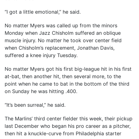
“I got a little emotional,’’ he said.
No matter Myers was called up from the minors
Monday when Jazz Chisholm suffered an oblique
muscle injury. No matter he took over center field
when Chisholm’s replacement, Jonathan Davis,
suffered a knee injury Tuesday.
No matter Myers got his first big-league hit in his first
at-bat, then another hit, then several more, to the
point when he came to bat in the bottom of the third
on Sunday he was hitting .400.
“It’s been surreal,’’ he said.
The Marlins’ third center fielder this week, their pickup
last December who began his pro career as a pitcher,
then hit a knuckle-curve from Philadelphia starter