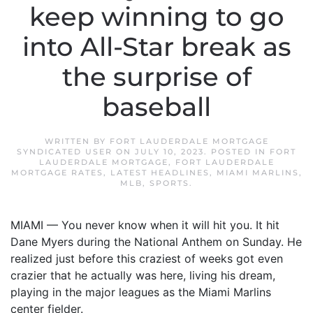
keep winning to go
into All-Star break as
the surprise of
baseball
WRITTEN BY
FORT LAUDERDALE MORTGAGE
SYNDICATED USER
ON
JULY 10, 2023
. POSTED IN
FORT
LAUDERDALE MORTGAGE
,
FORT LAUDERDALE
MORTGAGE RATES
,
LATEST HEADLINES
,
MIAMI MARLINS
,
MLB
,
SPORTS
.
MIAMI — You never know when it will hit you. It hit
Dane Myers during the National Anthem on Sunday. He
realized just before this craziest of weeks got even
crazier that he actually was here, living his dream,
playing in the major leagues as the Miami Marlins
center fielder.