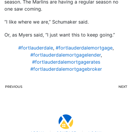
season. The Marlins are having a regular season no
one saw coming.
“I like where we are,’’ Schumaker said.
Or, as Myers said, “I just want this to keep going.”
#fortlauderdale
,
#fortlauderdalemortgage
,
#fortlauderdalemortgagelender
,
#fortlauderdalemortgagerates
#fortlauderdalemortgagebroker
PREVIOUS
NEXT