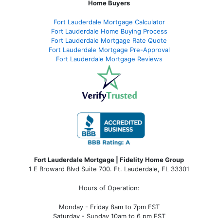
Home Buyers
Fort Lauderdale Mortgage Calculator
Fort Lauderdale Home Buying Process
Fort Lauderdale Mortgage Rate Quote
Fort Lauderdale Mortgage Pre-Approval
Fort Lauderdale Mortgage Reviews
Fort Lauderdale Mortgage | Fidelity Home Group
1 E Broward Blvd Suite 700. Ft. Lauderdale, FL 33301
Hours of Operation:
Monday - Friday 8am to 7pm EST
Saturday - Sunday 10am to 6 pm EST