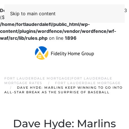
Deprecated
: preg_replace(): Passing null to parameter #3
Skip to main content
($subject) of type array|string is deprecated in
/home/fortlauderdalefl/public_html/wp-
content/plugins/wordfence/vendor/wordfence/wf-
waf/src/lib/rules.php
on line
1896
FORT LAUDERDALE MORTGAGE|FORT LAUDERDALE
MORTGAGE RATES
FORT LAUDERDALE MORTGAGE
DAVE HYDE: MARLINS KEEP WINNING TO GO INTO
ALL-STAR BREAK AS THE SURPRISE OF BASEBALL
Dave Hyde: Marlins