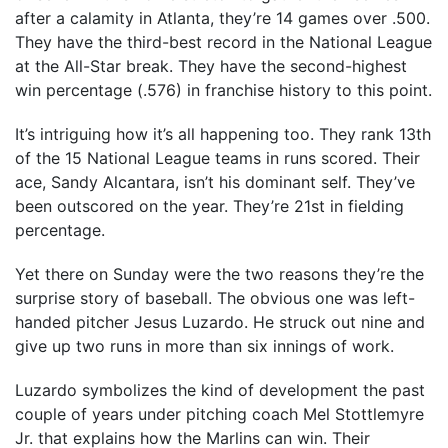
after a calamity in Atlanta, they’re 14 games over .500.
They have the third-best record in the National League
at the All-Star break. They have the second-highest
win percentage (.576) in franchise history to this point.
It’s intriguing how it’s all happening too. They rank 13th
of the 15 National League teams in runs scored. Their
ace, Sandy Alcantara, isn’t his dominant self. They’ve
been outscored on the year. They’re 21st in fielding
percentage.
Yet there on Sunday were the two reasons they’re the
surprise story of baseball. The obvious one was left-
handed pitcher Jesus Luzardo. He struck out nine and
give up two runs in more than six innings of work.
Luzardo symbolizes the kind of development the past
couple of years under pitching coach Mel Stottlemyre
Jr. that explains how the Marlins can win. Their