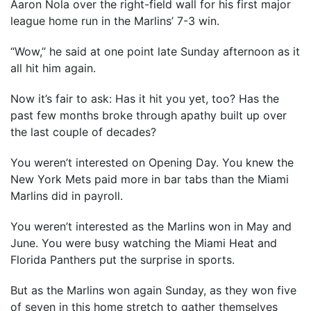
Aaron Nola over the right-field wall for his first major
league home run in the Marlins’ 7-3 win.
“Wow,’’ he said at one point late Sunday afternoon as it
all hit him again.
Now it’s fair to ask: Has it hit you yet, too? Has the
past few months broke through apathy built up over
the last couple of decades?
You weren’t interested on Opening Day. You knew the
New York Mets paid more in bar tabs than the Miami
Marlins did in payroll.
You weren’t interested as the Marlins won in May and
June. You were busy watching the Miami Heat and
Florida Panthers put the surprise in sports.
But as the Marlins won again Sunday, as they won five
of seven in this home stretch to gather themselves