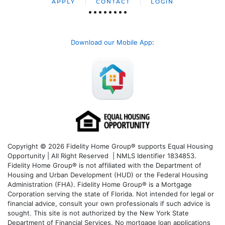
APPLY
CONTACT
LOGIN
Download our Mobile App
:
Copyright © 2026 Fidelity Home Group® supports Equal Housing
Opportunity | All Right Reserved | NMLS Identifier 1834853.
Fidelity Home Group® is not affiliated with the Department of
Housing and Urban Development (HUD) or the Federal Housing
Administration (FHA). Fidelity Home Group® is a Mortgage
Corporation serving the state of Florida. Not intended for legal or
financial advice, consult your own professionals if such advice is
sought. T
his site is not authorized by the New York State
Department of Financial Services. No mortgage loan applications