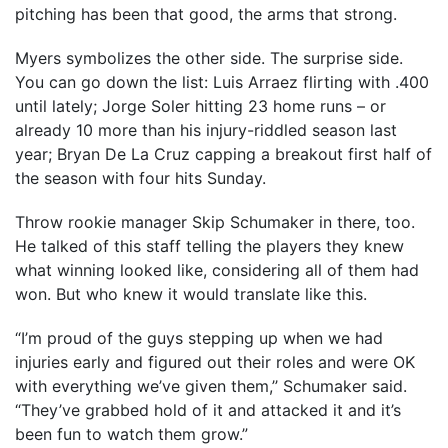
pitching has been that good, the arms that strong.
Myers symbolizes the other side. The surprise side.
You can go down the list: Luis Arraez flirting with .400
until lately; Jorge Soler hitting 23 home runs – or
already 10 more than his injury-riddled season last
year; Bryan De La Cruz capping a breakout first half of
the season with four hits Sunday.
Throw rookie manager Skip Schumaker in there, too.
He talked of this staff telling the players they knew
what winning looked like, considering all of them had
won. But who knew it would translate like this.
“I’m proud of the guys stepping up when we had
injuries early and figured out their roles and were OK
with everything we’ve given them,’’ Schumaker said.
“They’ve grabbed hold of it and attacked it and it’s
been fun to watch them grow.”