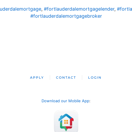
auderdalemortgage
,
#fortlauderdalemortgagelender
,
#fortl
#fortlauderdalemortgagebroker
APPLY
CONTACT
LOGIN
Download our Mobile App
: