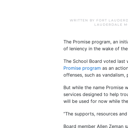
WRITTEN BY
FORT LAUDERD
LAUDERDALE M
The Promise program, an initi
of leniency in the wake of th
The School Board voted last 
Promise program
as an action
offenses, such as vandalism, 
But while the name Promise wi
services designed to help trou
will be used for now while t
“The supports, resources and 
Board member Allen Zeman said