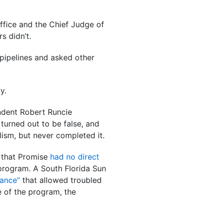
Office and the Chief Judge of
s didn’t.
pipelines and asked other
y.
endent Robert Runcie
turned out to be false, and
ism, but never completed it.
 that Promise
had no direct
 program. A South Florida Sun
rance”
that allowed troubled
e of the program, the