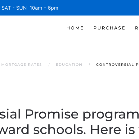
SAT - SUN 10am – 6pm
HOME
PURCHASE
R
 MORTGAGE RATES
EDUCATION
CONTROVERSIAL P
sial Promise program
ward schools. Here is