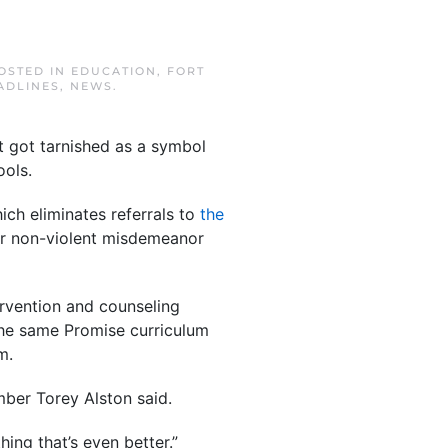
POSTED IN
EDUCATION
,
FORT
ADLINES
,
NEWS
.
ut got tarnished as a symbol
ools.
ch eliminates referrals to
the
or non-violent misdemeanor
ervention and counseling
 The same Promise curriculum
m.
mber Torey Alston said.
ing that’s even better.”