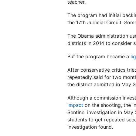
teacher.
The program had initial backi
the 17th Judicial Circuit. So
The Obama administration use
districts in 2014 to consider 
But the program became a
li
After conservative critics tri
repeatedly said for two month
the district admitted in May 
Although a commission inves
impact
on the shooting, the i
Sentinel investigation in Ma
students to get repeated seco
investigation found.