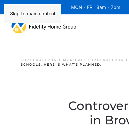
Available 7 Days/Week MON - FRI 8am - 7pm 
Skip to main content
FORT LAUDERDALE MORTGAGE|FORT LAUDERDALE
SCHOOLS. HERE IS WHAT’S PLANNED.
Controver
in Bro