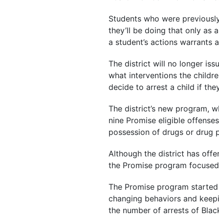
Students who were previously 
they’ll be doing that only as 
a student’s actions warrants a 
The district will no longer is
what interventions the childr
decide to arrest a child if th
The district’s new program, wh
nine Promise eligible offense
possession of drugs or drug p
Although the district has off
the Promise program focused 
The Promise program started i
changing behaviors and keepin
the number of arrests of Blac