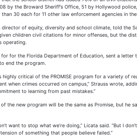
108 by the Broward Sheriff’s Office, 51 by Hollywood police,
than 30 each for 11 other law enforcement agencies in the
s director of equity, diversity and school climate, told the 
ven children civil citations for minor offenses, but the dis
 operating.
 for for the Florida Department of Education, sent a letter
to end the program.
 highly critical of the PROMISE program for a variety of re
ement when crimes occurred on campus,” Strauss wrote, addi
ommitment to learning from past mistakes.”
 of the new program will be the same as Promise, but he sa
’t want to stop what we’re doing,” Licata said. “But I don’t
tension of something that people believe failed.”