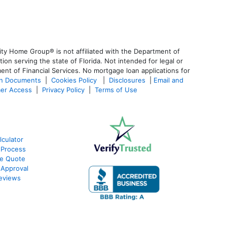
ty Home Group® is not affiliated with the Department of
 serving the state of Florida. Not intended for legal or
ent of Financial Services. No mortgage loan applications for
an Documents
|
Cookies Policy
|
Disclosures
|
Email and
er Access
|
Privacy Policy
|
Terms of Use
culator
 Process
te Quote
-Approval
eviews