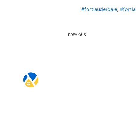
#fortlauderdale
,
#fortl
PREVIOUS