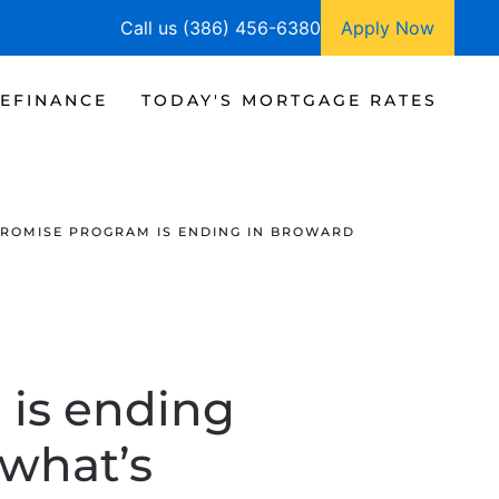
Call us (386) 456-6380
Apply Now
EFINANCE
TODAY'S MORTGAGE RATES
ROMISE PROGRAM IS ENDING IN BROWARD
 is ending
 what’s