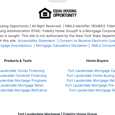
ng Opportunity | All Right Reserved | NMLS Identifier 1834853. Fideli
 Administration (FHA). Fidelity Home Group® is a Mortgage Corporation
ce is sought. T
his site is not authorized by the New York State Departm
 this site.
Accessibility Statement
|
Consent to Receive Electronic Lo
tgage Assumptions
|
Mortgage Calculators Disclaimer
|
NMLS Consum
Products & Tools
Home Buyers
Lauderdale Condo Financing
Fort Lauderdale Mortgage Cal
auderdale Condotel Financing
Fort Lauderdale Home Buying
auderdale Mortgage Programs
Fort Lauderdale Mortgage Ra
 Lauderdale Mortgage Rates
Fort Lauderdale Mortgage Pre
auderdale Mortgage Refinance
Fort Lauderdale Mortgage R
Fort Lauderdale Mortgage | Fidelity Home Group