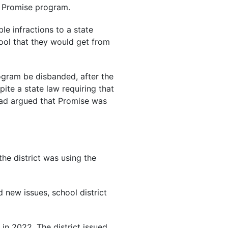
e Promise program.
le infractions to a state
hool that they would get from
gram be disbanded, after the
ite a state law requiring that
 had argued that Promise was
the district was using the
d new issues, school district
s in 2022. The district issued