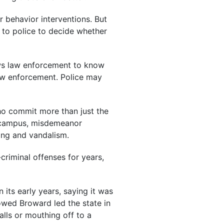
r behavior interventions. But
p to police to decide whether
llows law enforcement to know
law enforcement. Police may
 who commit more than just the
on campus, misdemeanor
sing and vandalism.
criminal offenses for years,
its early years, saying it was
owed Broward led the state in
alls or mouthing off to a