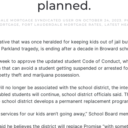
planned.
ALE MORTGAGE SYNDICATED USER
ON
OCTOBER 24, 2023
. 
ORTGAGE
,
FORT LAUDERDALE MORTGAGE RATES
,
LATEST HE
ative that was once heralded for keeping kids out of jail b
e Parkland tragedy, is ending after a decade in Broward sch
week to approve the updated student Code of Conduct, whi
 that can avoid a student getting suspended or arrested f
petty theft and marijuana possession.
ll no longer be associated with the school district, the int
bled students will continue, school district officials said.
he school district develops a permanent replacement progra
services for our kids aren’t going away,” School Board me
 he believes the district will replace Promise “with someth