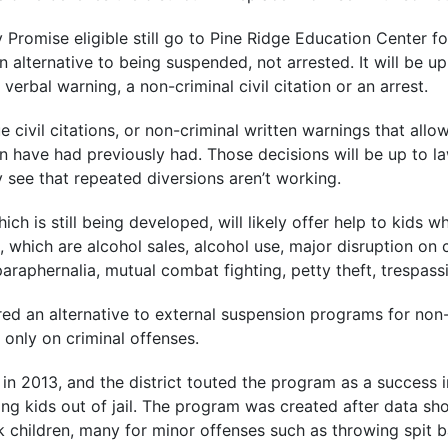
Promise eligible still go to Pine Ridge Education Center fo
an alternative to being suspended, not arrested. It will be u
verbal warning, a non-criminal civil citation or an arrest.
sue civil citations, or non-criminal written warnings that a
en have had previously had. Those decisions will be up to 
ey see that repeated diversions aren’t working.
ich is still being developed, will likely offer help to kids
s, which are alcohol sales, alcohol use, major disruption 
araphernalia, mutual combat fighting, petty theft, trespas
ered an alternative to external suspension programs for non-
only on criminal offenses.
n 2013, and the district touted the program as a success in 
g kids out of jail. The program was created after data sh
k children, many for minor offenses such as throwing spit b