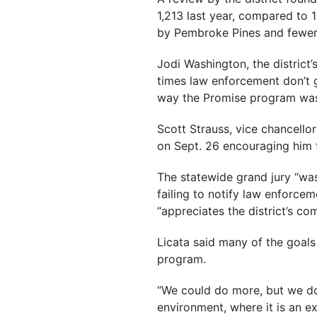
1,213 last year, compared to 
by Pembroke Pines and fewer 
Jodi Washington, the district’
times law enforcement don’t gi
way the Promise program was
Scott Strauss, vice chancellor
on Sept. 26 encouraging him 
The statewide grand jury “was
failing to notify law enforc
“appreciates the district’s c
Licata said many of the goals
program.
“We could do more, but we don
environment, where it is an ex