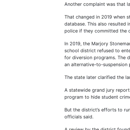
Another complaint was that l
That changed in 2019 when stat
database. This also resulted i
police if they committed the 
In 2019, the Marjory Stonem
school district refused to en
for diversion programs. The d
an alternative-to-suspension 
The state later clarified the 
A statewide grand jury report,
program to hide student crim
But the district’s efforts to 
officials said.
A review by the district found 