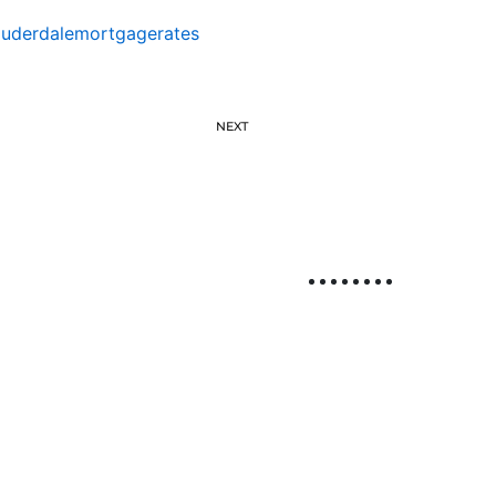
auderdalemortgagerates
NEXT