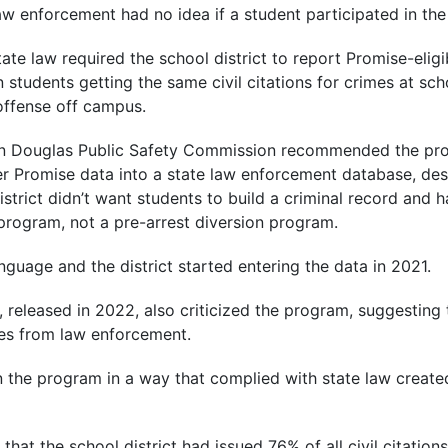
aw enforcement had no idea if a student participated in th
e law required the school district to report Promise-eligib
n students getting the same civil citations for crimes at sc
offense off campus.
an Douglas Public Safety Commission recommended the pro
ter Promise data into a state law enforcement database, desp
istrict didn’t want students to build a criminal record and
program, not a pre-arrest diversion program.
language and the district started entering the data in 2021.
 released in 2022, also criticized the program, suggesting 
es from law enforcement.
run the program in a way that complied with state law create
that the school district had issued 76% of all civil citation