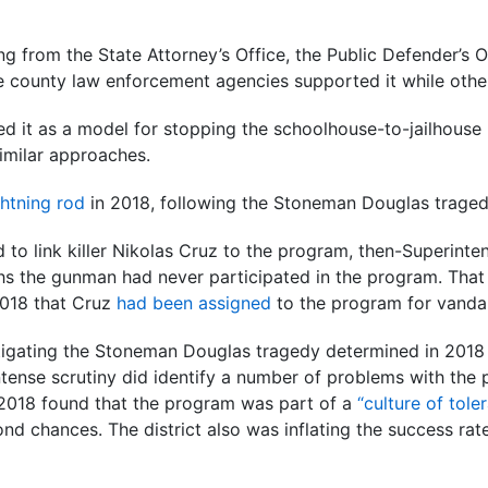
ng from the State Attorney’s Office, the Public Defender’s 
me county law enforcement agencies supported it while other
d it as a model for stopping the schoolhouse-to-jailhouse 
similar approaches.
ghtning rod
in 2018, following the Stoneman Douglas traged
ed to link killer Nikolas Cruz to the program, then-Superint
s the gunman had never participated in the program. That 
2018 that Cruz
had been assigned
to the program for vandal
tigating the Stoneman Douglas tragedy determined in 2018
ntense scrutiny did identify a number of problems with the
y 2018 found that the program was part of a
“culture of tole
nd chances. The district also was inflating the success rat