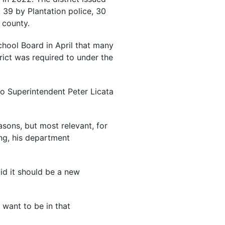
 39 by Plantation police, 30
 county.
School Board in April that many
trict was required to under the
 to Superintendent Peter Licata
asons, but most relevant, for
ng, his department
id it should be a new
 want to be in that