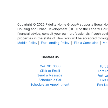
Copyright © 2026 Fidelity Home Group® supports Equal Housi
Housing and Urban Development (HUD) or the Federal Housing
financial advice, consult your own professionals if such advi
properties in the state of New York will be accepted through
Mobile Policy
|
Fair Lending Policy
|
File a Complaint
|
Mor
Contact Us
754-701-3300
Fort 
Click to Email
Fort L
Send a Message
Fort L
Schedule a Call
Fort
Schedule an Appointment
Fort L