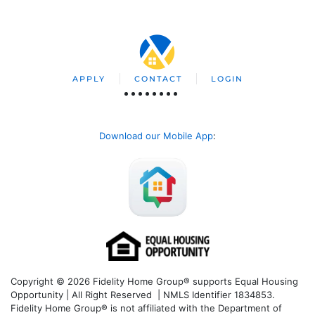
APPLY
CONTACT
LOGIN
Download our Mobile App
:
Copyright © 2026 Fidelity Home Group® supports Equal Housing
Opportunity | All Right Reserved | NMLS Identifier 1834853.
Fidelity Home Group® is not affiliated with the Department of