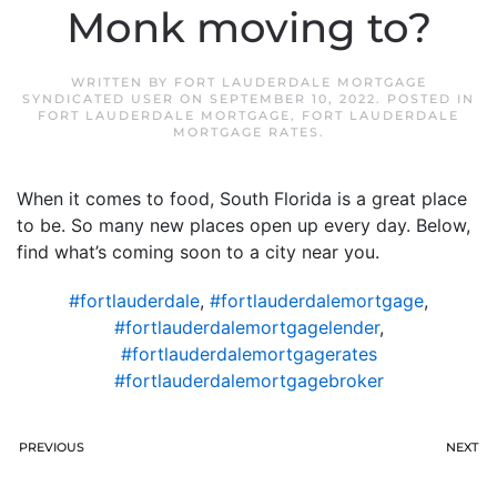
Monk moving to?
WRITTEN BY
FORT LAUDERDALE MORTGAGE
SYNDICATED USER
ON
SEPTEMBER 10, 2022
. POSTED IN
FORT LAUDERDALE MORTGAGE
,
FORT LAUDERDALE
MORTGAGE RATES
.
When it comes to food, South Florida is a great place
to be. So many new places open up every day. Below,
find what’s coming soon to a city near you.
#fortlauderdale
,
#fortlauderdalemortgage
,
#fortlauderdalemortgagelender
,
#fortlauderdalemortgagerates
#fortlauderdalemortgagebroker
PREVIOUS
NEXT