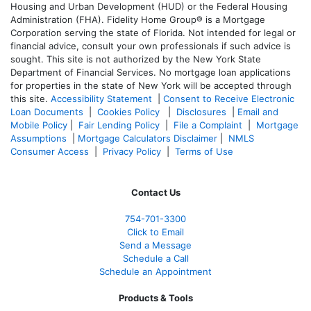
Housing and Urban Development (HUD) or the Federal Housing
Administration (FHA). Fidelity Home Group® is a Mortgage
Corporation serving the state of Florida. Not intended for legal or
financial advice, consult your own professionals if such advice is
sought. T
his site is not authorized by the New York State
Department of Financial Services. No mortgage loan applications
for properties in the state of New York will be accepted through
this site.
Accessibility Statement
|
Consent to Receive Electronic
Loan Documents
|
Cookies Policy
|
Disclosures
|
Email and
Mobile Policy
|
Fair Lending Policy
|
File a Complaint
|
Mortgage
Assumptions
|
Mortgage Calculators Disclaimer
|
NMLS
Consumer Access
|
Privacy Policy
|
Terms of Use
Contact Us
754-701-3300
Click to Email
Send a Message
Schedule a Call
Schedule an Appointment
Products & Tools