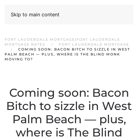
Skip to main content
FORT LAUDERDALE MORTGAGE|FORT LAUDERDALE
MORTGAGE RATES
FORT LAUDERDALE MORTGAGE
COMING SOON: BACON BITCH TO SIZZLE IN WEST
PALM BEACH — PLUS, WHERE IS THE BLIND MONK
MOVING TO?
Coming soon: Bacon
Bitch to sizzle in West
Palm Beach — plus,
where is The Blind