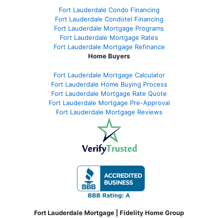
Fort Lauderdale Condo Financing
Fort Lauderdale Condotel Financing
Fort Lauderdale Mortgage Programs
Fort Lauderdale Mortgage Rates
Fort Lauderdale Mortgage Refinance
Home Buyers
Fort Lauderdale Mortgage Calculator
Fort Lauderdale Home Buying Process
Fort Lauderdale Mortgage Rate Quote
Fort Lauderdale Mortgage Pre-Approval
Fort Lauderdale Mortgage Reviews
Fort Lauderdale Mortgage | Fidelity Home Group