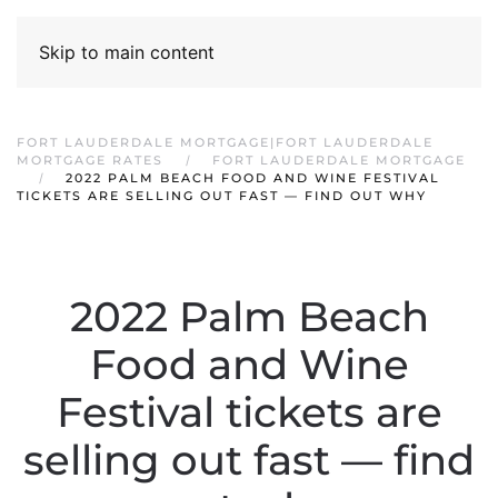
Skip to main content
FORT LAUDERDALE MORTGAGE|FORT LAUDERDALE
MORTGAGE RATES
FORT LAUDERDALE MORTGAGE
2022 PALM BEACH FOOD AND WINE FESTIVAL
TICKETS ARE SELLING OUT FAST — FIND OUT WHY
2022 Palm Beach
Food and Wine
Festival tickets are
selling out fast — find