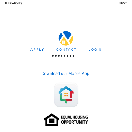
PREVIOUS
NEXT
APPLY
CONTACT
LOGIN
Download our Mobile App
: