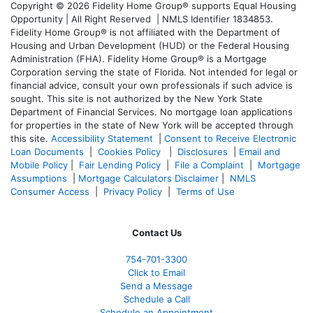
Copyright © 2026 Fidelity Home Group® supports Equal Housing
Opportunity | All Right Reserved | NMLS Identifier 1834853.
Fidelity Home Group® is not affiliated with the Department of
Housing and Urban Development (HUD) or the Federal Housing
Administration (FHA). Fidelity Home Group® is a Mortgage
Corporation serving the state of Florida. Not intended for legal or
financial advice, consult your own professionals if such advice is
sought. T
his site is not authorized by the New York State
Department of Financial Services. No mortgage loan applications
for properties in the state of New York will be accepted through
this site.
Accessibility Statement
|
Consent to Receive Electronic
Loan Documents
|
Cookies Policy
|
Disclosures
|
Email and
Mobile Policy
|
Fair Lending Policy
|
File a Complaint
|
Mortgage
Assumptions
|
Mortgage Calculators Disclaimer
|
NMLS
Consumer Access
|
Privacy Policy
|
Terms of Use
Contact Us
754-701-3300
Click to Email
Send a Message
Schedule a Call
Schedule an Appointment