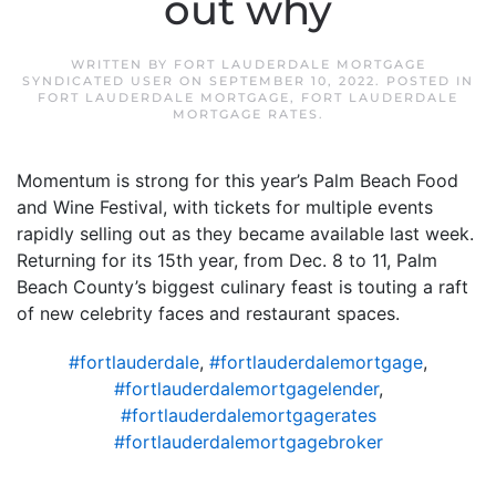
out why
WRITTEN BY
FORT LAUDERDALE MORTGAGE
SYNDICATED USER
ON
SEPTEMBER 10, 2022
. POSTED IN
FORT LAUDERDALE MORTGAGE
,
FORT LAUDERDALE
MORTGAGE RATES
.
Momentum is strong for this year’s Palm Beach Food
and Wine Festival, with tickets for multiple events
rapidly selling out as they became available last week.
Returning for its 15th year, from Dec. 8 to 11, Palm
Beach County’s biggest culinary feast is touting a raft
of new celebrity faces and restaurant spaces.
#fortlauderdale
,
#fortlauderdalemortgage
,
#fortlauderdalemortgagelender
,
#fortlauderdalemortgagerates
#fortlauderdalemortgagebroker