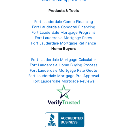
Products & Tools
Fort Lauderdale Condo Financing
Fort Lauderdale Condotel Financing
Fort Lauderdale Mortgage Programs
Fort Lauderdale Mortgage Rates
Fort Lauderdale Mortgage Refinance
Home Buyers
Fort Lauderdale Mortgage Calculator
Fort Lauderdale Home Buying Process
Fort Lauderdale Mortgage Rate Quote
Fort Lauderdale Mortgage Pre-Approval
Fort Lauderdale Mortgage Reviews