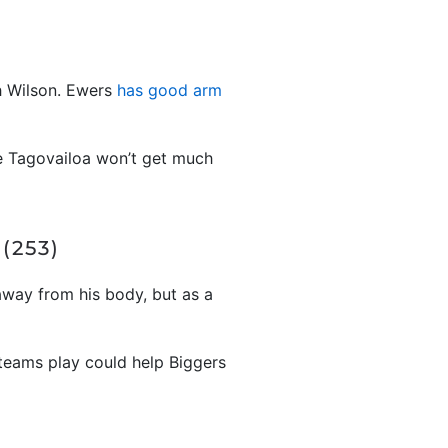
h Wilson. Ewers
has good arm
use Tagovailoa won’t get much
(253)
away from his body, but as a
 teams play could help Biggers