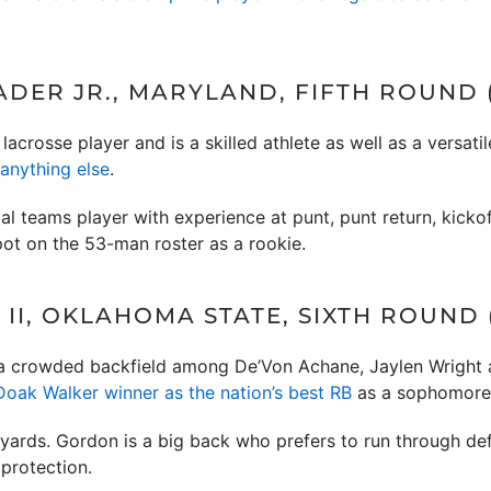
DER JR., MARYLAND, FIFTH ROUND (
 lacrosse player and is a skilled athlete as well as a versati
anything else
.
al teams player with experience at punt, punt return, kickoff
pot on the 53-man roster as a rookie.
II, OKLAHOMA STATE, SIXTH ROUND (
 a crowded backfield among De’Von Achane, Jaylen Wright 
Doak Walker winner as the nation’s best RB
as a sophomore a
 yards. Gordon is a big back who prefers to run through d
 protection.