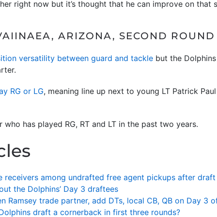
her right now but it’s thought that he can improve on that sk
AIINAEA, ARIZONA, SECOND ROUND (
ition versatility between guard and tackle
but the Dolphins 
rter.
lay RG or LG
, meaning line up next to young LT Patrick Paul
er who has played RG, RT and LT in the past two years.
cles
 receivers among undrafted free agent pickups after draft
out the Dolphins’ Day 3 draftees
alen Ramsey trade partner, add DTs, local CB, QB on Day 3 of
Dolphins draft a cornerback in first three rounds?