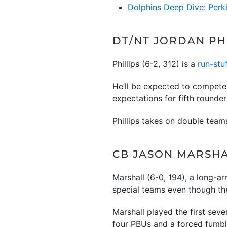
Dolphins Deep Dive: Perk
DT/NT JORDAN PHI
Phillips (6-2, 312) is a
run-stu
He’ll be expected to compete 
expectations for fifth rounder
Phillips takes on double team
CB JASON MARSHAL
Marshall (6-0, 194), a long-ar
special teams even though the
Marshall played the first seve
four PBUs and a forced fumb