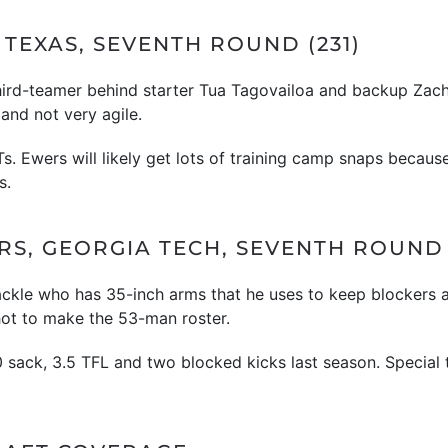
TEXAS, SEVENTH ROUND (231)
 third-teamer behind starter Tua Tagovailoa and backup Zac
and not very agile.
NTs. Ewers will likely get lots of training camp snaps beca
s.
RS, GEORGIA TECH, SEVENTH ROUND 
tackle who has 35-inch arms that he uses to keep blockers 
hot to make the 53-man roster.
.0 sack, 3.5 TFL and two blocked kicks last season. Special