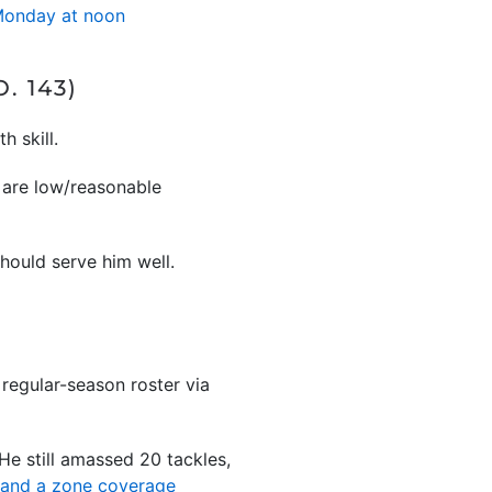
 Monday at noon
. 143)
h skill.
e are low/reasonable
hould serve him well.
 regular-season roster via
 He still amassed 20 tackles,
t and a zone coverage