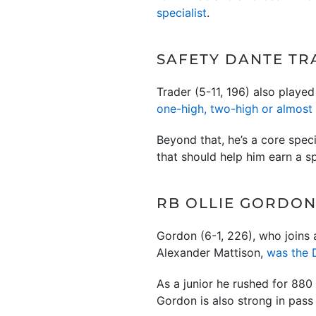
specialist
.
SAFETY DANTE TRA
Trader (5-11, 196) also played
one-high, two-high or almost 
Beyond that, he’s a core speci
that should help him earn a s
RB OLLIE GORDON 
Gordon (6-1, 226), who joins
Alexander Mattison,
was the 
As a junior he rushed for 880
Gordon is also strong in pass