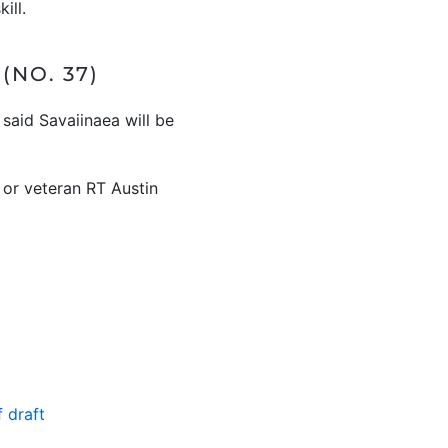
ill.
NO. 37)
said Savaiinaea will be
 or veteran RT Austin
 draft