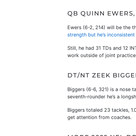
QB QUINN EWERS, 
Ewers (6-2, 214) will be the
strength but he’s inconsistent
Still, he had 31 TDs and 12 I
work outside of joint practice
DT/NT ZEEK BIGGE
Biggers (6-6, 321) is a nose 
seventh-rounder he’s a longs
Biggers totaled 23 tackles, 1
get attention from coaches.