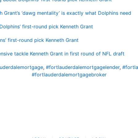
 Grant’s ‘dawg mentality’ is exactly what Dolphins need
Dolphins’ first-round pick Kenneth Grant
ns’ first-round pick Kenneth Grant
nsive tackle Kenneth Grant in first round of NFL draft
auderdalemortgage
,
#fortlauderdalemortgagelender
,
#fortl
#fortlauderdalemortgagebroker