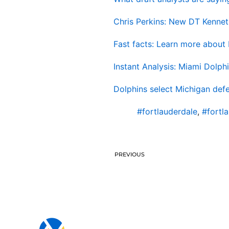
Chris Perkins: New DT Kenneth
Fast facts: Learn more about 
Instant Analysis: Miami Dolphi
Dolphins select Michigan defe
#fortlauderdale
,
#fortl
PREVIOUS