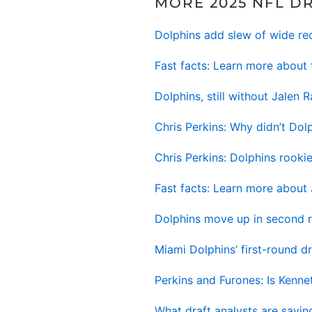
MORE 2025 NFL D
Dolphins add slew of wide re
Fast facts: Learn more about 
Dolphins, still without Jalen
Chris Perkins: Why didn’t Dolp
Chris Perkins: Dolphins rook
Fast facts: Learn more about
Dolphins move up in second r
Miami Dolphins’ first-round 
Perkins and Furones: Is Kenn
What draft analysts are sayin