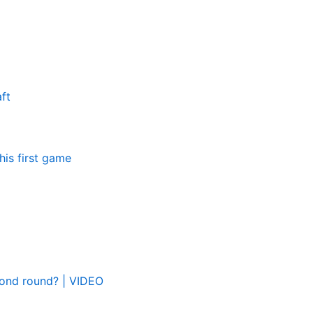
ft
his first game
cond round? | VIDEO