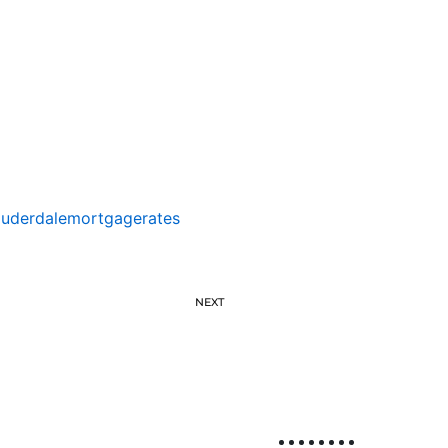
auderdalemortgagerates
NEXT