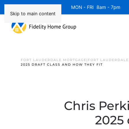
Available 7 Days/Week MON - FRI 8am - 7pm 
Skip to main content
FORT LAUDERDALE MORTGAGE|FORT LAUDERDALE
2025 DRAFT CLASS AND HOW THEY FIT
Chris Perk
2025 