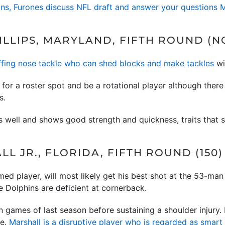
ins, Furones discuss NFL draft and answer your questions
LLIPS, MARYLAND, FIFTH ROUND (NO
ffing nose tackle who can shed blocks and make tackles
wit
for a roster spot and be a rotational player although ther
s.
s well and shows good strength and quickness, traits that s
L JR., FLORIDA, FIFTH ROUND (150)
med player, will most likely get his best shot at the 53-man
 Dolphins are deficient at cornerback.
n games of last season before sustaining a shoulder injury.
le.
Marshall is a disruptive player who is regarded as smar