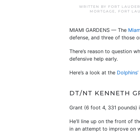
WRITTEN BY
FORT LAUDER
MORTGAGE
,
FORT LA
MIAMI GARDENS — The
Miam
defense, and three of those 
There’s reason to question w
defensive help early.
Here’s a look at the
Dolphins’
DT/NT KENNETH GR
Grant (6 foot 4, 331 pounds) 
He’ll line up on the front of 
in an attempt to improve on w