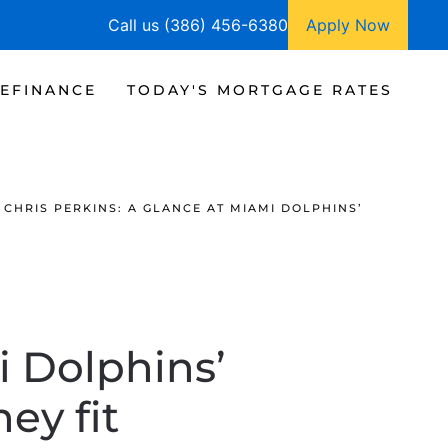
Call us (386) 456-6380
Apply Now
EFINANCE
TODAY'S MORTGAGE RATES
CHRIS PERKINS: A GLANCE AT MIAMI DOLPHINS’
i Dolphins’
ey fit