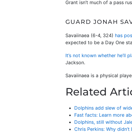
Grant isn’t much of a pass rus
GUARD JONAH SAV
Savaiinaea (6-4, 324)
has pos
expected to be a Day One sta
It’s not known whether he’ll p
Jackson.
Savaiinaea is a physical play
Related Arti
Dolphins add slew of wide
Fast facts: Learn more ab
Dolphins, still without J
Chris Perkins: Why didn’t 