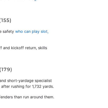
155)
le safety
who can play slot,
 and kickoff return, skills
179)
and short-yardage specialist
fter rushing for 1,732 yards.
efenders than run around them.