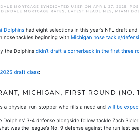
DALE MORTGAGE SYNDICATED USER
ON
APRIL 27, 2025
. PO
UDERDALE MORTGAGE RATES
,
LATEST HEADLINES
,
MIAMI DO
i Dolphins
had eight selections in this year’s NFL draft and
on nose tackles beginning with
Michigan nose tackle/defens
hy the Dolphins
didn’t draft a cornerback in the first three 
 2025 draft class
:
ANT, MICHIGAN, FIRST ROUND (NO. 1
is a physical run-stopper who fills a need and
will be expec
the Dolphins’ 3-4 defense alongside fellow tackle Zach Siel
hat was the league’s No. 9 defense against the run last se