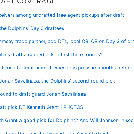
RAFT COVERAGE
ceivers among undrafted free agent pickups after draft
the Dolphins’ Day 3 draftees
 Ramsey trade partner, add DTs, local CB, QB on Day 3 of dra
hins draft a cornerback in first three rounds?
ie Kenneth Grant under tremendous pressure months before 
 Jonah Savaiinaea, the Dolphins’ second-round pick
ound to draft guard Jonah Savaiinaea
draft pick DT Kenneth Grant | PHOTOS
eth Grant a good pick for Dolphins? And Will Johnson in se
g about Dolphins’ first-round pick Kenneth Grant