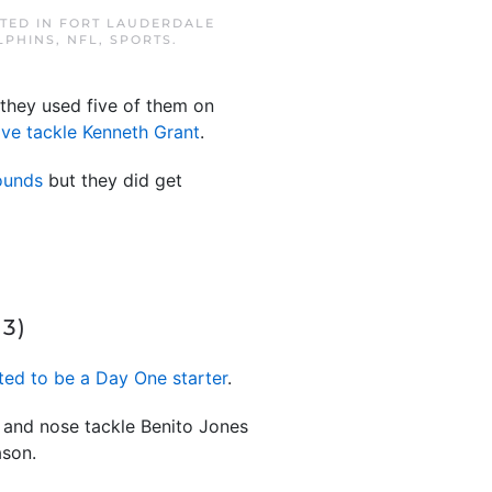
STED IN
FORT LAUDERDALE
LPHINS
,
NFL
,
SPORTS
.
 they used five of them on
ive tackle Kenneth Grant
.
rounds
but they did get
3)
ted to be a Day One starter
.
er and nose tackle Benito Jones
ason.