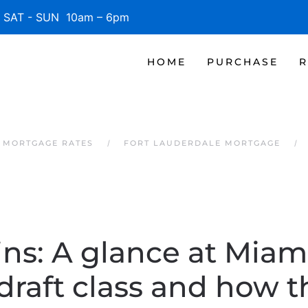
SAT - SUN 10am – 6pm
HOME
PURCHASE
R
 MORTGAGE RATES
FORT LAUDERDALE MORTGAGE
ins: A glance at Miam
draft class and how th