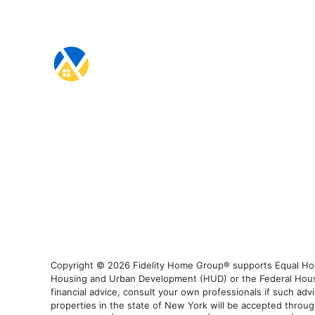
Copyright © 2026 Fidelity Home Group® supports Equal Housi
Housing and Urban Development (HUD) or the Federal Housing
financial advice, consult your own professionals if such advi
properties in the state of New York will be accepted through