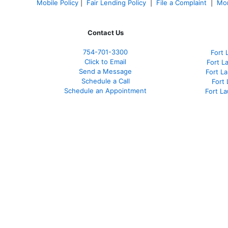
Mobile Policy
|
Fair Lending Policy
|
File a Complaint
|
Mor
Contact Us
754-701-3300
Fort 
Click to Email
Fort L
Send a Message
Fort L
Schedule a Call
Fort
Schedule an Appointment
Fort L