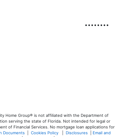
ty Home Group® is not affiliated with the Department of
 serving the state of Florida. Not intended for legal or
ent of Financial Services. No mortgage loan applications for
an Documents
|
Cookies Policy
|
Disclosures
|
Email and