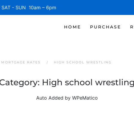
SAT - SUN 10am – 6pm
HOME
PURCHASE
R
 MORTGAGE RATES
HIGH SCHOOL WRESTLING
Category:
High school wrestlin
Auto Added by WPeMatico