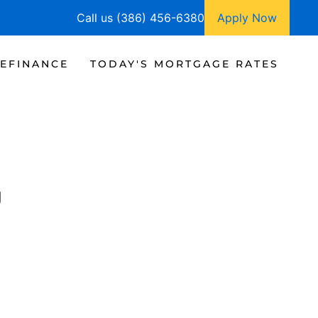
Call us (386) 456-6380
Apply Now
EFINANCE
TODAY'S MORTGAGE RATES
g