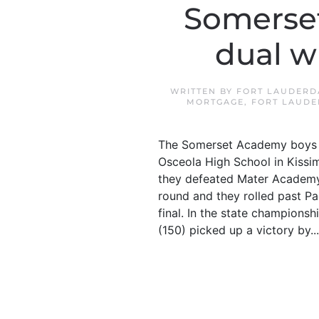
Somerset
dual w
WRITTEN BY
FORT LAUDERD
MORTGAGE
,
FORT LAUDE
The Somerset Academy boys w
Osceola High School in Kissi
they defeated Mater Academy 
round and they rolled past Pa
final. In the state champions
(150) picked up a victory by...