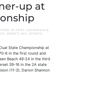
ner-up at
ionship
OSTED IN
FORT LAUDERDALE
OOL WRESTLING
,
SPORTS
.
Dual State Championship at
-6 in the first round and
en Beach 49-24 in the third
rset 39-16 in the 2A state
ision (11-3), Darion Shannon