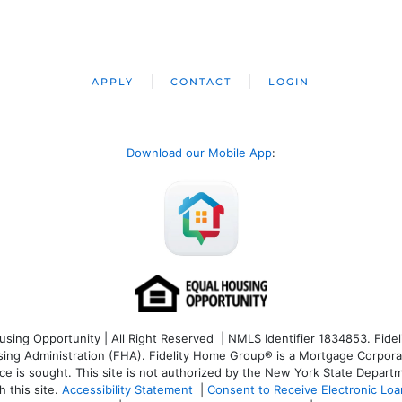
APPLY
CONTACT
LOGIN
Download our Mobile App
:
ng Opportunity | All Right Reserved | NMLS Identifier 1834853. Fideli
 Administration (FHA). Fidelity Home Group® is a Mortgage Corporation
ce is sought. T
his site is not authorized by the New York State Departm
 this site.
Accessibility Statement
|
Consent to Receive Electronic Lo