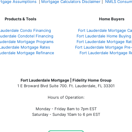
tgage Assumptions
|
Mortgage Calculators Disclaimer
|
NMLS Consum
Products & Tools
Home Buyers
Lauderdale Condo Financing
Fort Lauderdale Mortgage Cal
auderdale Condotel Financing
Fort Lauderdale Home Buying
auderdale Mortgage Programs
Fort Lauderdale Mortgage Ra
 Lauderdale Mortgage Rates
Fort Lauderdale Mortgage Pre
auderdale Mortgage Refinance
Fort Lauderdale Mortgage R
Fort Lauderdale Mortgage | Fidelity Home Group
1 E Broward Blvd Suite 700. Ft. Lauderdale, FL 33301
Hours of Operation:
Monday - Friday 8am to 7pm EST
Saturday - Sunday 10am to 6 pm EST