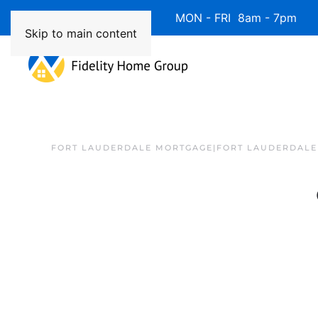
Available 7 Days/Week MON - FRI 8am - 7pm 
Skip to main content
FORT LAUDERDALE MORTGAGE|FORT LAUDERDALE