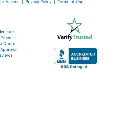
er Access
|
Privacy Policy
|
Terms of Use
culator
 Process
te Quote
-Approval
eviews