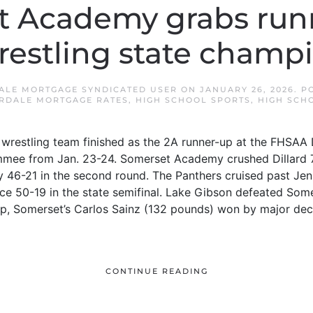
 Academy grabs run
restling state champ
ALE MORTGAGE SYNDICATED USER
ON
JANUARY 26, 2026
. P
RDALE MORTGAGE RATES
,
HIGH SCHOOL SPORTS
,
HIGH SCH
restling team finished as the 2A runner-up at the FHSAA 
mmee from Jan. 23-24. Somerset Academy crushed Dillard 70
46-21 in the second round. The Panthers cruised past Jens
ce 50-19 in the state semifinal. Lake Gibson defeated Some
hip, Somerset’s Carlos Sainz (132 pounds) won by major dec
CONTINUE READING