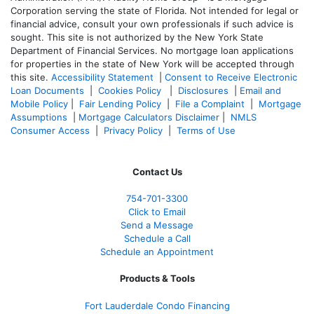
Corporation serving the state of Florida. Not intended for legal or
financial advice, consult your own professionals if such advice is
sought. T
his site is not authorized by the New York State
Department of Financial Services. No mortgage loan applications
for properties in the state of New York will be accepted through
this site.
Accessibility Statement
|
Consent to Receive Electronic
Loan Documents
|
Cookies Policy
|
Disclosures
|
Email and
Mobile Policy
|
Fair Lending Policy
|
File a Complaint
|
Mortgage
Assumptions
|
Mortgage Calculators Disclaimer
|
NMLS
Consumer Access
|
Privacy Policy
|
Terms of Use
Contact Us
754-701-3300
Click to Email
Send a Message
Schedule a Call
Schedule an Appointment
Products & Tools
Fort Lauderdale Condo Financing