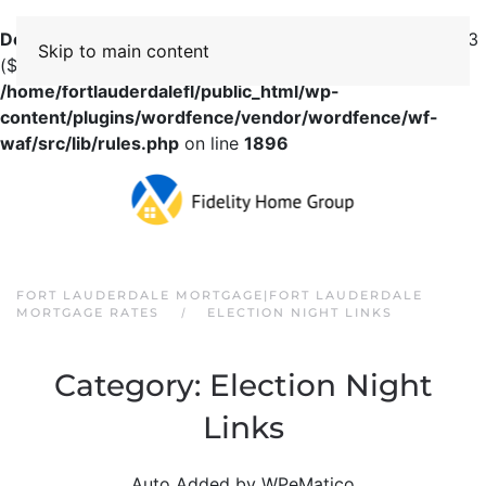
Deprecated
: preg_replace(): Passing null to parameter #3
Skip to main content
($subject) of type array|string is deprecated in
/home/fortlauderdalefl/public_html/wp-
content/plugins/wordfence/vendor/wordfence/wf-
waf/src/lib/rules.php
on line
1896
FORT LAUDERDALE MORTGAGE|FORT LAUDERDALE
MORTGAGE RATES
ELECTION NIGHT LINKS
Category:
Election Night
Links
Auto Added by WPeMatico