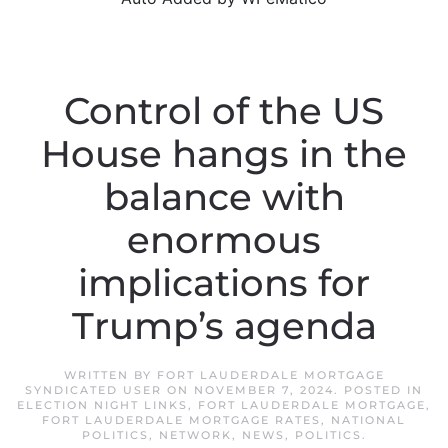
Control of the US
House hangs in the
balance with
enormous
implications for
Trump’s agenda
WRITTEN BY
FORT LAUDERDALE MORTGAGE
SYNDICATED USER
ON
NOVEMBER 7, 2024
. POSTED IN
ELECTION NIGHT LINKS
,
FORT LAUDERDALE MORTGAGE
,
FORT LAUDERDALE MORTGAGE RATES
,
NATIONAL
POLITICS
,
NETWORK
,
NEWS
,
POLITICS
.