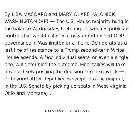
By LISA MASCARO and MARY CLARE JALONICK
WASHINGTON (AP) — The U.S. House majority hung in
the balance Wednesday, teetering between Republican
control that would usher in a new era of unified GOP
governance in Washington or a flip to Democrats as a
last line of resistance to a Trump second-term White
House agenda. A few individual seats, or even a single
one, will determine the outcome. Final tallies will take
a while, likely pushing the decision into next week —
or beyond. After Republicans swept into the majority
in the U.S. Senate by picking up seats in West Virginia,
Ohio and Montana,...
CONTINUE READING