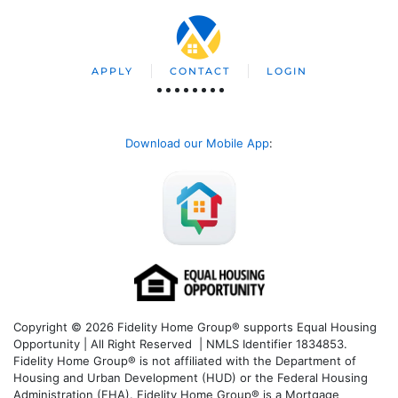
APPLY
CONTACT
LOGIN
Download our Mobile App
:
Copyright © 2026 Fidelity Home Group® supports Equal Housing
Opportunity | All Right Reserved | NMLS Identifier 1834853.
Fidelity Home Group® is not affiliated with the Department of
Housing and Urban Development (HUD) or the Federal Housing
Administration (FHA). Fidelity Home Group® is a Mortgage