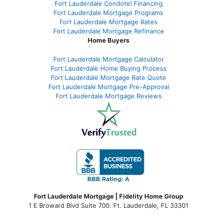
Fort Lauderdale Condotel Financing
Fort Lauderdale Mortgage Programs
Fort Lauderdale Mortgage Rates
Fort Lauderdale Mortgage Refinance
Home Buyers
Fort Lauderdale Mortgage Calculator
Fort Lauderdale Home Buying Process
Fort Lauderdale Mortgage Rate Quote
Fort Lauderdale Mortgage Pre-Approval
Fort Lauderdale Mortgage Reviews
Fort Lauderdale Mortgage | Fidelity Home Group
1 E Broward Blvd Suite 700. Ft. Lauderdale, FL 33301