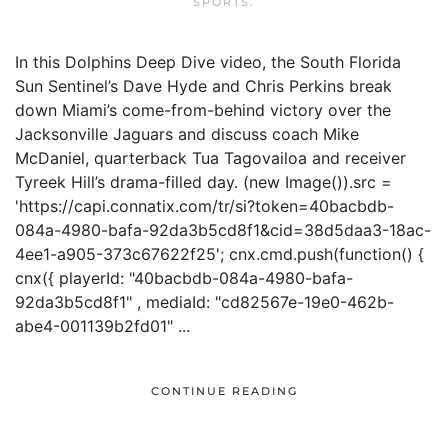
SPORTS
.
In this Dolphins Deep Dive video, the South Florida
Sun Sentinel’s Dave Hyde and Chris Perkins break
down Miami’s come-from-behind victory over the
Jacksonville Jaguars and discuss coach Mike
McDaniel, quarterback Tua Tagovailoa and receiver
Tyreek Hill’s drama-filled day. (new Image()).src =
'https://capi.connatix.com/tr/si?token=40bacbdb-
084a-4980-bafa-92da3b5cd8f1&cid=38d5daa3-18ac-
4ee1-a905-373c67622f25'; cnx.cmd.push(function() {
cnx({ playerId: "40bacbdb-084a-4980-bafa-
92da3b5cd8f1" , mediaId: "cd82567e-19e0-462b-
abe4-001139b2fd01" ...
CONTINUE READING