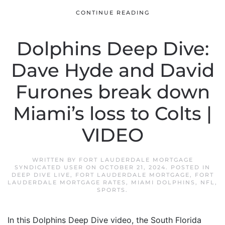
CONTINUE READING
Dolphins Deep Dive:
Dave Hyde and David
Furones break down
Miami’s loss to Colts |
VIDEO
WRITTEN BY
FORT LAUDERDALE MORTGAGE
SYNDICATED USER
ON
OCTOBER 21, 2024
. POSTED IN
DEEP DIVE LIVE
,
FORT LAUDERDALE MORTGAGE
,
FORT
LAUDERDALE MORTGAGE RATES
,
MIAMI DOLPHINS
,
NFL
,
SPORTS
.
In this Dolphins Deep Dive video, the South Florida