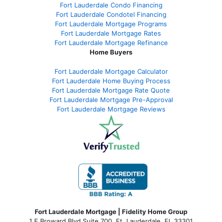
Fort Lauderdale Condo Financing
Fort Lauderdale Condotel Financing
Fort Lauderdale Mortgage Programs
Fort Lauderdale Mortgage Rates
Fort Lauderdale Mortgage Refinance
Home Buyers
Fort Lauderdale Mortgage Calculator
Fort Lauderdale Home Buying Process
Fort Lauderdale Mortgage Rate Quote
Fort Lauderdale Mortgage Pre-Approval
Fort Lauderdale Mortgage Reviews
Fort Lauderdale Mortgage | Fidelity Home Group
1 E Broward Blvd Suite 700. Ft. Lauderdale, FL 33301