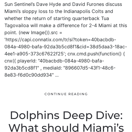
Sun Sentinel’s Dave Hyde and David Furones discuss
Miami’s sloppy loss to the Indianapolis Colts and
whether the return of starting quarterback Tua
Tagovailoa will make a difference for 2-4 Miami at this
point. (new Image()).src =
'https://capi.connatix.com/tr/si?token=40bacbdb-
084a-4980-bafa-92da3b5cd8f1&cid=38d5daa3-18ac-
4ee1-a905-373c67622f25'; cnx.cmd.push(function() {
cnx({ playerId: "40bacbdb-084a-4980-bafa-
92da3b5cd8f1" , mediaId: "896607d5-43f1-48c6-
8e83-f6d0c90dd934" ...
CONTINUE READING
Dolphins Deep Dive:
What should Miami’s