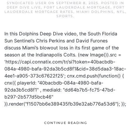
SYNDICATED USER
ON
SEPTEMBER 8, 2025
. POSTED IN
DEEP DIVE LIVE
,
FORT LAUDERDALE MORTGAGE
,
FORT
LAUDERDALE MORTGAGE RATES
,
MIAMI DOLPHINS
,
NFL
,
SPORTS
.
In this Dolphins Deep Dive video, the South Florida
Sun Sentinel’s Chris Perkins and David Furones
discuss Miami’s blowout loss in its first game of the
season at the Indianapolis Colts. (new Image()).src =
'https://capi.connatix.com/tr/si?token=40bacbdb-
084a-4980-bafa-92da3b5cd8f1&cid=38d5daa3-18ac-
4ee1-a905-373c67622f25'; cnx.cmd.push(function() {
cnx({ playerId: "40bacbdb-084a-4980-bafa-
92da3b5cd8f1" , mediaId: "dd64b7b5-fc75-47bd-
b297-2b577d5bcb46"
}).render("f1507bb6e389435fb39e32ab776a53d6"); });
CONTINUE READING