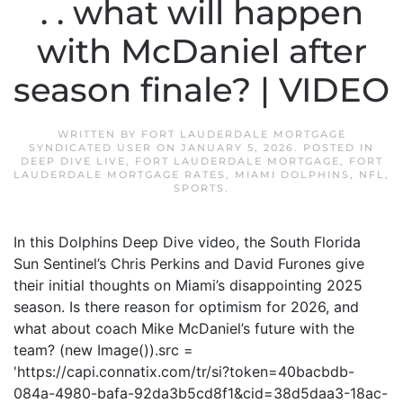
. . what will happen
with McDaniel after
season finale? | VIDEO
WRITTEN BY
FORT LAUDERDALE MORTGAGE
SYNDICATED USER
ON
JANUARY 5, 2026
. POSTED IN
DEEP DIVE LIVE
,
FORT LAUDERDALE MORTGAGE
,
FORT
LAUDERDALE MORTGAGE RATES
,
MIAMI DOLPHINS
,
NFL
,
SPORTS
.
In this Dolphins Deep Dive video, the South Florida
Sun Sentinel’s Chris Perkins and David Furones give
their initial thoughts on Miami’s disappointing 2025
season. Is there reason for optimism for 2026, and
what about coach Mike McDaniel’s future with the
team? (new Image()).src =
'https://capi.connatix.com/tr/si?token=40bacbdb-
084a-4980-bafa-92da3b5cd8f1&cid=38d5daa3-18ac-