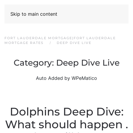
Skip to main content
FORT LAUDERDALE MORTGAGE|FORT LAUDERDALE
MORTGAGE RATES
DEEP DIVE LIVE
Category:
Deep Dive Live
Auto Added by WPeMatico
Dolphins Deep Dive:
What should happen .