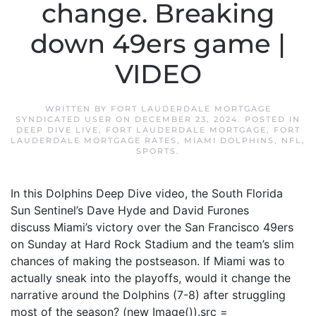
change. Breaking
down 49ers game |
VIDEO
WRITTEN BY
FORT LAUDERDALE MORTGAGE
SYNDICATED USER
ON
DECEMBER 23, 2024
. POSTED IN
DEEP DIVE LIVE
,
FORT LAUDERDALE MORTGAGE
,
FORT
LAUDERDALE MORTGAGE RATES
,
MIAMI DOLPHINS
,
NFL
,
SPORTS
.
In this Dolphins Deep Dive video, the South Florida
Sun Sentinel’s Dave Hyde and David Furones
discuss Miami’s victory over the San Francisco 49ers
on Sunday at Hard Rock Stadium and the team’s slim
chances of making the postseason. If Miami was to
actually sneak into the playoffs, would it change the
narrative around the Dolphins (7-8) after struggling
most of the season? (new Image()).src =