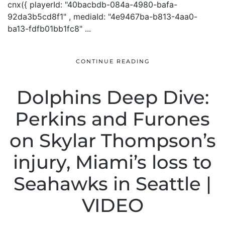
cnx({ playerId: "40bacbdb-084a-4980-bafa-
92da3b5cd8f1" , mediaId: "4e9467ba-b813-4aa0-
ba13-fdfb01bb1fc8" ...
CONTINUE READING
Dolphins Deep Dive:
Perkins and Furones
on Skylar Thompson’s
injury, Miami’s loss to
Seahawks in Seattle |
VIDEO