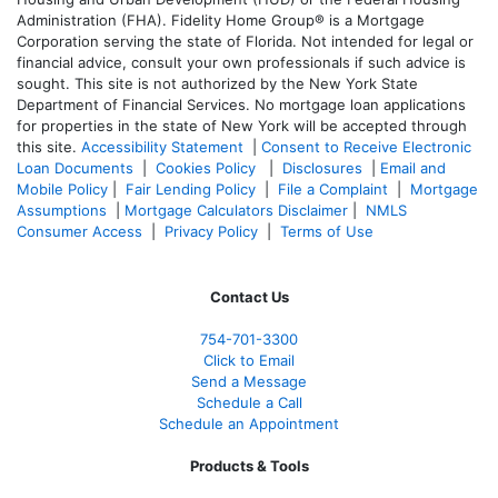
Administration (FHA). Fidelity Home Group® is a Mortgage
Corporation serving the state of Florida. Not intended for legal or
financial advice, consult your own professionals if such advice is
sought. T
his site is not authorized by the New York State
Department of Financial Services. No mortgage loan applications
for properties in the state of New York will be accepted through
this site.
Accessibility Statement
|
Consent to Receive Electronic
Loan Documents
|
Cookies Policy
|
Disclosures
|
Email and
Mobile Policy
|
Fair Lending Policy
|
File a Complaint
|
Mortgage
Assumptions
|
Mortgage Calculators Disclaimer
|
NMLS
Consumer Access
|
Privacy Policy
|
Terms of Use
Contact Us
754-701-3300
Click to Email
Send a Message
Schedule a Call
Schedule an Appointment
Products & Tools