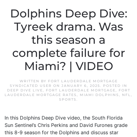
Dolphins Deep Dive:
Tyreek drama. Was
this season a
complete failure for
Miami? | VIDEO
WRITTEN BY
FORT LAUDERDALE MORTGAGE
SYNDICATED USER
ON
JANUARY 6, 2025
. POSTED IN
DEEP DIVE LIVE
,
FORT LAUDERDALE MORTGAGE
,
FORT
LAUDERDALE MORTGAGE RATES
,
MIAMI DOLPHINS
,
NFL
,
SPORTS
.
In this Dolphins Deep Dive video, the South Florida
Sun Sentinel’s Chris Perkins and David Furones grade
this 8-9 season for the Dolphins and discuss star