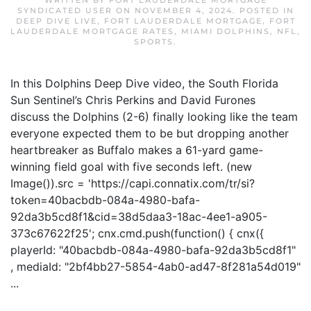
WRITTEN BY
FORT LAUDERDALE MORTGAGE
SYNDICATED USER
ON
NOVEMBER 4, 2024
. POSTED IN
DEEP DIVE LIVE
,
FORT LAUDERDALE MORTGAGE
,
FORT
LAUDERDALE MORTGAGE RATES
,
MIAMI DOLPHINS
,
NFL
,
SPORTS
.
In this Dolphins Deep Dive video, the South Florida
Sun Sentinel’s Chris Perkins and David Furones
discuss the Dolphins (2-6) finally looking like the team
everyone expected them to be but dropping another
heartbreaker as Buffalo makes a 61-yard game-
winning field goal with five seconds left. (new
Image()).src = 'https://capi.connatix.com/tr/si?
token=40bacbdb-084a-4980-bafa-
92da3b5cd8f1&cid=38d5daa3-18ac-4ee1-a905-
373c67622f25'; cnx.cmd.push(function() { cnx({
playerId: "40bacbdb-084a-4980-bafa-92da3b5cd8f1"
, mediaId: "2bf4bb27-5854-4ab0-ad47-8f281a54d019"
...