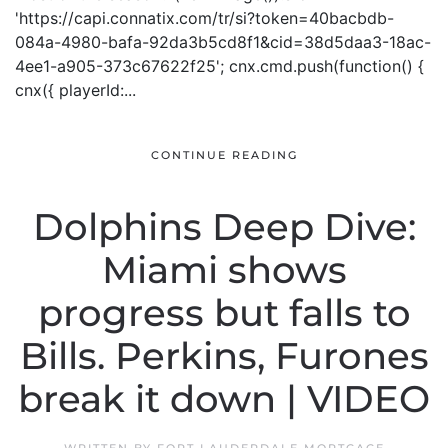
'https://capi.connatix.com/tr/si?token=40bacbdb-
084a-4980-bafa-92da3b5cd8f1&cid=38d5daa3-18ac-
4ee1-a905-373c67622f25'; cnx.cmd.push(function() {
cnx({ playerId:...
CONTINUE READING
Dolphins Deep Dive:
Miami shows
progress but falls to
Bills. Perkins, Furones
break it down | VIDEO