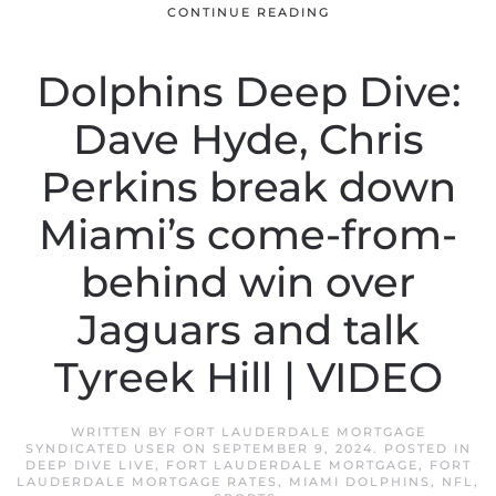
CONTINUE READING
Dolphins Deep Dive:
Dave Hyde, Chris
Perkins break down
Miami’s come-from-
behind win over
Jaguars and talk
Tyreek Hill | VIDEO
WRITTEN BY
FORT LAUDERDALE MORTGAGE
SYNDICATED USER
ON
SEPTEMBER 9, 2024
. POSTED IN
DEEP DIVE LIVE
,
FORT LAUDERDALE MORTGAGE
,
FORT
LAUDERDALE MORTGAGE RATES
,
MIAMI DOLPHINS
,
NFL
,