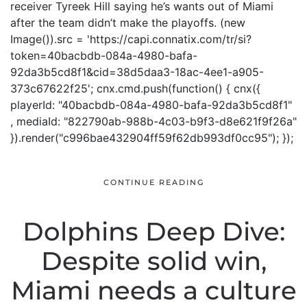
receiver Tyreek Hill saying he’s wants out of Miami
after the team didn’t make the playoffs. (new
Image()).src = 'https://capi.connatix.com/tr/si?
token=40bacbdb-084a-4980-bafa-
92da3b5cd8f1&cid=38d5daa3-18ac-4ee1-a905-
373c67622f25'; cnx.cmd.push(function() { cnx({
playerId: "40bacbdb-084a-4980-bafa-92da3b5cd8f1"
, mediaId: "822790ab-988b-4c03-b9f3-d8e621f9f26a"
}).render("c996bae432904ff59f62db993df0cc95"); });
CONTINUE READING
Dolphins Deep Dive:
Despite solid win,
Miami needs a culture