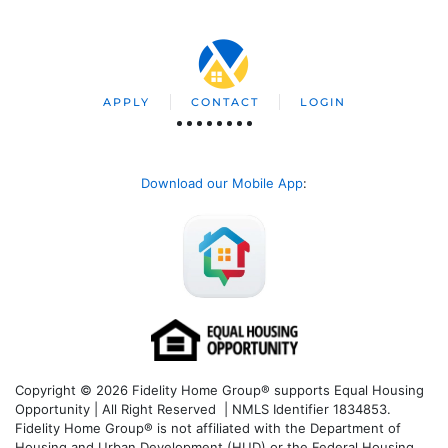
APPLY
CONTACT
LOGIN
Download our Mobile App
:
Copyright © 2026 Fidelity Home Group® supports Equal Housing
Opportunity | All Right Reserved | NMLS Identifier 1834853.
Fidelity Home Group® is not affiliated with the Department of
Housing and Urban Development (HUD) or the Federal Housing