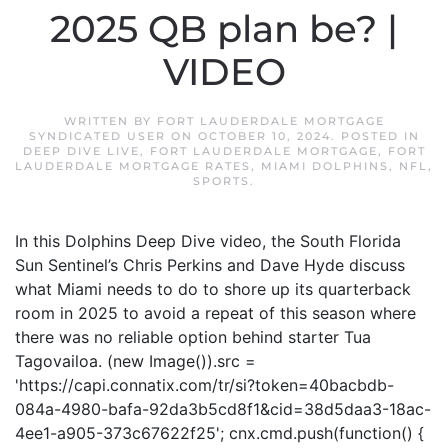
2025 QB plan be? |
VIDEO
WRITTEN BY
FORT LAUDERDALE MORTGAGE
SYNDICATED USER
ON
OCTOBER 10, 2024
. POSTED IN
DEEP DIVE LIVE
,
FORT LAUDERDALE MORTGAGE
,
FORT
LAUDERDALE MORTGAGE RATES
,
MIAMI DOLPHINS
,
NFL
,
SPORTS
.
In this Dolphins Deep Dive video, the South Florida
Sun Sentinel’s Chris Perkins and Dave Hyde discuss
what Miami needs to do to shore up its quarterback
room in 2025 to avoid a repeat of this season where
there was no reliable option behind starter Tua
Tagovailoa. (new Image()).src =
'https://capi.connatix.com/tr/si?token=40bacbdb-
084a-4980-bafa-92da3b5cd8f1&cid=38d5daa3-18ac-
4ee1-a905-373c67622f25'; cnx.cmd.push(function() {