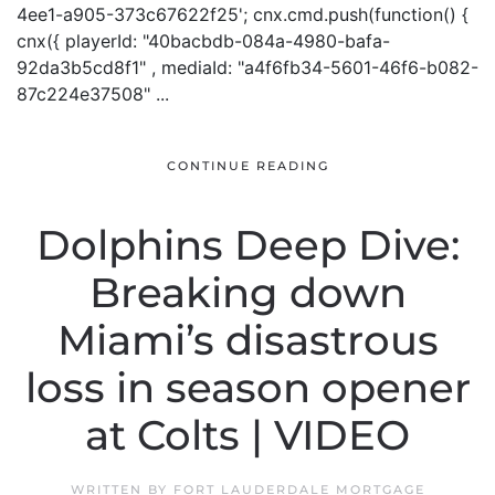
4ee1-a905-373c67622f25'; cnx.cmd.push(function() {
cnx({ playerId: "40bacbdb-084a-4980-bafa-
92da3b5cd8f1" , mediaId: "a4f6fb34-5601-46f6-b082-
87c224e37508" ...
CONTINUE READING
Dolphins Deep Dive:
Breaking down
Miami’s disastrous
loss in season opener
at Colts | VIDEO
WRITTEN BY
FORT LAUDERDALE MORTGAGE