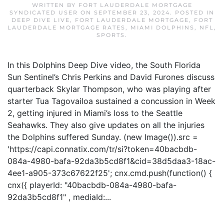
WRITTEN BY
FORT LAUDERDALE MORTGAGE
SYNDICATED USER
ON
SEPTEMBER 23, 2024
. POSTED IN
DEEP DIVE LIVE
,
FORT LAUDERDALE MORTGAGE
,
FORT
LAUDERDALE MORTGAGE RATES
,
MIAMI DOLPHINS
,
NFL
,
SPORTS
.
In this Dolphins Deep Dive video, the South Florida
Sun Sentinel’s Chris Perkins and David Furones discuss
quarterback Skylar Thompson, who was playing after
starter Tua Tagovailoa sustained a concussion in Week
2, getting injured in Miami’s loss to the Seattle
Seahawks. They also give updates on all the injuries
the Dolphins suffered Sunday. (new Image()).src =
'https://capi.connatix.com/tr/si?token=40bacbdb-
084a-4980-bafa-92da3b5cd8f1&cid=38d5daa3-18ac-
4ee1-a905-373c67622f25'; cnx.cmd.push(function() {
cnx({ playerId: "40bacbdb-084a-4980-bafa-
92da3b5cd8f1" , mediaId:...