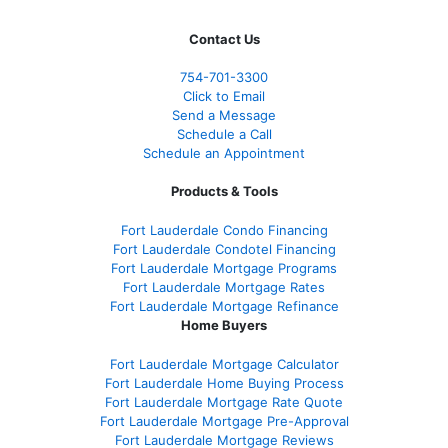
Contact Us
754-701-3300
Click to Email
Send a Message
Schedule a Call
Schedule an Appointment
Products & Tools
Fort Lauderdale Condo Financing
Fort Lauderdale Condotel Financing
Fort Lauderdale Mortgage Programs
Fort Lauderdale Mortgage Rates
Fort Lauderdale Mortgage Refinance
Home Buyers
Fort Lauderdale Mortgage Calculator
Fort Lauderdale Home Buying Process
Fort Lauderdale Mortgage Rate Quote
Fort Lauderdale Mortgage Pre-Approval
Fort Lauderdale Mortgage Reviews