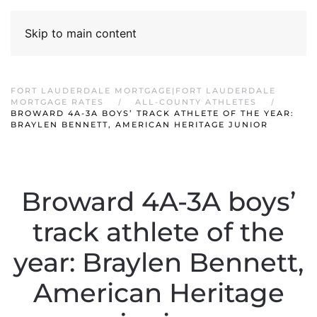
Skip to main content
FORT LAUDERDALE MORTGAGE|FORT LAUDERDALE
MORTGAGE RATES
ALL-COUNTY ATHLETES
BROWARD 4A-3A BOYS’ TRACK ATHLETE OF THE YEAR:
BRAYLEN BENNETT, AMERICAN HERITAGE JUNIOR
Broward 4A-3A boys’
track athlete of the
year: Braylen Bennett,
American Heritage