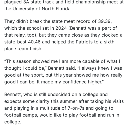
plagued 3A state track and field championship meet at
the University of North Florida.
They didn’t break the state meet record of 39.39,
which the school set in 2024 (Bennett was a part of
that relay, too), but they came close as they clocked a
state-best 40.46 and helped the Patriots to a sixth-
place team finish.
“This season showed me I am more capable of what I
thought I could be,” Bennett said. “I always knew I was
good at the sport, but this year showed me how really
good I can be. It made my confidence higher.”
Bennett, who is still undecided on a college and
expects some clarity this summer after taking his visits
and playing in a multitude of 7-on-7s and going to
football camps, would like to play football and run in
college.