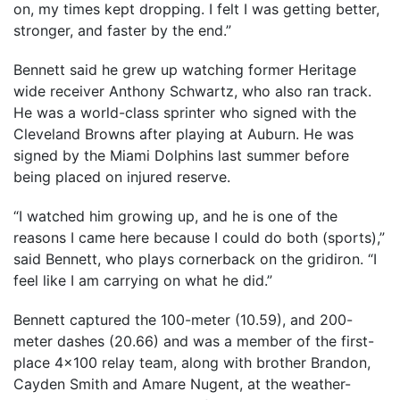
on, my times kept dropping. I felt I was getting better,
stronger, and faster by the end.”
Bennett said he grew up watching former Heritage
wide receiver Anthony Schwartz, who also ran track.
He was a world-class sprinter who signed with the
Cleveland Browns after playing at Auburn. He was
signed by the Miami Dolphins last summer before
being placed on injured reserve.
“I watched him growing up, and he is one of the
reasons I came here because I could do both (sports),”
said Bennett, who plays cornerback on the gridiron. “I
feel like I am carrying on what he did.”
Bennett captured the 100-meter (10.59), and 200-
meter dashes (20.66) and was a member of the first-
place 4×100 relay team, along with brother Brandon,
Cayden Smith and Amare Nugent, at the weather-