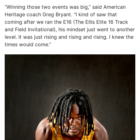
“Winning those two events was big,” said American
Heritage coach Greg Bryant. “I kind of saw that
coming after we ran the E16 (The Ellis Elite 16 Track
and Field Invitational), his mindset just went to another
level. It was just rising and rising and rising. I knew the
times would come.”