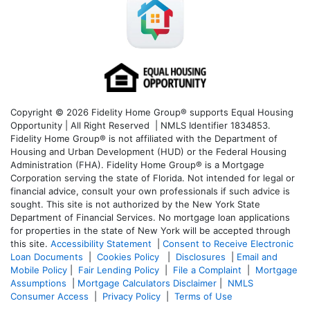
Copyright © 2026 Fidelity Home Group® supports Equal Housing
Opportunity | All Right Reserved | NMLS Identifier 1834853.
Fidelity Home Group® is not affiliated with the Department of
Housing and Urban Development (HUD) or the Federal Housing
Administration (FHA). Fidelity Home Group® is a Mortgage
Corporation serving the state of Florida. Not intended for legal or
financial advice, consult your own professionals if such advice is
sought. T
his site is not authorized by the New York State
Department of Financial Services. No mortgage loan applications
for properties in the state of New York will be accepted through
this site.
Accessibility Statement
|
Consent to Receive Electronic
Loan Documents
|
Cookies Policy
|
Disclosures
|
Email and
Mobile Policy
|
Fair Lending Policy
|
File a Complaint
|
Mortgage
Assumptions
|
Mortgage Calculators Disclaimer
|
NMLS
Consumer Access
|
Privacy Policy
|
Terms of Use