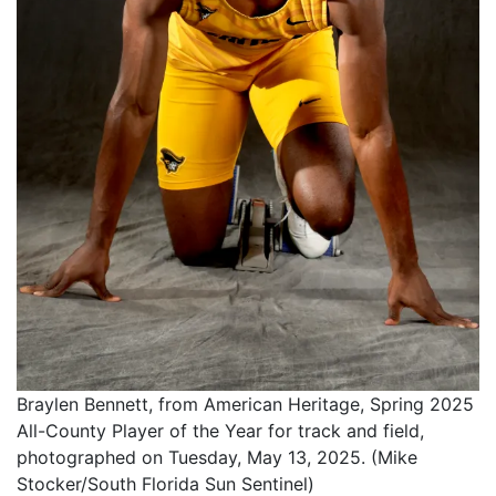
Braylen Bennett, from American Heritage, Spring 2025
All-County Player of the Year for track and field,
photographed on Tuesday, May 13, 2025. (Mike
Stocker/South Florida Sun Sentinel)