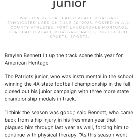
junior
WRITTEN BY
FORT LAUDERDALE MORTGAGE
SYNDICATED USER
ON
JUNE 20, 2025
. POSTED IN
ALL-
COUNTY ATHLETES
,
FORT LAUDERDALE MORTGAGE
,
FORT LAUDERDALE MORTGAGE RATES
,
HIGH SCHOOL
SPORTS
,
SPORTS
.
Braylen Bennett lit up the track scene this year for
American Heritage.
The Patriots junior, who was instrumental in the school
winning the 4A state football championship in the fall,
closed out his junior campaign with three more state
championship medals in track.
“I think the season was good,” said Bennett, who came
back from a hip injury in his freshman year that
plagued him through last year as well, forcing him to
continue with physical therapy. “As this season went