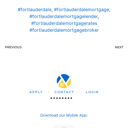
#fortlauderdale
,
#fortlauderdalemortgage
,
#fortlauderdalemortgagelender
,
#fortlauderdalemortgagerates
#fortlauderdalemortgagebroker
PREVIOUS
NEXT
APPLY
CONTACT
LOGIN
Download our Mobile App
: