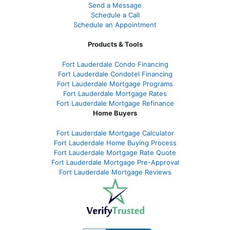
Send a Message
Schedule a Call
Schedule an Appointment
Products & Tools
Fort Lauderdale Condo Financing
Fort Lauderdale Condotel Financing
Fort Lauderdale Mortgage Programs
Fort Lauderdale Mortgage Rates
Fort Lauderdale Mortgage Refinance
Home Buyers
Fort Lauderdale Mortgage Calculator
Fort Lauderdale Home Buying Process
Fort Lauderdale Mortgage Rate Quote
Fort Lauderdale Mortgage Pre-Approval
Fort Lauderdale Mortgage Reviews