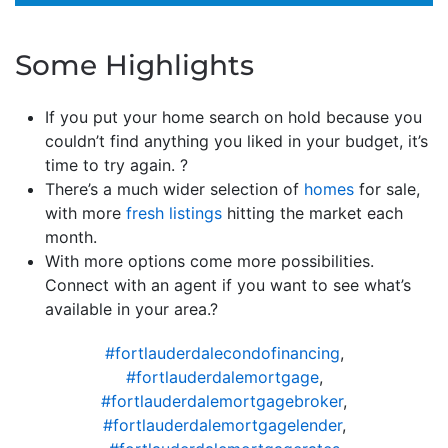
Some Highlights
If you put your home search on hold because you
couldn’t find anything you liked in your budget, it’s
time to try again. ?
There’s a much wider selection of
homes
for sale,
with more
fresh listings
hitting the market each
month.
With more options come more possibilities.
Connect with an agent if you want to see what’s
available in your area.?
#fortlauderdalecondofinancing
,
#fortlauderdalemortgage
,
#fortlauderdalemortgagebroker
,
#fortlauderdalemortgagelender
,