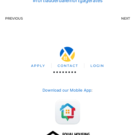
#fortlauderdalemortgagerates
PREVIOUS
NEXT
APPLY
CONTACT
LOGIN
Download our Mobile App
: