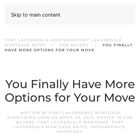
Skip to main content
FORT LAUDERDALE MORTGAGE|FORT LAUDERDALE
MORTGAGE RATES
FOR BUYERS
YOU FINALLY
HAVE MORE OPTIONS FOR YOUR MOVE
You Finally Have More
Options for Your Move
WRITTEN BY
FORT LAUDERDALE MORTGAGE
SYNDICATED USER
ON
APRIL 26, 2025
. POSTED IN
FOR
BUYERS
,
FORT LAUDERDALE MORTGAGE
,
FORT
LAUDERDALE MORTGAGE RATES
,
INFOGRAPHICS
,
INVENTORY
.