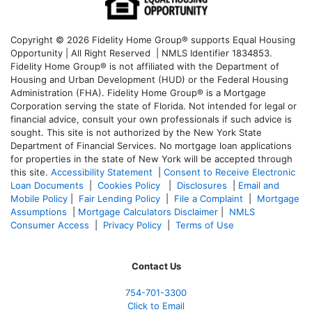
Copyright © 2026 Fidelity Home Group® supports Equal Housing
Opportunity | All Right Reserved | NMLS Identifier 1834853.
Fidelity Home Group® is not affiliated with the Department of
Housing and Urban Development (HUD) or the Federal Housing
Administration (FHA). Fidelity Home Group® is a Mortgage
Corporation serving the state of Florida. Not intended for legal or
financial advice, consult your own professionals if such advice is
sought. T
his site is not authorized by the New York State
Department of Financial Services. No mortgage loan applications
for properties in the state of New York will be accepted through
this site.
Accessibility Statement
|
Consent to Receive Electronic
Loan Documents
|
Cookies Policy
|
Disclosures
|
Email and
Mobile Policy
|
Fair Lending Policy
|
File a Complaint
|
Mortgage
Assumptions
|
Mortgage Calculators Disclaimer
|
NMLS
Consumer Access
|
Privacy Policy
|
Terms of Use
Contact Us
754-701-3300
Click to Email