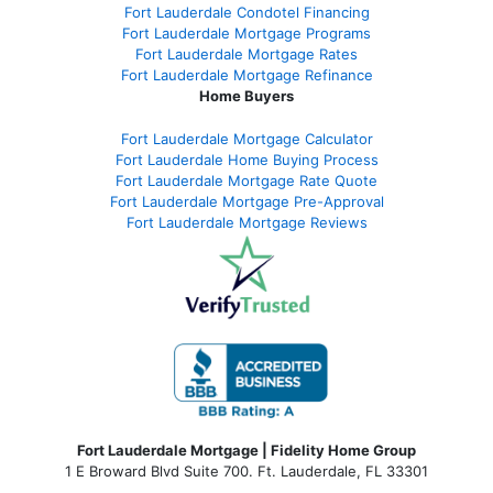
Fort Lauderdale Condotel Financing
Fort Lauderdale Mortgage Programs
Fort Lauderdale Mortgage Rates
Fort Lauderdale Mortgage Refinance
Home Buyers
Fort Lauderdale Mortgage Calculator
Fort Lauderdale Home Buying Process
Fort Lauderdale Mortgage Rate Quote
Fort Lauderdale Mortgage Pre-Approval
Fort Lauderdale Mortgage Reviews
Fort Lauderdale Mortgage | Fidelity Home Group
1 E Broward Blvd Suite 700. Ft. Lauderdale, FL 33301