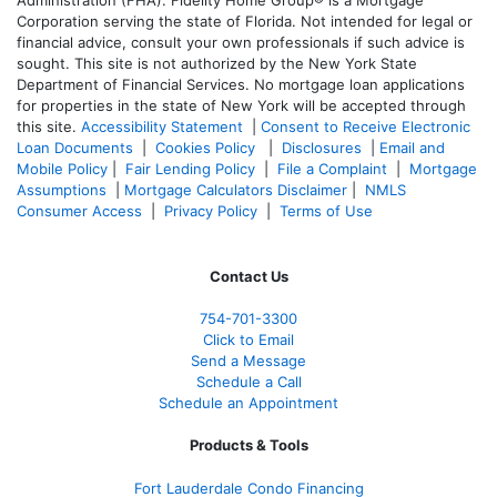
Corporation serving the state of Florida. Not intended for legal or
financial advice, consult your own professionals if such advice is
sought. T
his site is not authorized by the New York State
Department of Financial Services. No mortgage loan applications
for properties in the state of New York will be accepted through
this site.
Accessibility Statement
|
Consent to Receive Electronic
Loan Documents
|
Cookies Policy
|
Disclosures
|
Email and
Mobile Policy
|
Fair Lending Policy
|
File a Complaint
|
Mortgage
Assumptions
|
Mortgage Calculators Disclaimer
|
NMLS
Consumer Access
|
Privacy Policy
|
Terms of Use
Contact Us
754-701-3300
Click to Email
Send a Message
Schedule a Call
Schedule an Appointment
Products & Tools
Fort Lauderdale Condo Financing