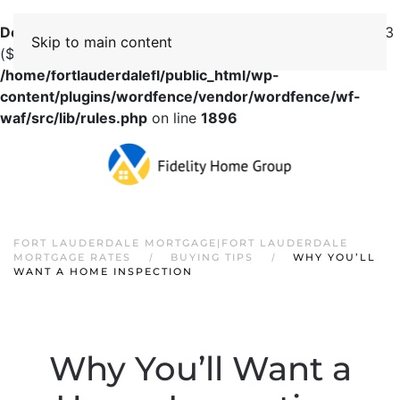
Deprecated
: preg_replace(): Passing null to parameter #3
Skip to main content
($subject) of type array|string is deprecated in
/home/fortlauderdalefl/public_html/wp-
content/plugins/wordfence/vendor/wordfence/wf-
waf/src/lib/rules.php
on line
1896
FORT LAUDERDALE MORTGAGE|FORT LAUDERDALE
MORTGAGE RATES
BUYING TIPS
WHY YOU’LL
WANT A HOME INSPECTION
Why You’ll Want a