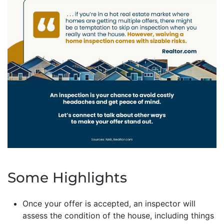
Some Highlights
Once your offer is accepted, an inspector will
assess the condition of the house, including things