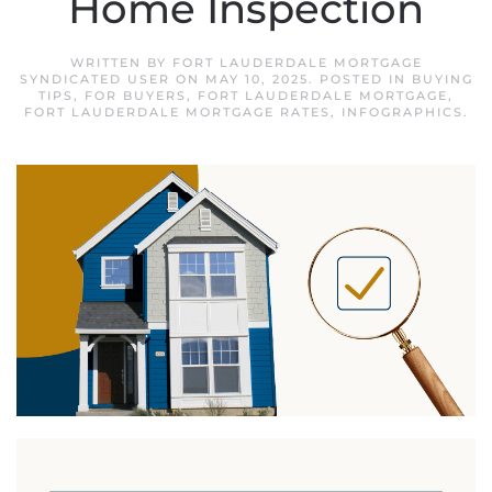
Home Inspection
WRITTEN BY
FORT LAUDERDALE MORTGAGE
SYNDICATED USER
ON
MAY 10, 2025
. POSTED IN
BUYING
TIPS
,
FOR BUYERS
,
FORT LAUDERDALE MORTGAGE
,
FORT LAUDERDALE MORTGAGE RATES
,
INFOGRAPHICS
.