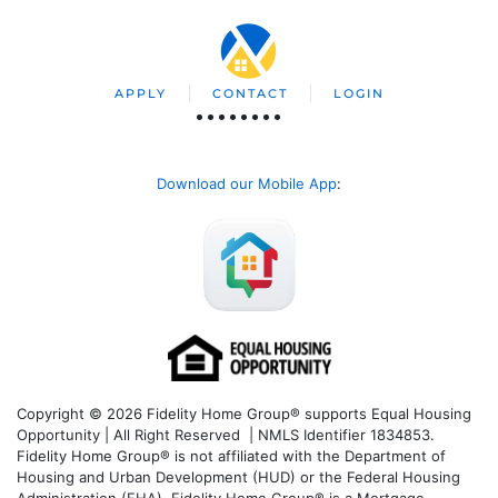
APPLY
CONTACT
LOGIN
Download our Mobile App
:
Copyright © 2026 Fidelity Home Group® supports Equal Housing
Opportunity | All Right Reserved | NMLS Identifier 1834853.
Fidelity Home Group® is not affiliated with the Department of
Housing and Urban Development (HUD) or the Federal Housing
Administration (FHA). Fidelity Home Group® is a Mortgage