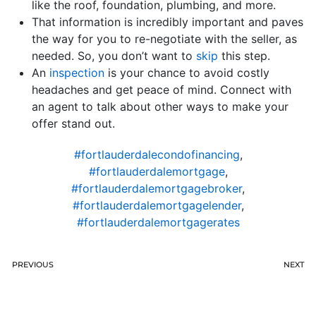
like the roof, foundation, plumbing, and more.
That information is incredibly important and paves
the way for you to re-negotiate with the seller, as
needed. So, you don’t want to
skip
this step.
An
inspection
is your chance to avoid costly
headaches and get peace of mind. Connect with
an agent to talk about other ways to make your
offer stand out.
#fortlauderdalecondofinancing
,
#fortlauderdalemortgage
,
#fortlauderdalemortgagebroker
,
#fortlauderdalemortgagelender
,
#fortlauderdalemortgagerates
PREVIOUS
NEXT