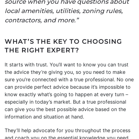
source when you have questions about
local amenities, utilities, zoning rules,
contractors, and more.”
WHAT’S THE KEY TO CHOOSING
THE RIGHT EXPERT?
It starts with trust. You’ll want to know you can trust
the advice they’re giving you, so you need to make
sure you’re connected with a true professional. No one
can provide perfect advice because it’s impossible to
know exactly what’s going to happen at every turn –
especially in today’s market. But a true professional
can give you the best possible advice based on the
information and situation at hand.
They’ll help advocate for you throughout the process
and coach you on the essential knowledge you need