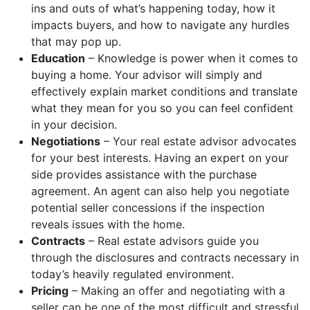
ins and outs of what’s happening today, how it
impacts buyers, and how to navigate any hurdles
that may pop up.
Education
– Knowledge is power when it comes to
buying a home. Your advisor will simply and
effectively explain market conditions and translate
what they mean for you so you can feel confident
in your decision.
Negotiations
– Your real estate advisor advocates
for your best interests. Having an expert on your
side provides assistance with the purchase
agreement. An agent can also help you negotiate
potential seller concessions if the inspection
reveals issues with the home.
Contracts
– Real estate advisors guide you
through the disclosures and contracts necessary in
today’s heavily regulated environment.
Pricing
–
Making an offer and negotiating with a
seller can be one of the most difficult and stressful