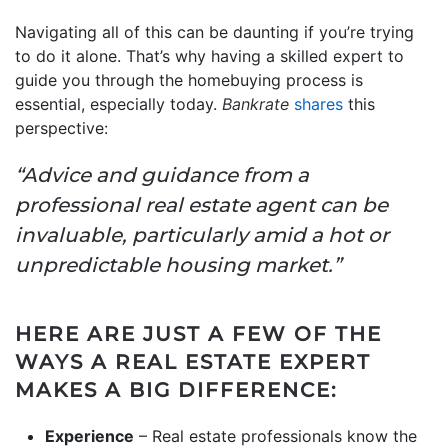
Navigating all of this can be daunting if you’re trying
to do it alone. That’s why having a skilled expert to
guide you through the homebuying process is
essential, especially today.
Bankrate
shares
this
perspective:
“Advice and guidance from a
professional real estate agent can be
invaluable, particularly amid a hot or
unpredictable housing market.”
HERE ARE JUST A FEW OF THE
WAYS A REAL ESTATE EXPERT
MAKES A BIG DIFFERENCE:
Experience
– Real estate professionals know the