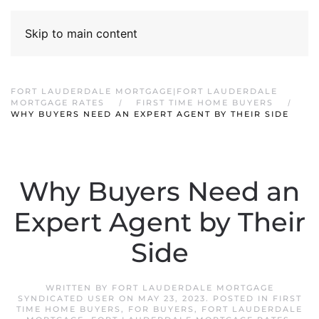
Skip to main content
FORT LAUDERDALE MORTGAGE|FORT LAUDERDALE
MORTGAGE RATES
FIRST TIME HOME BUYERS
WHY BUYERS NEED AN EXPERT AGENT BY THEIR SIDE
Why Buyers Need an
Expert Agent by Their
Side
WRITTEN BY
FORT LAUDERDALE MORTGAGE
SYNDICATED USER
ON
MAY 23, 2023
. POSTED IN
FIRST
TIME HOME BUYERS
,
FOR BUYERS
,
FORT LAUDERDALE