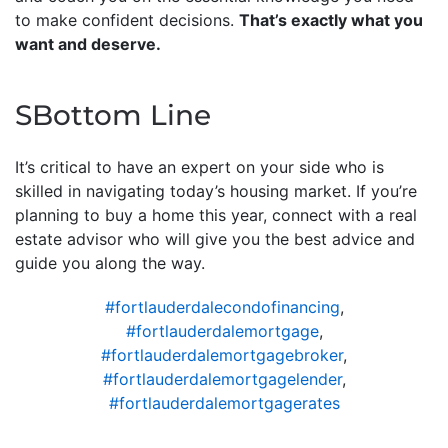
to make confident decisions.
That’s exactly what you
want and deserve.
SBottom Line
It’s critical to have an expert on your side who is
skilled in navigating today’s housing market. If you’re
planning to buy a home this year, connect with a real
estate advisor who will give you the best advice and
guide you along the way.
#fortlauderdalecondofinancing
,
#fortlauderdalemortgage
,
#fortlauderdalemortgagebroker
,
#fortlauderdalemortgagelender
,
#fortlauderdalemortgagerates