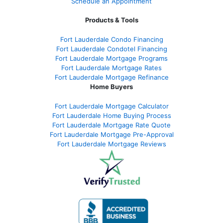
Schedule an Appointment
Products & Tools
Fort Lauderdale Condo Financing
Fort Lauderdale Condotel Financing
Fort Lauderdale Mortgage Programs
Fort Lauderdale Mortgage Rates
Fort Lauderdale Mortgage Refinance
Home Buyers
Fort Lauderdale Mortgage Calculator
Fort Lauderdale Home Buying Process
Fort Lauderdale Mortgage Rate Quote
Fort Lauderdale Mortgage Pre-Approval
Fort Lauderdale Mortgage Reviews