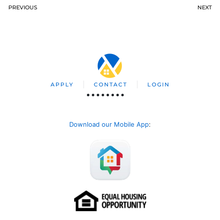
PREVIOUS
NEXT
APPLY
CONTACT
LOGIN
Download our Mobile App
: