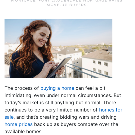
MORTGAGE
,
FORT LAUDERDALE MORTGAGE RATES
,
MOVE-UP BUYERS
.
The process of
buying a home
can feel a bit
intimidating, even under normal circumstances. But
today’s market is still anything but normal. There
continues to be a very limited number of
homes for
sale
, and that’s creating bidding wars and driving
home prices
back up as buyers compete over the
available homes.