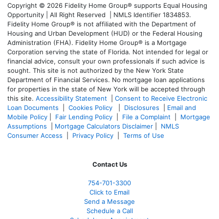
Copyright © 2026 Fidelity Home Group® supports Equal Housing
Opportunity | All Right Reserved | NMLS Identifier 1834853.
Fidelity Home Group® is not affiliated with the Department of
Housing and Urban Development (HUD) or the Federal Housing
Administration (FHA). Fidelity Home Group® is a Mortgage
Corporation serving the state of Florida. Not intended for legal or
financial advice, consult your own professionals if such advice is
sought. T
his site is not authorized by the New York State
Department of Financial Services. No mortgage loan applications
for properties in the state of New York will be accepted through
this site.
Accessibility Statement
|
Consent to Receive Electronic
Loan Documents
|
Cookies Policy
|
Disclosures
|
Email and
Mobile Policy
|
Fair Lending Policy
|
File a Complaint
|
Mortgage
Assumptions
|
Mortgage Calculators Disclaimer
|
NMLS
Consumer Access
|
Privacy Policy
|
Terms of Use
Contact Us
754-701-3300
Click to Email
Send a Message
Schedule a Call