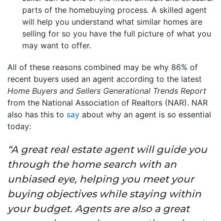
parts of the homebuying process. A skilled agent
will help you understand what similar homes are
selling for so you have the full picture of what you
may want to offer.
All of these reasons combined may be why 86% of
recent buyers used an agent according to the latest
Home Buyers and Sellers Generational Trends
Report
from the National Association of Realtors (NAR). NAR
also has this to
say
about why an agent is so essential
today:
“A great real estate agent will guide you
through the home search with an
unbiased eye, helping you meet your
buying objectives while staying within
your budget. Agents are also a great