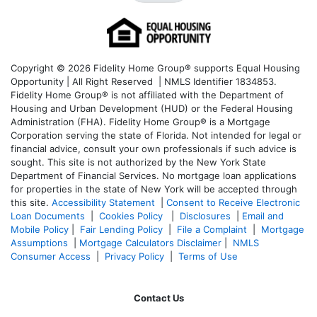
Copyright © 2026 Fidelity Home Group® supports Equal Housing
Opportunity | All Right Reserved | NMLS Identifier 1834853.
Fidelity Home Group® is not affiliated with the Department of
Housing and Urban Development (HUD) or the Federal Housing
Administration (FHA). Fidelity Home Group® is a Mortgage
Corporation serving the state of Florida. Not intended for legal or
financial advice, consult your own professionals if such advice is
sought. T
his site is not authorized by the New York State
Department of Financial Services. No mortgage loan applications
for properties in the state of New York will be accepted through
this site.
Accessibility Statement
|
Consent to Receive Electronic
Loan Documents
|
Cookies Policy
|
Disclosures
|
Email and
Mobile Policy
|
Fair Lending Policy
|
File a Complaint
|
Mortgage
Assumptions
|
Mortgage Calculators Disclaimer
|
NMLS
Consumer Access
|
Privacy Policy
|
Terms of Use
Contact Us