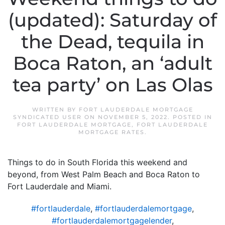
(updated): Saturday of
the Dead, tequila in
Boca Raton, an ‘adult
tea party’ on Las Olas
WRITTEN BY
FORT LAUDERDALE MORTGAGE
SYNDICATED USER
ON
NOVEMBER 5, 2022
. POSTED IN
FORT LAUDERDALE MORTGAGE
,
FORT LAUDERDALE
MORTGAGE RATES
.
Things to do in South Florida this weekend and
beyond, from West Palm Beach and Boca Raton to
Fort Lauderdale and Miami.
#fortlauderdale
,
#fortlauderdalemortgage
,
#fortlauderdalemortgagelender
,