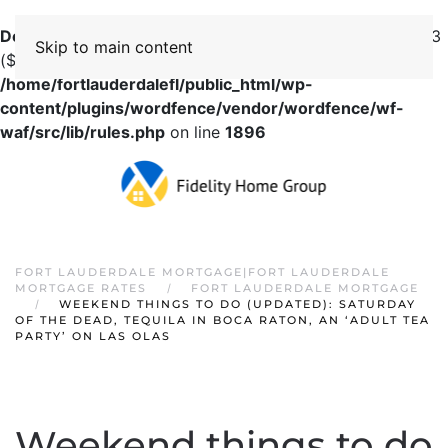
Deprecated
: preg_replace(): Passing null to parameter #3
Skip to main content
($subject) of type array|string is deprecated in
/home/fortlauderdalefl/public_html/wp-
content/plugins/wordfence/vendor/wordfence/wf-
waf/src/lib/rules.php
on line
1896
FORT LAUDERDALE MORTGAGE|FORT LAUDERDALE
MORTGAGE RATES
FORT LAUDERDALE MORTGAGE
WEEKEND THINGS TO DO (UPDATED): SATURDAY
OF THE DEAD, TEQUILA IN BOCA RATON, AN ‘ADULT TEA
PARTY’ ON LAS OLAS
Weekend things to do