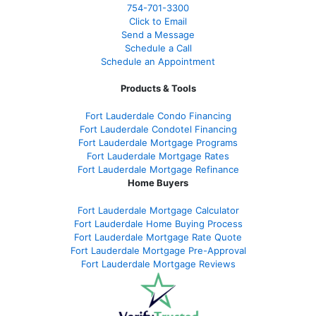
754-701-3300
Click to Email
Send a Message
Schedule a Call
Schedule an Appointment
Products & Tools
Fort Lauderdale Condo Financing
Fort Lauderdale Condotel Financing
Fort Lauderdale Mortgage Programs
Fort Lauderdale Mortgage Rates
Fort Lauderdale Mortgage Refinance
Home Buyers
Fort Lauderdale Mortgage Calculator
Fort Lauderdale Home Buying Process
Fort Lauderdale Mortgage Rate Quote
Fort Lauderdale Mortgage Pre-Approval
Fort Lauderdale Mortgage Reviews