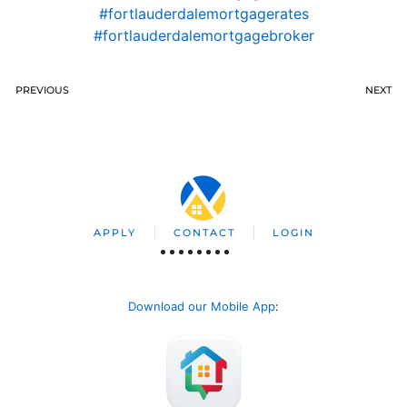
#fortlauderdalemortgagerates
#fortlauderdalemortgagebroker
PREVIOUS
NEXT
APPLY
CONTACT
LOGIN
Download our Mobile App
: