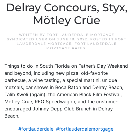
Delray Concours, Styx,
Mötley Crüe
WRITTEN BY
FORT LAUDERDALE MORTGAGE
SYNDICATED USER
ON
JUNE 18, 2022
. POSTED IN
FORT
LAUDERDALE MORTGAGE
,
FORT LAUDERDALE
MORTGAGE RATES
.
Things to do in South Florida on Father’s Day Weekend
and beyond, including new pizza, old-favorite
barbecue, a wine tasting, a special martini, unique
mezcals, car shows in Boca Raton and Delray Beach,
Talib Kweli (again), the American Black Film Festival,
Motley Crue, REO Speedwagon, and the costume-
encouraged Johnny Depp Club Brunch in Delray
Beach.
#fortlauderdale
,
#fortlauderdalemortgage
,