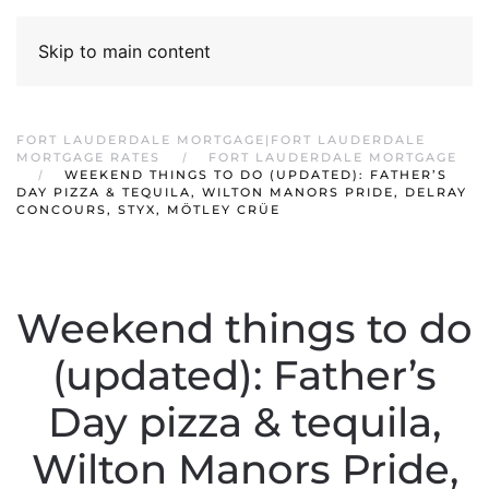
Skip to main content
FORT LAUDERDALE MORTGAGE|FORT LAUDERDALE
MORTGAGE RATES
FORT LAUDERDALE MORTGAGE
WEEKEND THINGS TO DO (UPDATED): FATHER’S
DAY PIZZA & TEQUILA, WILTON MANORS PRIDE, DELRAY
CONCOURS, STYX, MÖTLEY CRÜE
Weekend things to do
(updated): Father’s
Day pizza & tequila,
Wilton Manors Pride,