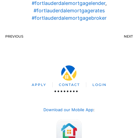
#fortlauderdalemortgagelender
,
#fortlauderdalemortgagerates
#fortlauderdalemortgagebroker
PREVIOUS
NEXT
APPLY
CONTACT
LOGIN
Download our Mobile App
: