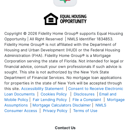
Copyright © 2026 Fidelity Home Group® supports Equal Housing
Opportunity | All Right Reserved | NMLS Identifier 1834853.
Fidelity Home Group® is not affiliated with the Department of
Housing and Urban Development (HUD) or the Federal Housing
Administration (FHA). Fidelity Home Group® is a Mortgage
Corporation serving the state of Florida. Not intended for legal or
financial advice, consult your own professionals if such advice is
sought. T
his site is not authorized by the New York State
Department of Financial Services. No mortgage loan applications
for properties in the state of New York will be accepted through
this site.
Accessibility Statement
|
Consent to Receive Electronic
Loan Documents
|
Cookies Policy
|
Disclosures
|
Email and
Mobile Policy
|
Fair Lending Policy
|
File a Complaint
|
Mortgage
Assumptions
|
Mortgage Calculators Disclaimer
|
NMLS
Consumer Access
|
Privacy Policy
|
Terms of Use
Contact Us