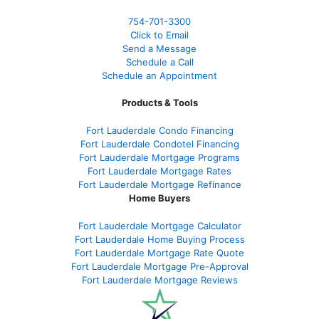
754-701-3300
Click to Email
Send a Message
Schedule a Call
Schedule an Appointment
Products & Tools
Fort Lauderdale Condo Financing
Fort Lauderdale Condotel Financing
Fort Lauderdale Mortgage Programs
Fort Lauderdale Mortgage Rates
Fort Lauderdale Mortgage Refinance
Home Buyers
Fort Lauderdale Mortgage Calculator
Fort Lauderdale Home Buying Process
Fort Lauderdale Mortgage Rate Quote
Fort Lauderdale Mortgage Pre-Approval
Fort Lauderdale Mortgage Reviews