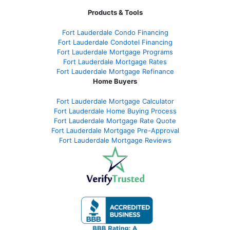
Products & Tools
Fort Lauderdale Condo Financing
Fort Lauderdale Condotel Financing
Fort Lauderdale Mortgage Programs
Fort Lauderdale Mortgage Rates
Fort Lauderdale Mortgage Refinance
Home Buyers
Fort Lauderdale Mortgage Calculator
Fort Lauderdale Home Buying Process
Fort Lauderdale Mortgage Rate Quote
Fort Lauderdale Mortgage Pre-Approval
Fort Lauderdale Mortgage Reviews