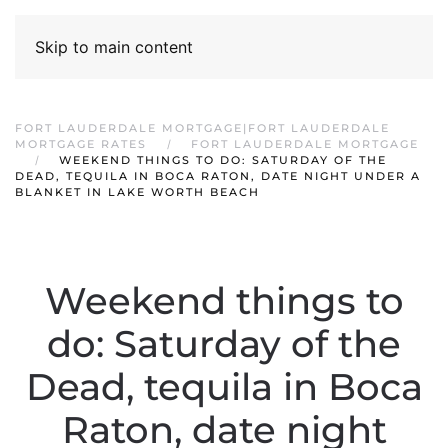
Skip to main content
FORT LAUDERDALE MORTGAGE|FORT LAUDERDALE
MORTGAGE RATES
FORT LAUDERDALE MORTGAGE
WEEKEND THINGS TO DO: SATURDAY OF THE
DEAD, TEQUILA IN BOCA RATON, DATE NIGHT UNDER A
BLANKET IN LAKE WORTH BEACH
Weekend things to
do: Saturday of the
Dead, tequila in Boca
Raton, date night