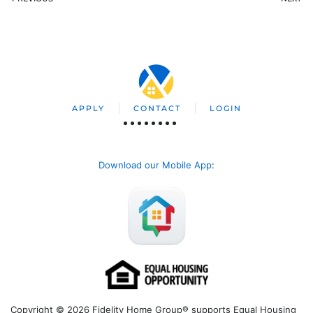
APPLY
CONTACT
LOGIN
Download our Mobile App
:
Copyright © 2026 Fidelity Home Group® supports Equal Housing