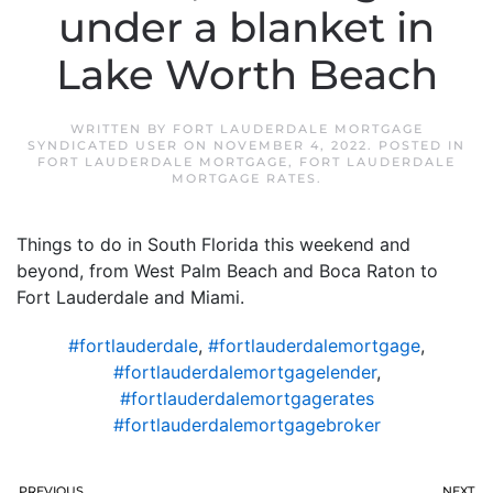
under a blanket in
Lake Worth Beach
WRITTEN BY
FORT LAUDERDALE MORTGAGE
SYNDICATED USER
ON
NOVEMBER 4, 2022
. POSTED IN
FORT LAUDERDALE MORTGAGE
,
FORT LAUDERDALE
MORTGAGE RATES
.
Things to do in South Florida this weekend and
beyond, from West Palm Beach and Boca Raton to
Fort Lauderdale and Miami.
#fortlauderdale
,
#fortlauderdalemortgage
,
#fortlauderdalemortgagelender
,
#fortlauderdalemortgagerates
#fortlauderdalemortgagebroker
PREVIOUS
NEXT