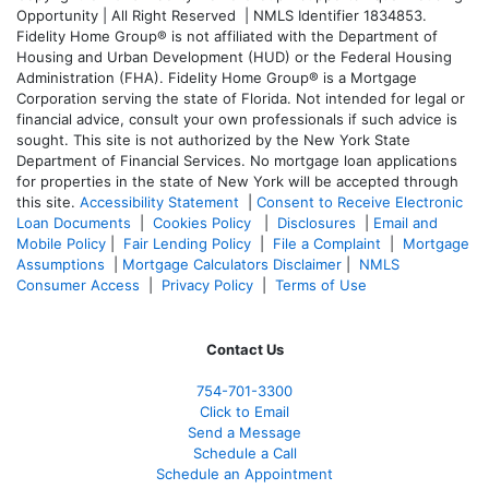
Opportunity | All Right Reserved | NMLS Identifier 1834853.
Fidelity Home Group® is not affiliated with the Department of
Housing and Urban Development (HUD) or the Federal Housing
Administration (FHA). Fidelity Home Group® is a Mortgage
Corporation serving the state of Florida. Not intended for legal or
financial advice, consult your own professionals if such advice is
sought. T
his site is not authorized by the New York State
Department of Financial Services. No mortgage loan applications
for properties in the state of New York will be accepted through
this site.
Accessibility Statement
|
Consent to Receive Electronic
Loan Documents
|
Cookies Policy
|
Disclosures
|
Email and
Mobile Policy
|
Fair Lending Policy
|
File a Complaint
|
Mortgage
Assumptions
|
Mortgage Calculators Disclaimer
|
NMLS
Consumer Access
|
Privacy Policy
|
Terms of Use
Contact Us
754-701-3300
Click to Email
Send a Message
Schedule a Call
Schedule an Appointment