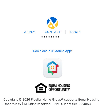
APPLY
CONTACT
LOGIN
Download our Mobile App
:
Copyright © 2026 Fidelity Home Group® supports Equal Housing
Opportunity | All Right Reserved | NMLS Identifier 1834853.