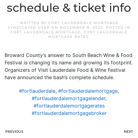
schedule & ticket info
WRITTEN BY
FORT LAUDERDALE MORTGAGE
SYNDICATED USER
ON
NOVEMBER 8, 2022
. POSTED IN
FORT LAUDERDALE MORTGAGE
,
FORT LAUDERDALE
MORTGAGE RATES
.
Broward County’s answer to South Beach Wine & Food
Festival is changing its name and growing its footprint.
Organizers of Visit Lauderdale Food & Wine Festival
have announced the bash’s complete schedule.
#fortlauderdale
,
#fortlauderdalemortgage
,
#fortlauderdalemortgagelender
,
#fortlauderdalemortgagerates
#fortlauderdalemortgagebroker
PREVIOUS
NEXT