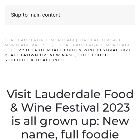
Skip to main content
FORT LAUDERDALE MORTGAGE|FORT LAUDERDALE
MORTGAGE RATES
FORT LAUDERDALE MORTGAGE
VISIT LAUDERDALE FOOD & WINE FESTIVAL 2023
IS ALL GROWN UP: NEW NAME, FULL FOODIE
SCHEDULE & TICKET INFO
Visit Lauderdale Food
& Wine Festival 2023
is all grown up: New
name, full foodie