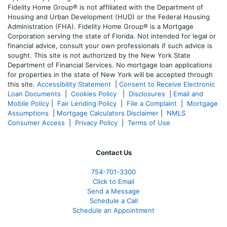
Fidelity Home Group® is not affiliated with the Department of
Housing and Urban Development (HUD) or the Federal Housing
Administration (FHA). Fidelity Home Group® is a Mortgage
Corporation serving the state of Florida. Not intended for legal or
financial advice, consult your own professionals if such advice is
sought. T
his site is not authorized by the New York State
Department of Financial Services. No mortgage loan applications
for properties in the state of New York will be accepted through
this site.
Accessibility Statement
|
Consent to Receive Electronic
Loan Documents
|
Cookies Policy
|
Disclosures
|
Email and
Mobile Policy
|
Fair Lending Policy
|
File a Complaint
|
Mortgage
Assumptions
|
Mortgage Calculators Disclaimer
|
NMLS
Consumer Access
|
Privacy Policy
|
Terms of Use
Contact Us
754-701-3300
Click to Email
Send a Message
Schedule a Call
Schedule an Appointment