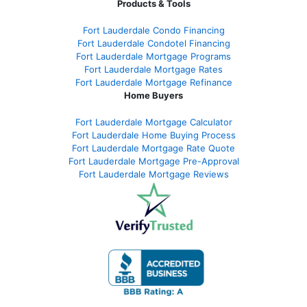
Products & Tools
Fort Lauderdale Condo Financing
Fort Lauderdale Condotel Financing
Fort Lauderdale Mortgage Programs
Fort Lauderdale Mortgage Rates
Fort Lauderdale Mortgage Refinance
Home Buyers
Fort Lauderdale Mortgage Calculator
Fort Lauderdale Home Buying Process
Fort Lauderdale Mortgage Rate Quote
Fort Lauderdale Mortgage Pre-Approval
Fort Lauderdale Mortgage Reviews