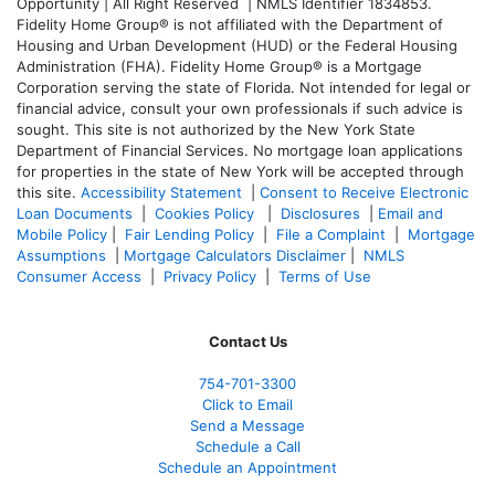
Opportunity | All Right Reserved | NMLS Identifier 1834853.
Fidelity Home Group® is not affiliated with the Department of
Housing and Urban Development (HUD) or the Federal Housing
Administration (FHA). Fidelity Home Group® is a Mortgage
Corporation serving the state of Florida. Not intended for legal or
financial advice, consult your own professionals if such advice is
sought. T
his site is not authorized by the New York State
Department of Financial Services. No mortgage loan applications
for properties in the state of New York will be accepted through
this site.
Accessibility Statement
|
Consent to Receive Electronic
Loan Documents
|
Cookies Policy
|
Disclosures
|
Email and
Mobile Policy
|
Fair Lending Policy
|
File a Complaint
|
Mortgage
Assumptions
|
Mortgage Calculators Disclaimer
|
NMLS
Consumer Access
|
Privacy Policy
|
Terms of Use
Contact Us
754-701-3300
Click to Email
Send a Message
Schedule a Call
Schedule an Appointment