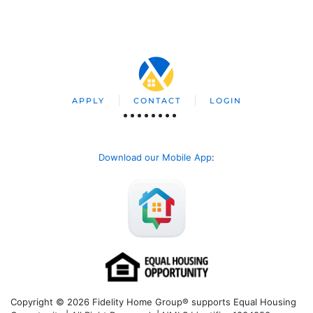
APPLY
CONTACT
LOGIN
Download our Mobile App
:
Copyright © 2026 Fidelity Home Group® supports Equal Housing