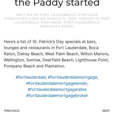
the Paddy started
WRITTEN BY
FORT LAUDERDALE MORTGAGE
SYNDICATED USER
ON
MARCH 15, 2022
. POSTED IN
FORT
LAUDERDALE MORTGAGE
,
FORT LAUDERDALE
MORTGAGE RATES
.
Here’s a list of St. Patrick’s Day specials at bars,
lounges and restaurants in Fort Lauderdale, Boca
Raton, Delray Beach, West Palm Beach, Wilton Manors,
Wellington, Sunrise, Deerfield Beach, Lighthouse Point,
Pompano Beach and Plantation.
#fortlauderdale
,
#fortlauderdalemortgage
,
#fortlauderdalemortgagelender
,
#fortlauderdalemortgagerates
#fortlauderdalemortgagebroker
PREVIOUS
NEXT