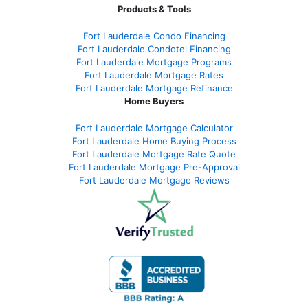
Products & Tools
Fort Lauderdale Condo Financing
Fort Lauderdale Condotel Financing
Fort Lauderdale Mortgage Programs
Fort Lauderdale Mortgage Rates
Fort Lauderdale Mortgage Refinance
Home Buyers
Fort Lauderdale Mortgage Calculator
Fort Lauderdale Home Buying Process
Fort Lauderdale Mortgage Rate Quote
Fort Lauderdale Mortgage Pre-Approval
Fort Lauderdale Mortgage Reviews