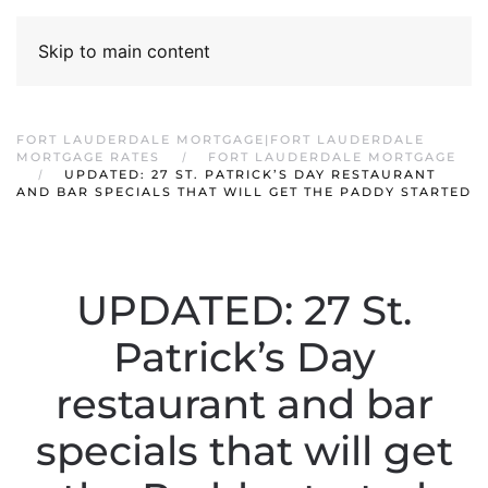
Skip to main content
FORT LAUDERDALE MORTGAGE|FORT LAUDERDALE
MORTGAGE RATES
FORT LAUDERDALE MORTGAGE
UPDATED: 27 ST. PATRICK’S DAY RESTAURANT
AND BAR SPECIALS THAT WILL GET THE PADDY STARTED
UPDATED: 27 St.
Patrick’s Day
restaurant and bar
specials that will get