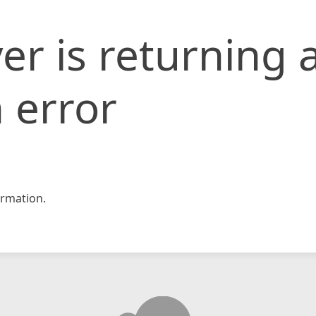
er is returning 
 error
rmation.