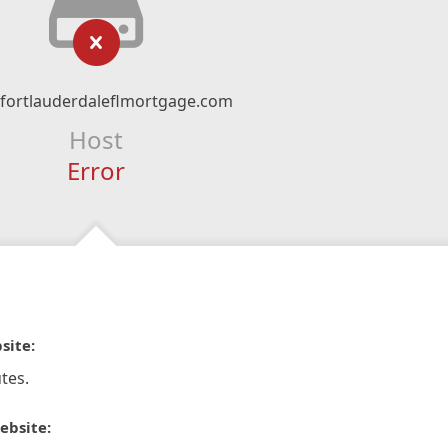
fortlauderdaleflmortgage.com
Host
Error
site:
tes.
ebsite: