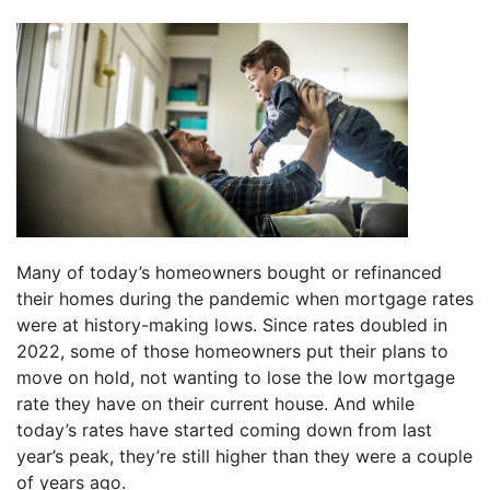
Many of today’s homeowners bought or refinanced
their homes during the pandemic when mortgage rates
were at history-making lows. Since rates doubled in
2022, some of those homeowners put their plans to
move on hold, not wanting to lose the low mortgage
rate they have on their current house. And while
today’s rates have started coming down from last
year’s peak, they’re still higher than they were a couple
of years ago.