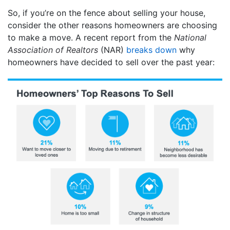
So, if you’re on the fence about selling your house,
consider the other reasons homeowners are choosing
to make a move. A recent report from the
National
Association of Realtors
(NAR)
breaks down
why
homeowners have decided to sell over the past year: