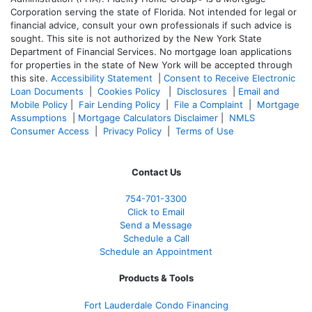
Corporation serving the state of Florida. Not intended for legal or
financial advice, consult your own professionals if such advice is
sought. T
his site is not authorized by the New York State
Department of Financial Services. No mortgage loan applications
for properties in the state of New York will be accepted through
this site.
Accessibility Statement
|
Consent to Receive Electronic
Loan Documents
|
Cookies Policy
|
Disclosures
|
Email and
Mobile Policy
|
Fair Lending Policy
|
File a Complaint
|
Mortgage
Assumptions
|
Mortgage Calculators Disclaimer
|
NMLS
Consumer Access
|
Privacy Policy
|
Terms of Use
Contact Us
754-701-3300
Click to Email
Send a Message
Schedule a Call
Schedule an Appointment
Products & Tools
Fort Lauderdale Condo Financing