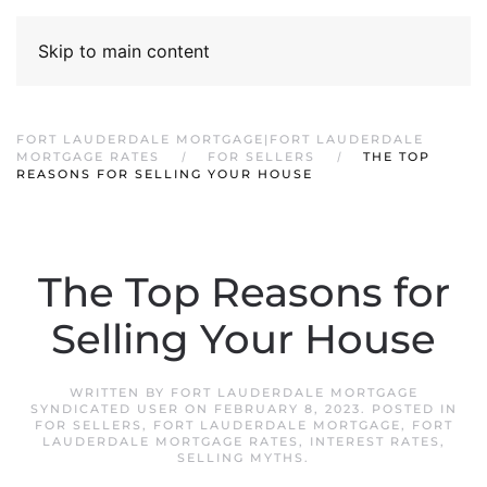
Skip to main content
FORT LAUDERDALE MORTGAGE|FORT LAUDERDALE
MORTGAGE RATES
FOR SELLERS
THE TOP
REASONS FOR SELLING YOUR HOUSE
The Top Reasons for
Selling Your House
WRITTEN BY
FORT LAUDERDALE MORTGAGE
SYNDICATED USER
ON
FEBRUARY 8, 2023
. POSTED IN
FOR SELLERS
,
FORT LAUDERDALE MORTGAGE
,
FORT
LAUDERDALE MORTGAGE RATES
,
INTEREST RATES
,
SELLING MYTHS
.