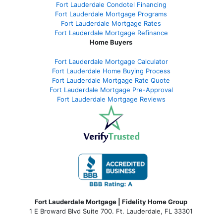
Fort Lauderdale Condotel Financing
Fort Lauderdale Mortgage Programs
Fort Lauderdale Mortgage Rates
Fort Lauderdale Mortgage Refinance
Home Buyers
Fort Lauderdale Mortgage Calculator
Fort Lauderdale Home Buying Process
Fort Lauderdale Mortgage Rate Quote
Fort Lauderdale Mortgage Pre-Approval
Fort Lauderdale Mortgage Reviews
Fort Lauderdale Mortgage | Fidelity Home Group
1 E Broward Blvd Suite 700. Ft. Lauderdale, FL 33301