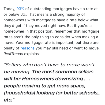
Today,
93%
of outstanding mortgages have a rate at
or below 6%. That means a strong majority of
homeowners with mortgages have a rate below what
they’d get if they moved right now. But if you’re a
homeowner in that position, remember that mortgage
rates aren’t the only thing to consider when making a
move. Your mortgage rate is important, but there are
plenty of
reasons
you may still need or want to move.
RealTrends
explains:
“Sellers who don’t have to move won’t
be moving.
The most common sellers
will be: Homeowners downsizing . . .
people moving to get more space,
[households] looking for better schools…
etc.
”