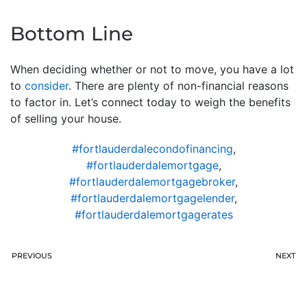
Bottom Line
When deciding whether or not to move, you have a lot
to
consider
. There are plenty of non-financial reasons
to factor in. Let’s connect today to weigh the benefits
of selling your house.
#fortlauderdalecondofinancing
,
#fortlauderdalemortgage
,
#fortlauderdalemortgagebroker
,
#fortlauderdalemortgagelender
,
#fortlauderdalemortgagerates
PREVIOUS
NEXT