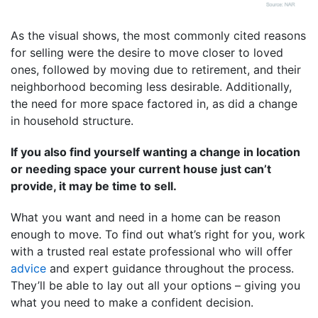
As the visual shows, the most commonly cited reasons
for selling were the desire to move closer to loved
ones, followed by moving due to retirement, and their
neighborhood becoming less desirable. Additionally,
the need for more space factored in, as did a change
in household structure.
If you also find yourself wanting a change in location
or needing space your current house just can’t
provide, it may be time to sell.
What you want and need in a home can be reason
enough to move. To find out what’s right for you, work
with a trusted real estate professional who will offer
advice
and expert guidance throughout the process.
They’ll be able to lay out all your options – giving you
what you need to make a confident decision.