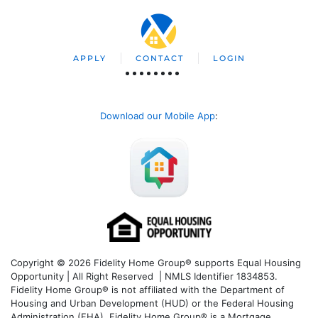
APPLY
CONTACT
LOGIN
Download our Mobile App
:
Copyright © 2026 Fidelity Home Group® supports Equal Housing
Opportunity | All Right Reserved | NMLS Identifier 1834853.
Fidelity Home Group® is not affiliated with the Department of
Housing and Urban Development (HUD) or the Federal Housing
Administration (FHA). Fidelity Home Group® is a Mortgage