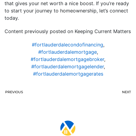
that gives your net worth a nice boost. If you’re ready
to start your journey to homeownership, let’s connect
today.
Content previously posted on Keeping Current Matters
#fortlauderdalecondofinancing
,
#fortlauderdalemortgage
,
#fortlauderdalemortgagebroker
,
#fortlauderdalemortgagelender
,
#fortlauderdalemortgagerates
PREVIOUS
NEXT