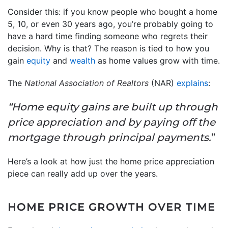
Consider this: if you know people who bought a home
5, 10, or even 30 years ago, you’re probably going to
have a hard time finding someone who regrets their
decision. Why is that? The reason is tied to how you
gain
equity
and
wealth
as home values grow with time.
The
National Association of Realtors
(NAR)
explains
:
“Home equity gains are built up through
price appreciation and by paying off the
mortgage through principal payments.
”
Here’s a look at how just the home price appreciation
piece can really add up over the years.
HOME PRICE GROWTH OVER TIME