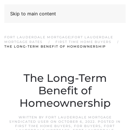
Skip to main content
FORT LAUDERDALE MORTGAGE|FORT LAUDERDALE
MORTGAGE RATES
FIRST TIME HOME BUYERS
THE LONG-TERM BENEFIT OF HOMEOWNERSHIP
The Long-Term
Benefit of
Homeownership
WRITTEN BY
FORT LAUDERDALE MORTGAGE
SYNDICATED USER
ON
OCTOBER 6, 2022
. POSTED IN
FIRST TIME HOME BUYERS
,
FOR BUYERS
,
FORT