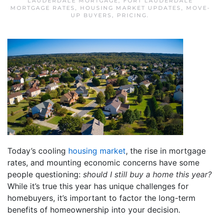
LAUDERDALE MORTGAGE
,
FORT LAUDERDALE
MORTGAGE RATES
,
HOUSING MARKET UPDATES
,
MOVE-
UP BUYERS
,
PRICING
.
Today’s cooling
housing market
, the rise in mortgage
rates, and mounting economic concerns have some
people questioning:
should I still buy a home this year?
While it’s true this year has unique challenges for
homebuyers, it’s important to factor the long-term
benefits of homeownership into your decision.