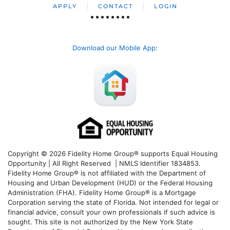
APPLY
CONTACT
LOGIN
Download our Mobile App
:
Copyright © 2026 Fidelity Home Group® supports Equal Housing
Opportunity | All Right Reserved | NMLS Identifier 1834853.
Fidelity Home Group® is not affiliated with the Department of
Housing and Urban Development (HUD) or the Federal Housing
Administration (FHA). Fidelity Home Group® is a Mortgage
Corporation serving the state of Florida. Not intended for legal or
financial advice, consult your own professionals if such advice is
sought. T
his site is not authorized by the New York State