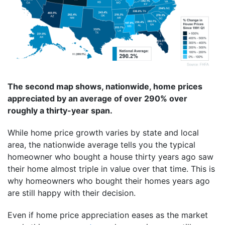
The second map shows, nationwide, home prices
appreciated by an average of over 290% over
roughly a thirty-year span.
While home price growth varies by state and local
area, the nationwide average tells you the typical
homeowner who bought a house thirty years ago saw
their home almost triple in value over that time. This is
why homeowners who bought their homes years ago
are still happy with their decision.
Even if home price appreciation eases as the market