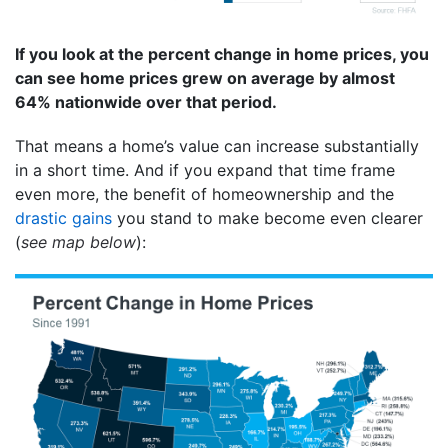
If you look at the percent change in home prices, you
can see home prices grew on average by almost
64% nationwide over that period.
That means a home’s value can increase substantially
in a short time. And if you expand that time frame
even more, the benefit of homeownership and the
drastic gains
you stand to make become even clearer
(
see map below
):