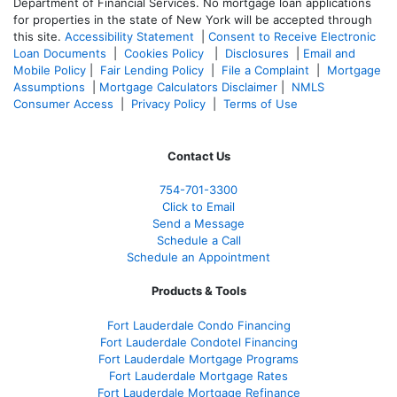
Department of Financial Services. No mortgage loan applications
for properties in the state of New York will be accepted through
this site.
Accessibility Statement
|
Consent to Receive Electronic
Loan Documents
|
Cookies Policy
|
Disclosures
|
Email and
Mobile Policy
|
Fair Lending Policy
|
File a Complaint
|
Mortgage
Assumptions
|
Mortgage Calculators Disclaimer
|
NMLS
Consumer Access
|
Privacy Policy
|
Terms of Use
Contact Us
754-701-3300
Click to Email
Send a Message
Schedule a Call
Schedule an Appointment
Products & Tools
Fort Lauderdale Condo Financing
Fort Lauderdale Condotel Financing
Fort Lauderdale Mortgage Programs
Fort Lauderdale Mortgage Rates
Fort Lauderdale Mortgage Refinance