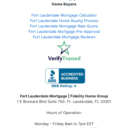
Home Buyers
Fort Lauderdale Mortgage Calculator
Fort Lauderdale Home Buying Process
Fort Lauderdale Mortgage Rate Quote
Fort Lauderdale Mortgage Pre-Approval
Fort Lauderdale Mortgage Reviews
Fort Lauderdale Mortgage | Fidelity Home Group
1 E Broward Blvd Suite 700. Ft. Lauderdale, FL 33301
Hours of Operation:
Monday - Friday 8am to 7pm EST