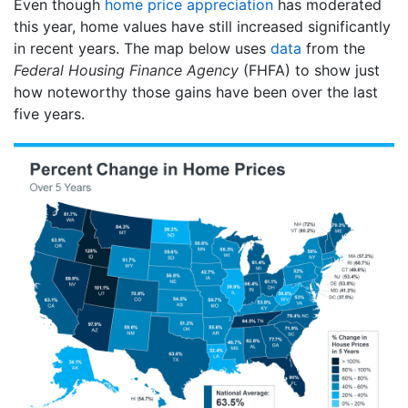
Even though
home price appreciation
has moderated
this year, home values have still increased significantly
in recent years. The map below uses
data
from the
Federal Housing Finance Agency
(FHFA) to show just
how noteworthy those gains have been over the last
five years.