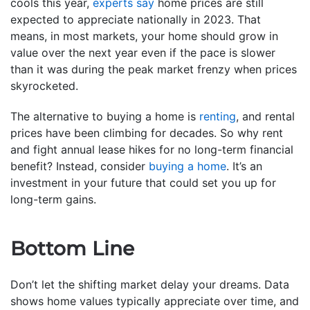
cools this year,
experts say
home prices are still
expected to appreciate nationally in 2023. That
means, in most markets, your home should grow in
value over the next year even if the pace is slower
than it was during the peak market frenzy when prices
skyrocketed.
The alternative to buying a home is
renting
, and rental
prices have been climbing for decades. So why rent
and fight annual lease hikes for no long-term financial
benefit? Instead, consider
buying a home
. It’s an
investment in your future that could set you up for
long-term gains.
Bottom Line
Don’t let the shifting market delay your dreams. Data
shows home values typically appreciate over time, and