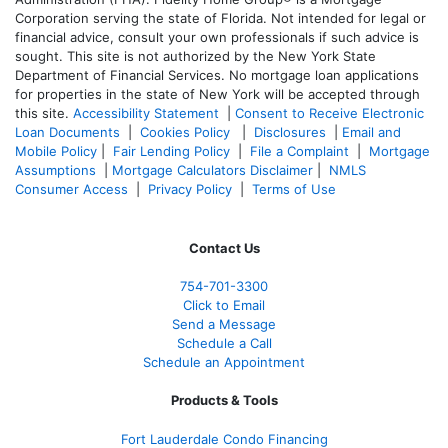
Corporation serving the state of Florida. Not intended for legal or
financial advice, consult your own professionals if such advice is
sought. T
his site is not authorized by the New York State
Department of Financial Services. No mortgage loan applications
for properties in the state of New York will be accepted through
this site.
Accessibility Statement
|
Consent to Receive Electronic
Loan Documents
|
Cookies Policy
|
Disclosures
|
Email and
Mobile Policy
|
Fair Lending Policy
|
File a Complaint
|
Mortgage
Assumptions
|
Mortgage Calculators Disclaimer
|
NMLS
Consumer Access
|
Privacy Policy
|
Terms of Use
Contact Us
754-701-3300
Click to Email
Send a Message
Schedule a Call
Schedule an Appointment
Products & Tools
Fort Lauderdale Condo Financing