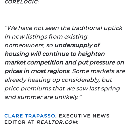
CORELOGIC
:
“We have not seen the traditional uptick
in new listings from existing
homeowners, so
undersupply of
housing will continue to heighten
market competition and put pressure on
prices in most regions
.
Some markets are
already heating up considerably, but
price premiums that we saw last spring
and summer are unlikely.”
CLARE TRAPASSO
, EXECUTIVE NEWS
EDITOR AT
REALTOR.COM
: