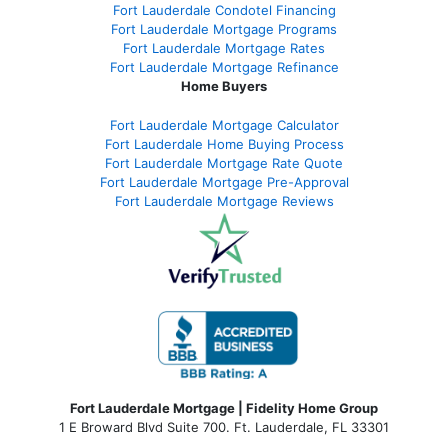
Fort Lauderdale Condotel Financing
Fort Lauderdale Mortgage Programs
Fort Lauderdale Mortgage Rates
Fort Lauderdale Mortgage Refinance
Home Buyers
Fort Lauderdale Mortgage Calculator
Fort Lauderdale Home Buying Process
Fort Lauderdale Mortgage Rate Quote
Fort Lauderdale Mortgage Pre-Approval
Fort Lauderdale Mortgage Reviews
Fort Lauderdale Mortgage | Fidelity Home Group
1 E Broward Blvd Suite 700. Ft. Lauderdale, FL 33301