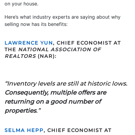
on your house.
Here’s what industry experts are saying about why
selling now has its benefits:
LAWRENCE YUN
, CHIEF ECONOMIST AT
THE
NATIONAL ASSOCIATION OF
REALTORS
(NAR):
“Inventory levels are still at historic lows.
Consequently, multiple offers are
returning on a good number of
properties
.”
SELMA HEPP
, CHIEF ECONOMIST AT