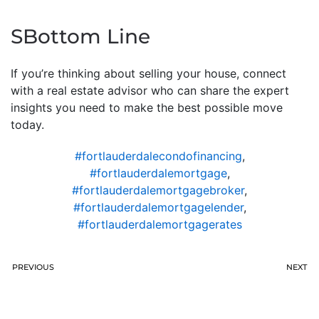
SBottom Line
If you’re thinking about selling your house, connect
with a real estate advisor who can share the expert
insights you need to make the best possible move
today.
#fortlauderdalecondofinancing
,
#fortlauderdalemortgage
,
#fortlauderdalemortgagebroker
,
#fortlauderdalemortgagelender
,
#fortlauderdalemortgagerates
PREVIOUS
NEXT