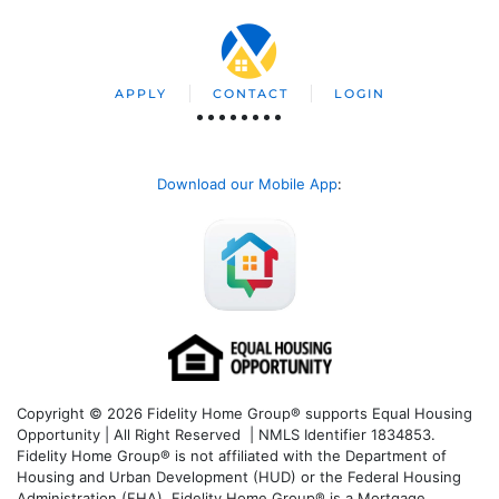
APPLY
CONTACT
LOGIN
Download our Mobile App
:
Copyright © 2026 Fidelity Home Group® supports Equal Housing
Opportunity | All Right Reserved | NMLS Identifier 1834853.
Fidelity Home Group® is not affiliated with the Department of
Housing and Urban Development (HUD) or the Federal Housing
Administration (FHA). Fidelity Home Group® is a Mortgage