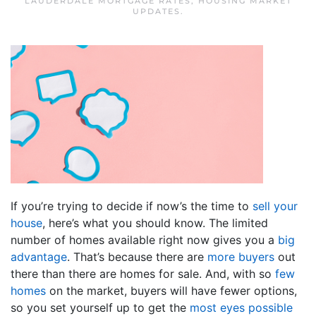
LAUDERDALE MORTGAGE RATES
,
HOUSING MARKET
UPDATES
.
If you’re trying to decide if now’s the time to
sell your
house
, here’s what you should know. The limited
number of homes available right now gives you a
big
advantage
. That’s because there are
more buyers
out
there than there are homes for sale. And, with so
few
homes
on the market, buyers will have fewer options,
so you set yourself up to get the
most eyes possible