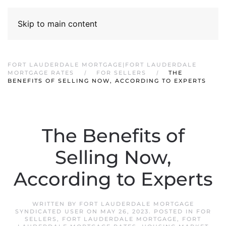
Skip to main content
FORT LAUDERDALE MORTGAGE|FORT LAUDERDALE
MORTGAGE RATES
FOR SELLERS
THE
BENEFITS OF SELLING NOW, ACCORDING TO EXPERTS
The Benefits of
Selling Now,
According to Experts
WRITTEN BY
FORT LAUDERDALE MORTGAGE
SYNDICATED USER
ON
MAY 26, 2023
. POSTED IN
FOR
SELLERS
,
FORT LAUDERDALE MORTGAGE
,
FORT