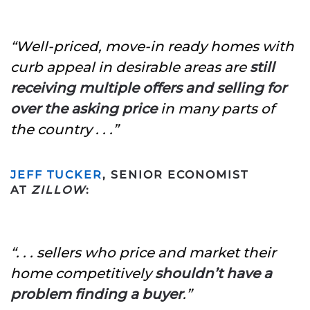
“Well-priced, move-in ready homes with
curb appeal in desirable areas are
still
receiving multiple offers and selling for
over the asking price
in many parts of
the country . . .”
JEFF TUCKER
, SENIOR ECONOMIST
AT
ZILLOW
:
“. . . sellers who price and market their
home competitively
shouldn’t have a
problem finding a buyer
.”