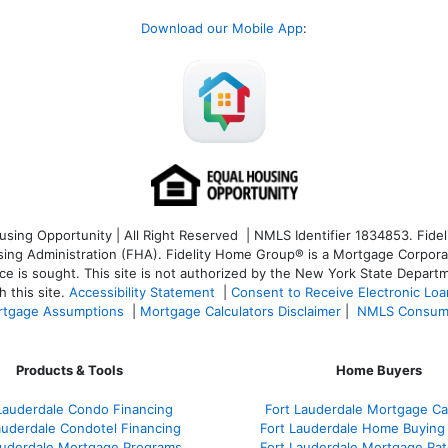
Download our Mobile App
:
ng Opportunity | All Right Reserved | NMLS Identifier 1834853. Fideli
 Administration (FHA). Fidelity Home Group® is a Mortgage Corporation
ce is sought. T
his site is not authorized by the New York State Departm
 this site.
Accessibility Statement
|
Consent to Receive Electronic Lo
tgage Assumptions
|
Mortgage Calculators Disclaimer
|
NMLS Consum
Products & Tools
Home Buyers
Lauderdale Condo Financing
Fort Lauderdale Mortgage Cal
auderdale Condotel Financing
Fort Lauderdale Home Buying
auderdale Mortgage Programs
Fort Lauderdale Mortgage Ra