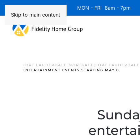
Available 7 Days/Week MON - FRI 8am - 7pm 
Skip to main content
FORT LAUDERDALE MORTGAGE|FORT LAUDERDALE
ENTERTAINMENT EVENTS STARTING MAY 8
Sunda
enterta