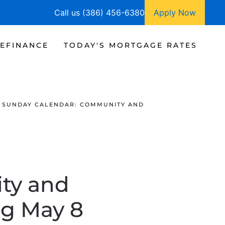
Call us (386) 456-6380
Apply Now
EFINANCE
TODAY'S MORTGAGE RATES
SUNDAY CALENDAR: COMMUNITY AND
ty and
ng May 8