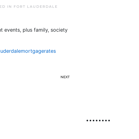
TED IN
FORT LAUDERDALE
 events, plus family, society
auderdalemortgagerates
NEXT