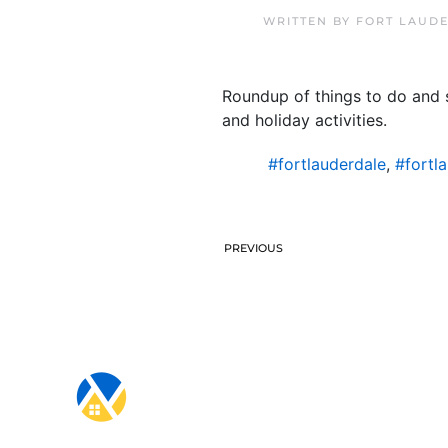
WRITTEN BY
FORT LAUDE
Roundup of things to do and s
and holiday activities.
#fortlauderdale
,
#fortl
PREVIOUS