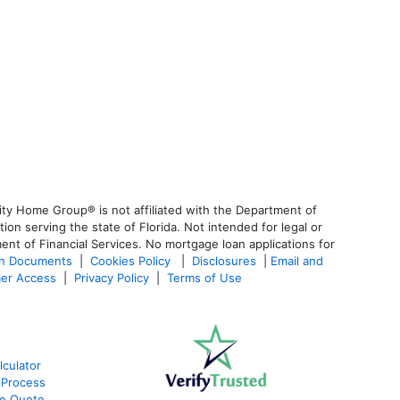
ty Home Group® is not affiliated with the Department of
 serving the state of Florida. Not intended for legal or
ent of Financial Services. No mortgage loan applications for
an Documents
|
Cookies Policy
|
Disclosures
|
Email and
er Access
|
Privacy Policy
|
Terms of Use
culator
 Process
te Quote