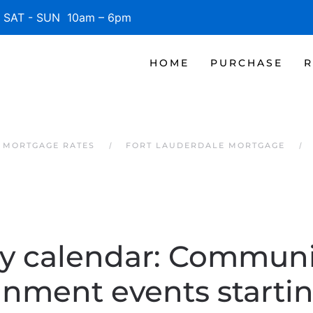
SAT - SUN 10am – 6pm
HOME
PURCHASE
R
 MORTGAGE RATES
FORT LAUDERDALE MORTGAGE
y calendar: Communi
inment events starti