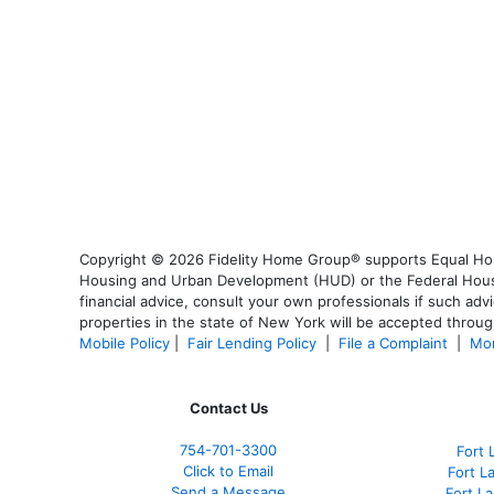
Copyright © 2026 Fidelity Home Group® supports Equal Housi
Housing and Urban Development (HUD) or the Federal Housing
financial advice, consult your own professionals if such advi
properties in the state of New York will be accepted through
Mobile Policy
|
Fair Lending Policy
|
File a Complaint
|
Mor
Contact Us
754-701-3300
Fort 
Click to Email
Fort L
Send a Message
Fort L