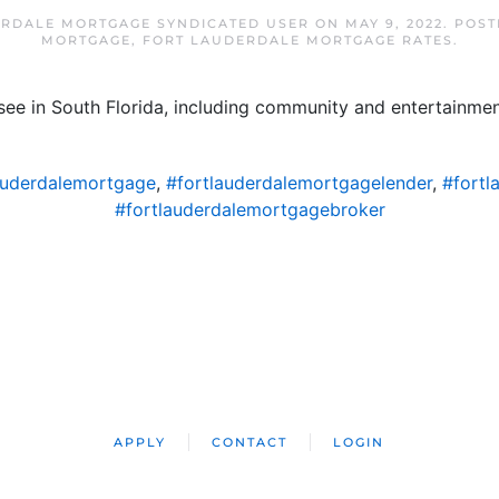
RDALE MORTGAGE SYNDICATED USER
ON
MAY 9, 2022
. POS
MORTGAGE
,
FORT LAUDERDALE MORTGAGE RATES
.
ee in South Florida, including community and entertainment
auderdalemortgage
,
#fortlauderdalemortgagelender
,
#fortl
#fortlauderdalemortgagebroker
APPLY
CONTACT
LOGIN