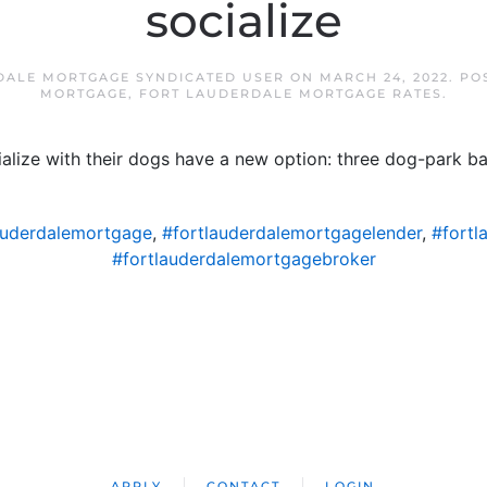
socialize
DALE MORTGAGE SYNDICATED USER
ON
MARCH 24, 2022
. PO
MORTGAGE
,
FORT LAUDERDALE MORTGAGE RATES
.
lize with their dogs have a new option: three dog-park b
auderdalemortgage
,
#fortlauderdalemortgagelender
,
#fortl
#fortlauderdalemortgagebroker
APPLY
CONTACT
LOGIN