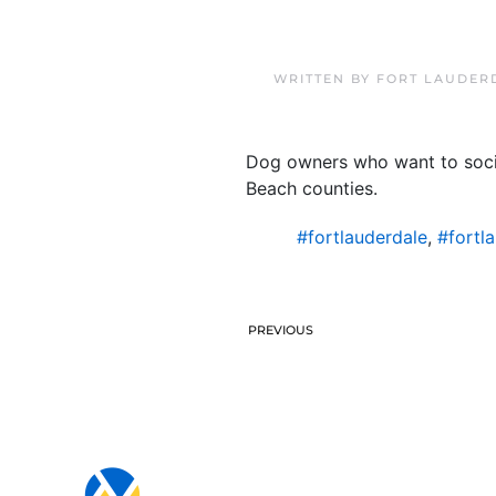
WRITTEN BY
FORT LAUDER
Dog owners who want to socia
Beach counties.
#fortlauderdale
,
#fortl
PREVIOUS