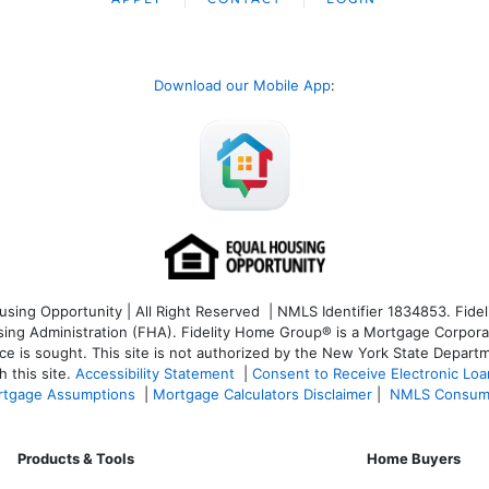
Download our Mobile App
:
ng Opportunity | All Right Reserved | NMLS Identifier 1834853. Fideli
 Administration (FHA). Fidelity Home Group® is a Mortgage Corporation
ce is sought. T
his site is not authorized by the New York State Departm
 this site.
Accessibility Statement
|
Consent to Receive Electronic Lo
tgage Assumptions
|
Mortgage Calculators Disclaimer
|
NMLS Consum
Products & Tools
Home Buyers