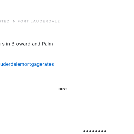
STED IN
FORT LAUDERDALE
ars in Broward and Palm
auderdalemortgagerates
NEXT