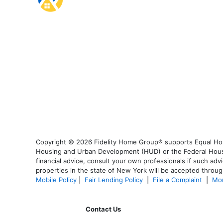
Copyright © 2026 Fidelity Home Group® supports Equal Housi
Housing and Urban Development (HUD) or the Federal Housing
financial advice, consult your own professionals if such advi
properties in the state of New York will be accepted through
Mobile Policy
|
Fair Lending Policy
|
File a Complaint
|
Mor
Contact Us