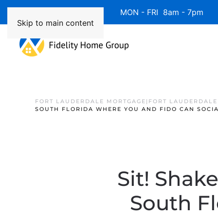
Available 7 Days/Week MON - FRI 8am - 7pm 
Skip to main content
FORT LAUDERDALE MORTGAGE|FORT LAUDERDALE
SOUTH FLORIDA WHERE YOU AND FIDO CAN SOCIA
Sit! Shak
South Fl