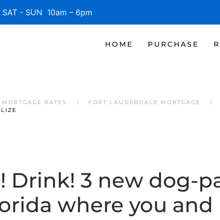
SAT - SUN 10am – 6pm
HOME
PURCHASE
R
 MORTGAGE RATES
FORT LAUDERDALE MORTGAGE
LIZE
e! Drink! 3 new dog-pa
orida where you and