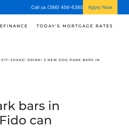
Call us (386) 456-6380
Apply Now
EFINANCE
TODAY'S MORTGAGE RATES
SIT! SHAKE! DRINK! 3 NEW DOG-PARK BARS IN
rk bars in
 Fido can