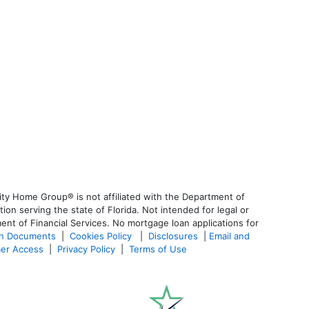
ty Home Group® is not affiliated with the Department of
 serving the state of Florida. Not intended for legal or
ent of Financial Services. No mortgage loan applications for
an Documents
|
Cookies Policy
|
Disclosures
|
Email and
er Access
|
Privacy Policy
|
Terms of Use